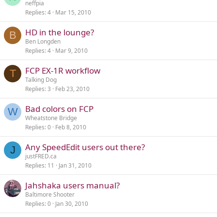
neffpia
Replies
4
Mar 15, 2010
HD in the lounge?
B
Ben Longden
Replies
4
Mar 9, 2010
FCP EX-1R workflow
T
Talking Dog
Replies
3
Feb 23, 2010
Bad colors on FCP
W
Wheatstone Bridge
Replies
0
Feb 8, 2010
Any SpeedEdit users out there?
J
justFRED.ca
Replies
11
Jan 31, 2010
Jahshaka users manual?
Baltimore Shooter
Replies
0
Jan 30, 2010