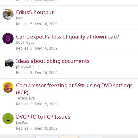
Edius5.? output
Rad
Replies
5
Dec 16, 2009
Can I expect a loss of quality at download?
S
Super8guy
Replies
3
Dec 16, 2009
Ideas about doing documents
phxtvwatcher
Replies
8
Dec 16, 2009
Compressor freezing at 59% using DVD settings
(FCP)
TexasDave
Replies
2
Dec 15, 2009
DVCPRO to FCP Issues
L
LesPaul
Replies
7
Dec 10, 2009