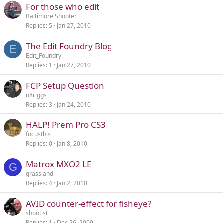
For those who edit
Baltimore Shooter
Replies
5
Jan 27, 2010
The Edit Foundry Blog
E
Edit_Foundry
Replies
1
Jan 27, 2010
FCP Setup Question
n8riggs
Replies
3
Jan 24, 2010
HALP! Prem Pro CS3
focusthis
Replies
0
Jan 8, 2010
Matrox MXO2 LE
G
grassland
Replies
4
Jan 2, 2010
AVID counter-effect for fisheye?
shootist
Replies
1
Dec 26, 2009