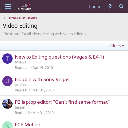
Log in
Other Discussions
Video Editing
The forum for all ideas dealing with Video Editing.
Filters
New to Editing questions (Vegas & EX-1)
T
tvnews
Replies
1
Apr 19, 2010
trouble with Sony Vegas
J
jbigfoot
Replies
7
Mar 31, 2010
P2 laptop editor: "Can't find same format"
tarzan
Replies
2
Mar 31, 2010
FCP Motion
N