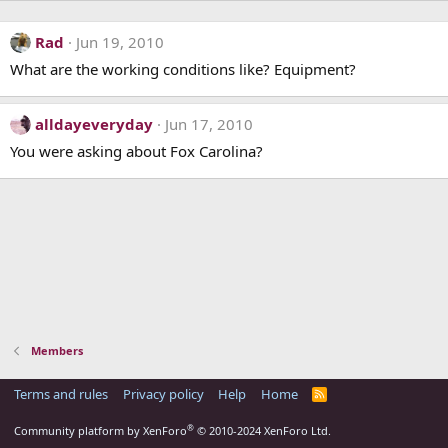
Rad
Jun 19, 2010
What are the working conditions like? Equipment?
alldayeveryday
Jun 17, 2010
You were asking about Fox Carolina?
Members
Terms and rules
Privacy policy
Help
Home
R
S
S
®
Community platform by XenForo
© 2010-2024 XenForo Ltd.