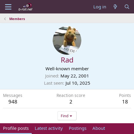
Log in
Members
Rad
Well-known member
Joined
May 22, 2001
Last seen
Jul 10, 2025
Messages
Reaction score
Points
948
2
18
Find
Profile posts
Latest activity
Postings
About