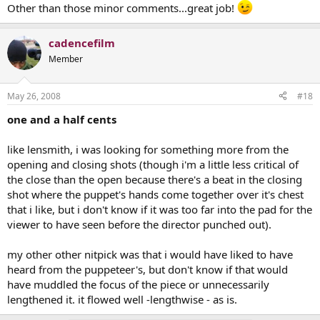
Other than those minor comments...great job!
cadencefilm
Member
May 26, 2008
#18
one and a half cents
like lensmith, i was looking for something more from the
opening and closing shots (though i'm a little less critical of
the close than the open because there's a beat in the closing
shot where the puppet's hands come together over it's chest
that i like, but i don't know if it was too far into the pad for the
viewer to have seen before the director punched out).
my other other nitpick was that i would have liked to have
heard from the puppeteer's, but don't know if that would
have muddled the focus of the piece or unnecessarily
lengthened it. it flowed well -lengthwise - as is.