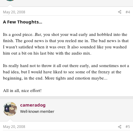
May 20, 2008
#4
A Few Thoughts...
Its a good piece.
But
, you shot your wad early and hobbled into the
finish. The good news is that you reeled me in. The bad news is that
I wasn't satisfied when it was over. It also sounded like you washed
him out a bit on his last bite with the audio mix.
Its really hard not to throw it all out there early, and sometimes not a
bad idea, but I would have liked to see some of the frenzy at the
beginning, in the end. More tights and emotion maybe...
All in all, nice effort!
cameradog
Well-known member
May 20, 2008
#5