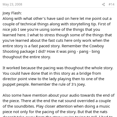
May 23, 2008
#14
Joey Flash:
Along with what other's have said on here let me point out a
couple of technical things along with storytelling tip. First of
nice job I see you're using some of the things that you
learned here. I what to stress though some of the things that
you've learned about the fast cuts here only work when the
entire story is a fast paced story. Remember the Cowboy
Shooting package I did? How it was ping - pang - bing
thoughout the entire story.
It worked because the pacing was thoughout the whole story.
You could have done that in this story as a bridge from
director point view to the lady playing then to one of the
puppet people. Remember the rule of 3's Joey.
Also some have mention about your audio towards the end of
the piece. There at the end the nat sound overrided a couple
of the soundbites. Play closer attention when doing a music
piece not only for the pacing of the story. But that the nats