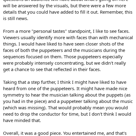
will be answered by the visuals, but there were a few more
details that you could have added to fill it out. Remember, this
is still news.
From a more "personal tastes" standpoint, I like to see faces.
Viewers usually identify more with faces than with mechanical
things. I would have liked to have seen closer shots of the
faces of both the puppeteers and the musicians during the
sequences focused on them. Those puppeteers especially
were probably intensely concentrating, but we didn't really
get a chance to see that reflected in their faces.
Taking that a step further, I think I might have liked to have
heard from one of the puppeteers. It might have made nice
symmetry to hear the musician talking about the puppets (as
you had in the piece) and a puppeteer talking about the music
(which was missing). That would probably mean you would
need to drop the conductor for time, but I don't think I would
have minded that.
Overall, it was a good piece. You entertained me, and that's