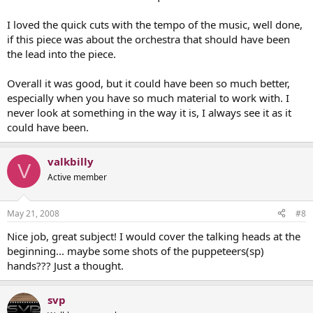
I loved the quick cuts with the tempo of the music, well done,
if this piece was about the orchestra that should have been
the lead into the piece.
Overall it was good, but it could have been so much better,
especially when you have so much material to work with. I
never look at something in the way it is, I always see it as it
could have been.
valkbilly
V
Active member
May 21, 2008
#8
Nice job, great subject! I would cover the talking heads at the
beginning... maybe some shots of the puppeteers(sp)
hands??? Just a thought.
svp