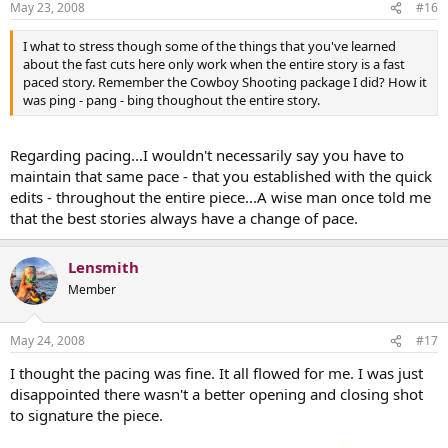
May 23, 2008
#16
I what to stress though some of the things that you've learned
about the fast cuts here only work when the entire story is a fast
paced story. Remember the Cowboy Shooting package I did? How it
was ping - pang - bing thoughout the entire story.
Regarding pacing...I wouldn't necessarily say you have to
maintain that same pace - that you established with the quick
edits - throughout the entire piece...A wise man once told me
that the best stories always have a change of pace.
Lensmith
Member
May 24, 2008
#17
I thought the pacing was fine. It all flowed for me. I was just
disappointed there wasn't a better opening and closing shot
to signature the piece.