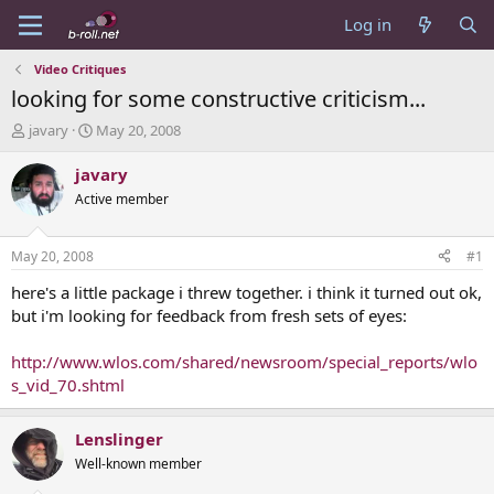
Log in
Video Critiques
looking for some constructive criticism...
T
S
javary
May 20, 2008
h
t
r
a
javary
e
r
Active member
a
t
d
d
s
a
May 20, 2008
#1
t
t
a
e
here's a little package i threw together. i think it turned out ok,
r
but i'm looking for feedback from fresh sets of eyes:
t
e
http://www.wlos.com/shared/newsroom/special_reports/wlo
r
s_vid_70.shtml
Lenslinger
Well-known member