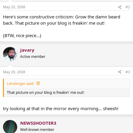
May 20, 2008
#2
Here's some constructive criticism: Grow the damn beard
back. That picture on your blog is freakin' me out!
(BTW, nice piece...)
javary
Active member
May 20, 2008
#3
Lenslinger said:
That picture on your blog is freakin' me out!
try looking at that in the mirror every morning... sheesh!
NEWSSHOOTER3
Well-known member