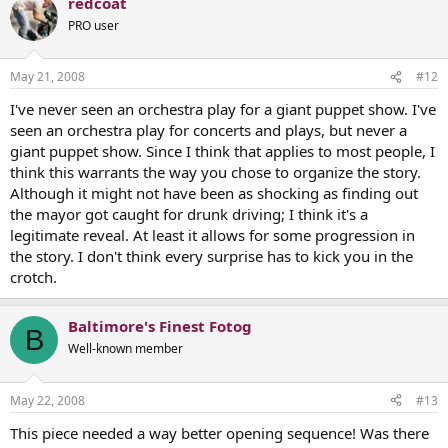
redcoat
PRO user
May 21, 2008
#12
I've never seen an orchestra play for a giant puppet show. I've
seen an orchestra play for concerts and plays, but never a
giant puppet show. Since I think that applies to most people, I
think this warrants the way you chose to organize the story.
Although it might not have been as shocking as finding out
the mayor got caught for drunk driving; I think it's a
legitimate reveal. At least it allows for some progression in
the story. I don't think every surprise has to kick you in the
crotch.
Baltimore's Finest Fotog
B
Well-known member
May 22, 2008
#13
This piece needed a way better opening sequence! Was there