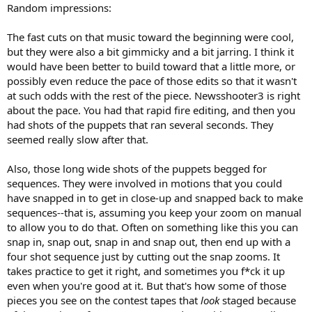
Random impressions:
The fast cuts on that music toward the beginning were cool,
but they were also a bit gimmicky and a bit jarring. I think it
would have been better to build toward that a little more, or
possibly even reduce the pace of those edits so that it wasn't
at such odds with the rest of the piece. Newsshooter3 is right
about the pace. You had that rapid fire editing, and then you
had shots of the puppets that ran several seconds. They
seemed really slow after that.
Also, those long wide shots of the puppets begged for
sequences. They were involved in motions that you could
have snapped in to get in close-up and snapped back to make
sequences--that is, assuming you keep your zoom on manual
to allow you to do that. Often on something like this you can
snap in, snap out, snap in and snap out, then end up with a
four shot sequence just by cutting out the snap zooms. It
takes practice to get it right, and sometimes you f*ck it up
even when you're good at it. But that's how some of those
pieces you see on the contest tapes that
look
staged because