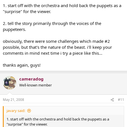
1. start off with the orchestra and hold back the puppets as a
"surprise" for the viewer.
2. tell the story primarily through the voices of the
puppeteers.
obviously, there were some challenges which made #2
possible, but that's the nature of the beast. i'll keep your
comments in mind next time i try a piece like this...
thanks again, guys!
cameradog
Well-known member
May 21, 2008
#11
javary said:
1. start off with the orchestra and hold back the puppets as a
"surprise" for the viewer.