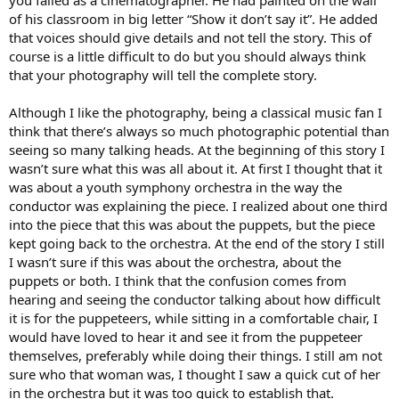
you failed as a cinematographer. He had painted on the wall
of his classroom in big letter “Show it don’t say it”. He added
that voices should give details and not tell the story. This of
course is a little difficult to do but you should always think
that your photography will tell the complete story.
Although I like the photography, being a classical music fan I
think that there’s always so much photographic potential than
seeing so many talking heads. At the beginning of this story I
wasn’t sure what this was all about it. At first I thought that it
was about a youth symphony orchestra in the way the
conductor was explaining the piece. I realized about one third
into the piece that this was about the puppets, but the piece
kept going back to the orchestra. At the end of the story I still
I wasn’t sure if this was about the orchestra, about the
puppets or both. I think that the confusion comes from
hearing and seeing the conductor talking about how difficult
it is for the puppeteers, while sitting in a comfortable chair, I
would have loved to hear it and see it from the puppeteer
themselves, preferably while doing their things. I still am not
sure who that woman was, I thought I saw a quick cut of her
in the orchestra but it was too quick to establish that.