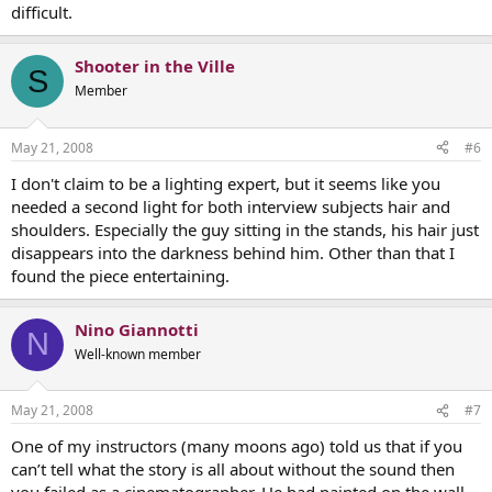
difficult.
Shooter in the Ville
S
Member
May 21, 2008
#6
I don't claim to be a lighting expert, but it seems like you
needed a second light for both interview subjects hair and
shoulders. Especially the guy sitting in the stands, his hair just
disappears into the darkness behind him. Other than that I
found the piece entertaining.
Nino Giannotti
N
Well-known member
May 21, 2008
#7
One of my instructors (many moons ago) told us that if you
can’t tell what the story is all about without the sound then