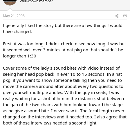
Well-known member
May 21, 2008
#9
I generally liked the story but there are a few things I would
have changed.
First, it was too long. I didn't check to see how long it was but
it seemed well over 3 mintes. A nat pkg on that shouldn't be
longer than 1:30
Cover some of the lady's sound bites with video instead of
seeing her head pop back in ever 10 to 15 seconds. In a nat
pkg, if you want to show someone talking then you need to
move the camera around after about every two questions to
give yourself mutlitple angles. With the guy in seats, I was
really waiting for a shot of him in the distance, shot between
the gap of the two chairs with him looking toward the stage
as he give a sound bite. I never saw it. The focal length never
changed on the interviews and it needed too. I also agree that
both of those interviews needed a second light.