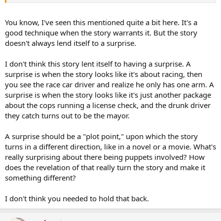
You know, I've seen this mentioned quite a bit here. It's a
good technique when the story warrants it. But the story
doesn't always lend itself to a surprise.
I don't think this story lent itself to having a surprise. A
surprise is when the story looks like it's about racing, then
you see the race car driver and realize he only has one arm. A
surprise is when the story looks like it's just another package
about the cops running a license check, and the drunk driver
they catch turns out to be the mayor.
A surprise should be a "plot point," upon which the story
turns in a different direction, like in a novel or a movie. What's
really surprising about there being puppets involved? How
does the revelation of that really turn the story and make it
something different?
I don't think you needed to hold that back.