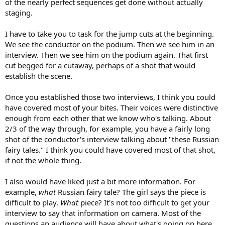
of the nearly perfect sequences get done without actually
staging.
I have to take you to task for the jump cuts at the beginning.
We see the conductor on the podium. Then we see him in an
interview. Then we see him on the podium again. That first
cut begged for a cutaway, perhaps of a shot that would
establish the scene.
Once you established those two interviews, I think you could
have covered most of your bites. Their voices were distinctive
enough from each other that we know who's talking. About
2/3 of the way through, for example, you have a fairly long
shot of the conductor's interview talking about "these Russian
fairy tales." I think you could have covered most of that shot,
if not the whole thing.
I also would have liked just a bit more information. For
example,
what
Russian fairy tale? The girl says the piece is
difficult to play.
What
piece? It's not too difficult to get your
interview to say that information on camera. Most of the
questions an audience will have about what's going on here