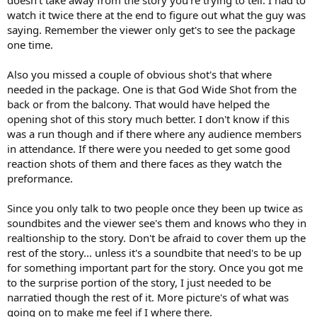
doesn't take away from the story you're trying to tell. I had to
watch it twice there at the end to figure out what the guy was
saying. Remember the viewer only get's to see the package
one time.
Also you missed a couple of obvious shot's that where
needed in the package. One is that God Wide Shot from the
back or from the balcony. That would have helped the
opening shot of this story much better. I don't know if this
was a run though and if there where any audience members
in attendance. If there were you needed to get some good
reaction shots of them and there faces as they watch the
preformance.
Since you only talk to two people once they been up twice as
soundbites and the viewer see's them and knows who they in
realtionship to the story. Don't be afraid to cover them up the
rest of the story... unless it's a soundbite that need's to be up
for something important part for the story. Once you got me
to the surprise portion of the story, I just needed to be
narratied though the rest of it. More picture's of what was
going on to make me feel if I where there.