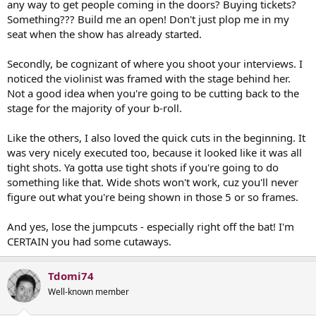
any way to get people coming in the doors? Buying tickets?
Something??? Build me an open! Don't just plop me in my
seat when the show has already started.
Secondly, be cognizant of where you shoot your interviews. I
noticed the violinist was framed with the stage behind her.
Not a good idea when you're going to be cutting back to the
stage for the majority of your b-roll.
Like the others, I also loved the quick cuts in the beginning. It
was very nicely executed too, because it looked like it was all
tight shots. Ya gotta use tight shots if you're going to do
something like that. Wide shots won't work, cuz you'll never
figure out what you're being shown in those 5 or so frames.
And yes, lose the jumpcuts - especially right off the bat! I'm
CERTAIN you had some cutaways.
Tdomi74
Well-known member