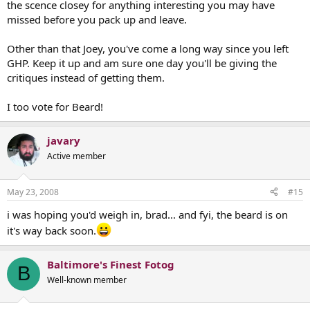
the scence closey for anything interesting you may have
missed before you pack up and leave.
Other than that Joey, you've come a long way since you left
GHP. Keep it up and am sure one day you'll be giving the
critiques instead of getting them.
I too vote for Beard!
javary
Active member
May 23, 2008
#15
i was hoping you'd weigh in, brad... and fyi, the beard is on
it's way back soon.
Baltimore's Finest Fotog
B
Well-known member