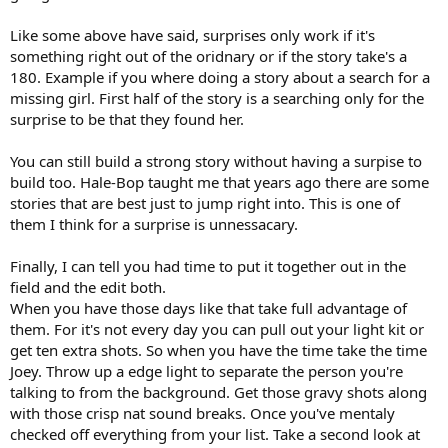
Like some above have said, surprises only work if it's
something right out of the oridnary or if the story take's a
180. Example if you where doing a story about a search for a
missing girl. First half of the story is a searching only for the
surprise to be that they found her.
You can still build a strong story without having a surpise to
build too. Hale-Bop taught me that years ago there are some
stories that are best just to jump right into. This is one of
them I think for a surprise is unnessacary.
Finally, I can tell you had time to put it together out in the
field and the edit both.
When you have those days like that take full advantage of
them. For it's not every day you can pull out your light kit or
get ten extra shots. So when you have the time take the time
Joey. Throw up a edge light to separate the person you're
talking to from the background. Get those gravy shots along
with those crisp nat sound breaks. Once you've mentaly
checked off everything from your list. Take a second look at