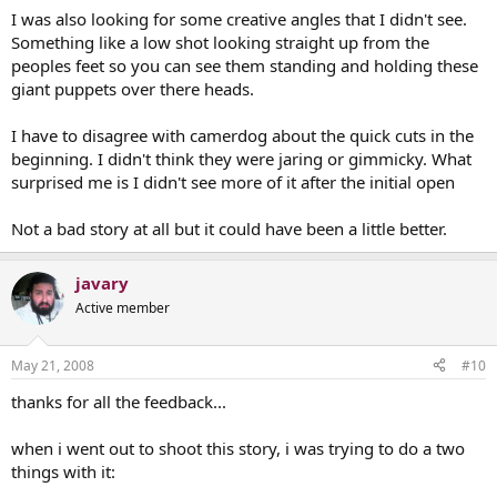
I was also looking for some creative angles that I didn't see.
Something like a low shot looking straight up from the
peoples feet so you can see them standing and holding these
giant puppets over there heads.
I have to disagree with camerdog about the quick cuts in the
beginning. I didn't think they were jaring or gimmicky. What
surprised me is I didn't see more of it after the initial open
Not a bad story at all but it could have been a little better.
javary
Active member
May 21, 2008
#10
thanks for all the feedback...
when i went out to shoot this story, i was trying to do a two
things with it: