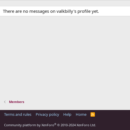
There are no messages on valkbilly's profile yet.
Members
Terms and rules
Privacy policy
Help
Home
R
S
S
®
Community platform by XenForo
© 2010-2024 XenForo Ltd.