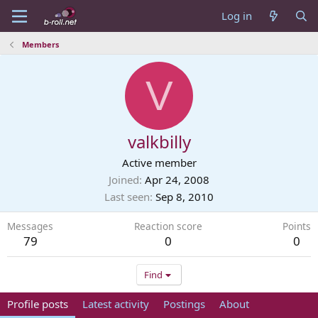
Log in
Members
V
valkbilly
Active member
Joined
Apr 24, 2008
Last seen
Sep 8, 2010
Messages
Reaction score
Points
79
0
0
Find
Profile posts
Latest activity
Postings
About