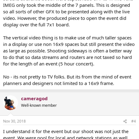
IMEG only took the middle of the 7 panels. This is designed
so all sorts of other GFX to be presented along with the live
video. However, the produced piece to open the event did
display over the full 7x1 board.
The vertical video thing is to make use of much taller spaces
in a display or use non 16x9 spaces but still present the video
as large as possible. Shooting sideways is often a better way
to do that so data streams and routers are not taxed so hard
for the length of an event (5 hour concert).
No - its not pretty to TV folks. But its from the mind of event
planners and designers not limited to a 16x9 frame.
cameragod
Well-known member
Nov 30, 2018
#4
I understand it for the event but our shoot was not just the
event. We were pool for local and network stations as well,