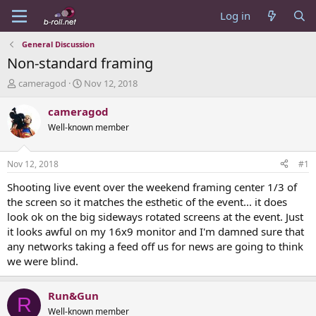
Log in
General Discussion
Non-standard framing
T
S
cameragod
Nov 12, 2018
h
t
r
a
cameragod
e
r
Well-known member
a
t
d
d
s
a
Nov 12, 2018
#1
t
t
a
e
Shooting live event over the weekend framing center 1/3 of
r
the screen so it matches the esthetic of the event... it does
t
look ok on the big sideways rotated screens at the event. Just
e
it looks awful on my 16x9 monitor and I'm damned sure that
r
any networks taking a feed off us for news are going to think
we were blind.
Run&Gun
R
Well-known member