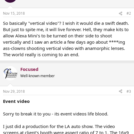
Nov 15, 2018
#2
So basically "vertical video"? I wish it would die a swift death.
But just to spite me, it will live forever. Hell, they make kits to
allow Alexa Mini's to be turned on their side to shoot
vertically and I saw an article a few days ago about ****ing
ass-clowns shooting vertical video with anamorphic lenses.
The world really is coming to an end.
Focused
Well-known member
Nov 29, 2018
#3
Event video
Sorry to break it to you - its event videos life blood.
I just did a production for the LA auto show. The video
screens at client's booth were aspect ratio of 7 to 1. The 16x9