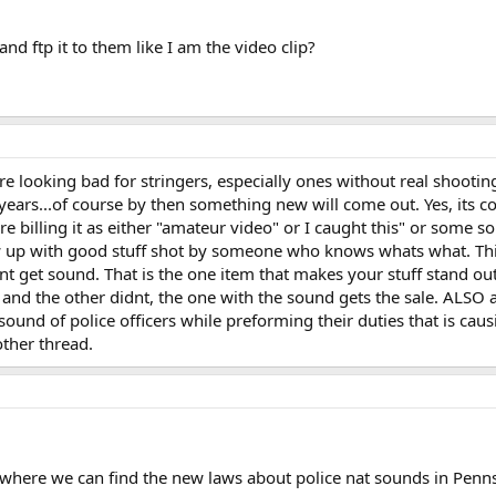
and ftp it to them like I am the video clip?
e looking bad for stringers, especially ones without real shooting 
f years...of course by then something new will come out. Yes, its c
re billing it as either "amateur video" or I caught this" or some so
w up with good stuff shot by someone who knows whats what. This
t get sound. That is the one item that makes your stuff stand out.
d and the other didnt, the one with the sound gets the sale. ALSO 
und of police officers while preforming their duties that is causi
other thread.
where we can find the new laws about police nat sounds in Penn