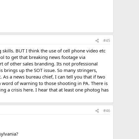
#45
skills. BUT I think the use of cell phone video etc
ool to get that breaking news footage via
rt of other sales branding. Its not professional
 brings up the SOT issue. So many stringers,
 As a news bureau chief, I can tell you that if two
a word of warning to those shooting in PA. There is
ng a crisis here. I hear that at least one photog has
#46
sylvania?