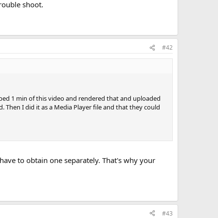
rouble shoot.
#42
abbed 1 min of this video and rendered that and uploaded
. Then I did it as a Media Player file and that they could
have to obtain one separately. That's why your
#43