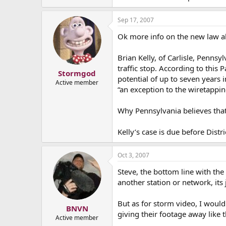
Sep 17, 2007
Ok more info on the new law ab
Brian Kelly, of Carlisle, Penns
traffic stop. According to this
Stormgod
potential of up to seven years 
Active member
“an exception to the wiretappin
Why Pennsylvania believes that
Kelly’s case is due before Distr
Oct 3, 2007
Steve, the bottom line with th
another station or network, its
But as for storm video, I would
BNVN
giving their footage away like t
Active member