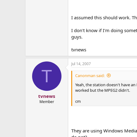
I assumed this should work. Th
I don't know if I'm doing somet
guys.
tvnews
Jul 14, 2007
T
Canonman said:
Yeah, the station doesn't have an
worked but the MPEG2 didn't.
tvnews
cm
Member
They are using Windows Media P