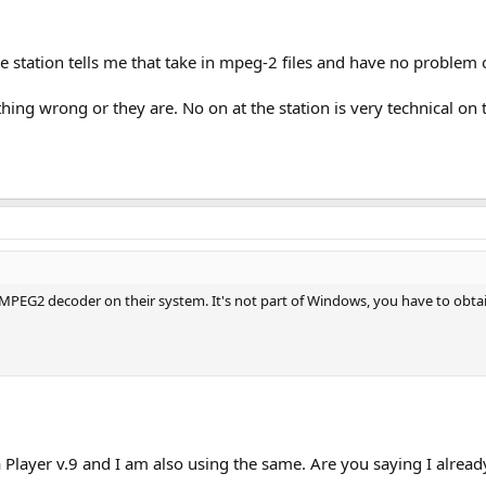
e station tells me that take in mpeg-2 files and have no proble
hing wrong or they are. No on at the station is very technical on 
 MPEG2 decoder on their system. It's not part of Windows, you have to obtai
layer v.9 and I am also using the same. Are you saying I alread