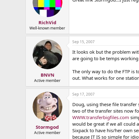
RichVid
Well-known member
Sep 15, 2007
It looks ok but the problem wi
are going to be temps working
The only way to do the FTP is 
BNVN
out. What works for one station
Active member
Sep 17, 2007
Doug, using these file transfer 
two of the transfer sites now f
WWW.transferbigfiles.com
simp
would be great if we all could a
Stormgod
Sixpack to have his/her own ser
Active member
because IT IS so simple for idi