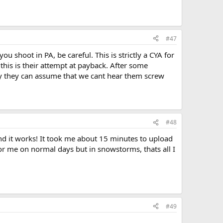
#47
ou shoot in PA, be careful. This is strictly a CYA for
his is their attempt at payback. After some
ay they can assume that we cant hear them screw
#48
and it works! It took me about 15 minutes to upload
or me on normal days but in snowstorms, thats all I
#49