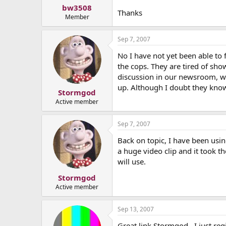
bw3508
Thanks
Member
Sep 7, 2007
No I have not yet been able to f
the cops. They are tired of sh
discussion in our newsroom, we
up. Although I doubt they kno
Stormgod
Active member
Sep 7, 2007
Back on topic, I have been usi
a huge video clip and it took t
will use.
Stormgod
Active member
Sep 13, 2007
Great link Stormgod...I just reg