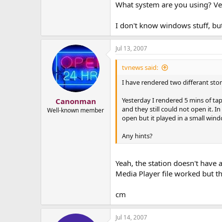
What system are you using? Vega
I don't know windows stuff, b
Jul 13, 2007
tvnews said:
I have rendered two differant sto
Yesterday I rendered 5 mins of ta
Canonman
and they still could not open it. I
Well-known member
open but it played in a small wind
Any hints?
Yeah, the station doesn't have
Media Player file worked but t
cm
Jul 14, 2007