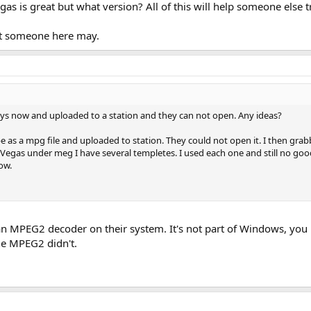
s is great but what version? All of this will help someone else t
ut someone here may.
rys now and uploaded to a station and they can not open. Any ideas?
pe as a mpg file and uploaded to station. They could not open it. I then gr
n Vegas under meg I have several templetes. I used each one and still no good
ow.
 an MPEG2 decoder on their system. It's not part of Windows, you 
he MPEG2 didn't.