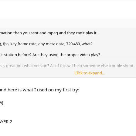
rmation than you sent and mpeg and they can't play it.
, fps, key frame rate, any meta data, 720:480, what?
is station before? Are they using the proper video play?
s great but what version? All of this will help someone else trouble shoot.
Click to expand...
someone here may.
nd here is what I used on my first try:
G)
AYER 2