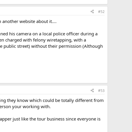
#52
another website about it....
ned his camera on a local police officer during a
hen charged with felony wiretapping, with a
he public street) without their permission (Although
#53
ing they know which could be totally different from
person your working with.
apper just like the tour business since everyone is