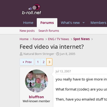
Home
Forums
What's new
Members
New posts
Search forums
Home
Forums
ENG / TV News
Spot News
Feed video via internet?
T
S
Natural Born Stringer
Jun 8, 2005
h
t
Prev
1
2
3
r
a
e
r
a
t
Jul 13, 2007
d
d
you really have to give more i
s
a
t
t
a
e
What format (codec) are you us
r
bluffton
t
Then, have you emailed stuff to
e
Well-known member
r