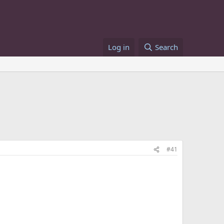
Log in
Search
#41