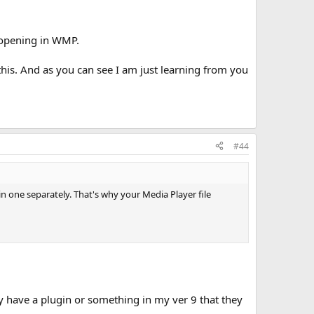
m opening in WMP.
this. And as you can see I am just learning from you
#44
n one separately. That's why your Media Player file
y have a plugin or something in my ver 9 that they