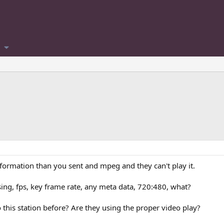
nformation than you sent and mpeg and they can't play it.
ing, fps, key frame rate, any meta data, 720:480, what?
 this station before? Are they using the proper video play?