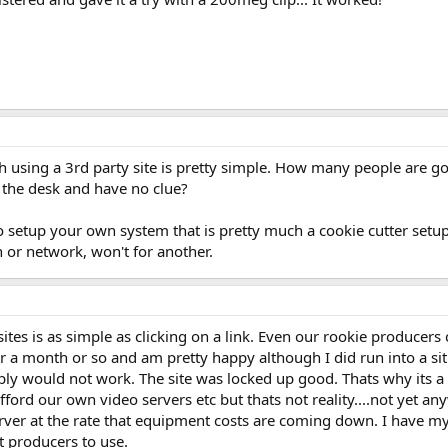
th using a 3rd party site is pretty simple. How many people ar
 the desk and have no clue?
to setup your own system that is pretty much a cookie cutter set
 or network, won't for another.
sites is as simple as clicking on a link. Even our rookie producers 
or a month or so and am pretty happy although I did run into a si
ly would not work. The site was locked up good. Thats why its a g
fford our own video servers etc but thats not reality....not yet an
ver at the rate that equipment costs are coming down. I have my o
ot producers to use.