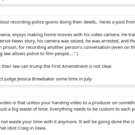
out recording police goons doing their deeds.. heres a post from 
ylvania, enjoys making home movies with his video camera. He trai
 Patriot-News story, his camera was seized, he was arrested, and t
in prison, for recording another person’s conversation (even on t
g law allows police to film people….” ).
 their law can trump the First Amendment is not clear.
ict Judge Jessica Brewbaker some time in July.
e video is that unless your handing video to a producer on someth
 just a big waste of time. Everything needs to be custom to each 
 not waste your time with it anymore. It will be going done the cr
hat idiot Craig in Iowa.