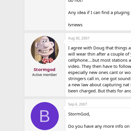
do not?
Any idea if I can find a pluging 
tvnews
Aug 30, 2007
I agree with Doug that things ar
will wear thin after a couple o
cellphone....but most stations a
video. They then have to follo
Stormgod
especially new ones cant or won
Active member
stringers call in, one got soun
a new law about capturing nat so
been charged. But thats for an
Sep 6, 2007
B
StormGod,
Do you have any more info on 