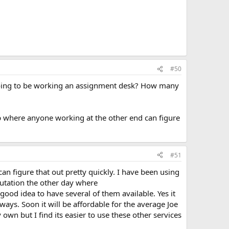
#50
e going to be working an assignment desk? How many
up where anyone working at the other end can figure
#51
can figure that out pretty quickly. I have been using
tutation the other day where
ood idea to have several of them available. Yes it
yways. Soon it will be affordable for the average Joe
wn but I find its easier to use these other services