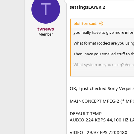
T
settingsLAYER 2
bluffton said:
tvnews
you really have to give more info
Member
What format (codec) are you using
Then, have you emailed stuff to th
What system are you using? Vegas i
I don't know windows stuff, but 
OK, I just checked Sony Vegas a
MAINCONCEPT MPEG-2 (*.MP
DEFAULT TEMP
AUDIO 224 KBPS 44,100 HZ L
VIDEO : 29.97 FPS 720X480