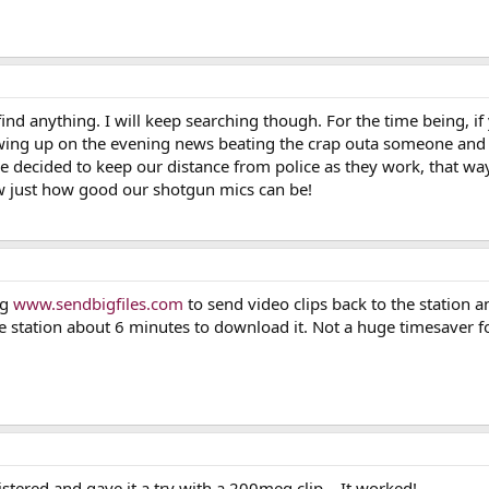
ind anything. I will keep searching though. For the time being, if y
owing up on the evening news beating the crap outa someone and t
 decided to keep our distance from police as they work, that w
w just how good our shotgun mics can be!
ng
www.sendbigfiles.com
to send video clips back to the station 
he station about 6 minutes to download it. Not a huge timesaver f
istered and gave it a try with a 200meg clip... It worked!