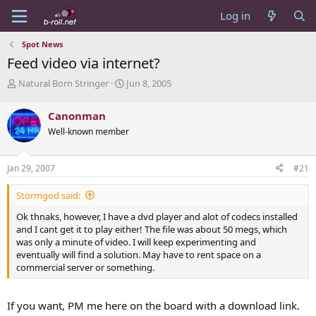
Log in
Spot News
Feed video via internet?
T
S
Natural Born Stringer
Jun 8, 2005
h
t
r
a
Canonman
e
r
Well-known member
a
t
d
d
s
a
Jan 29, 2007
#21
t
t
a
e
Stormgod said:
r
t
Ok thnaks, however, I have a dvd player and alot of codecs installed
e
and I cant get it to play either! The file was about 50 megs, which
r
was only a minute of video. I will keep experimenting and
eventually will find a solution. May have to rent space on a
commercial server or something.
If you want, PM me here on the board with a download link.