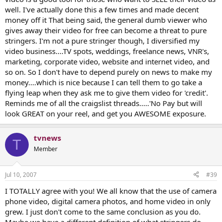
well. I've actually done this a few times and made decent
money off it That being said, the general dumb viewer who
gives away their video for free can become a threat to pure
stringers. I'm not a pure stringer though, I diversified my
video business....TV spots, weddings, freelance news, VNR's,
marketing, corporate video, website and internet video, and
so on. So I don't have to depend purely on news to make my
money....which is nice because I can tell them to go take a
flying leap when they ask me to give them video for 'credit'.
Reminds me of all the craigslist threads.....'No Pay but will
look GREAT on your reel, and get you AWESOME exposure.
tvnews
T
Member
Jul 10, 2007
#39
I TOTALLY agree with you! We all know that the use of camera
phone video, digital camera photos, and home video in only
grew. I just don't come to the same conclusion as you do.
Maybe we have a different definition of what stringers do.