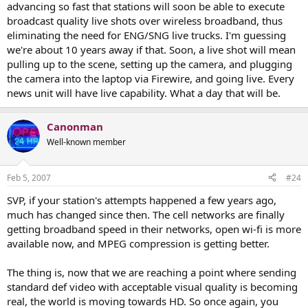
advancing so fast that stations will soon be able to execute
broadcast quality live shots over wireless broadband, thus
eliminating the need for ENG/SNG live trucks. I'm guessing
we're about 10 years away if that. Soon, a live shot will mean
pulling up to the scene, setting up the camera, and plugging
the camera into the laptop via Firewire, and going live. Every
news unit will have live capability. What a day that will be.
Canonman
Well-known member
Feb 5, 2007
#24
SVP, if your station's attempts happened a few years ago,
much has changed since then. The cell networks are finally
getting broadband speed in their networks, open wi-fi is more
available now, and MPEG compression is getting better.
The thing is, now that we are reaching a point where sending
standard def video with acceptable visual quality is becoming
real, the world is moving towards HD. So once again, you