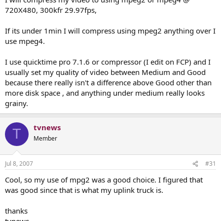
720X480, 300kfr 29.97fps,
If its under 1min I will compress using mpeg2 anything over I
use mpeg4.
I use quicktime pro 7.1.6 or compressor (I edit on FCP) and I
usually set my quality of video between Medium and Good
because there really isn't a difference above Good other than
more disk space , and anything under medium really looks
grainy.
tvnews
T
Member
Jul 8, 2007
#31
Cool, so my use of mpg2 was a good choice. I figured that
was good since that is what my uplink truck is.
thanks