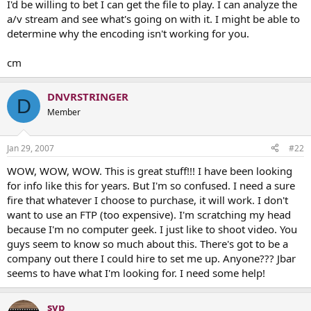
I'd be willing to bet I can get the file to play. I can analyze the
a/v stream and see what's going on with it. I might be able to
determine why the encoding isn't working for you.
cm
DNVRSTRINGER
D
Member
Jan 29, 2007
#22
WOW, WOW, WOW. This is great stuff!!! I have been looking
for info like this for years. But I'm so confused. I need a sure
fire that whatever I choose to purchase, it will work. I don't
want to use an FTP (too expensive). I'm scratching my head
because I'm no computer geek. I just like to shoot video. You
guys seem to know so much about this. There's got to be a
company out there I could hire to set me up. Anyone??? Jbar
seems to have what I'm looking for. I need some help!
svp