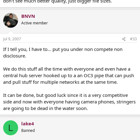
don't see much better quality, just bigger file sizes.
BNVN
Active member
Jul 9, 2007
#33
If I tell you, I have to... put you under non compete non
disclosure.
We do this stuff all the time with everyone and even have a
central hub server hooked up to a an OC3 pipe that can push
and pull stuff for multiple networks at the same time.
It can be done, but good luck since it is a very competitive
side and now with everyone having camera phones, stringers
are going to be dead in the water soon.
lake4
L
Banned