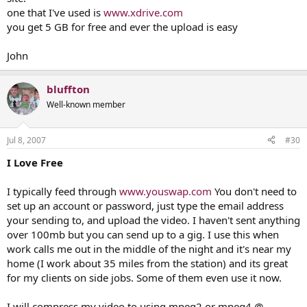
one that I've used is
www.xdrive.com
you get 5 GB for free and ever the upload is easy
John
bluffton
Well-known member
Jul 8, 2007
#30
I Love Free
I typically feed through
www.youswap.com
You don't need to
set up an account or password, just type the email address
your sending to, and upload the video. I haven't sent anything
over 100mb but you can send up to a gig. I use this when
work calls me out in the middle of the night and it's near my
home (I work about 35 miles from the station) and its great
for my clients on side jobs. Some of them even use it now.
I will compress my video to using mpeg2 or mpeg4 @