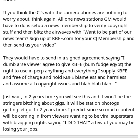
If you think the CJ's with the camera phones are nothing to
worry about, think again. All one news stations GM would
have to do is setup a news membership to verify copyright
stuff and then blitz the airwaves with "Want to be part of our
news team? Sign up at KBFE.com for your CJ Membership and
then send us your video"
They would have to send in a signed agreement saying "I
dumb arse viewer agree to give KBFE (bum fudge egypt) the
right to use in perp anything and everything I supply KBFE
and free of charge and hold KBFE blameless and harmless
and assume all copyright issues and blah blah blah..."
Just wait, in 2 years time you will see this and it won't be the
stringers bitching about gigs, it will be station photogs
getting let go. In 2 years time, I predict since so much content
will be coming in from viewers wanting to be viral superstars
with bragging rights saying "I DID THAT" a few of you may be
losing your jobs.