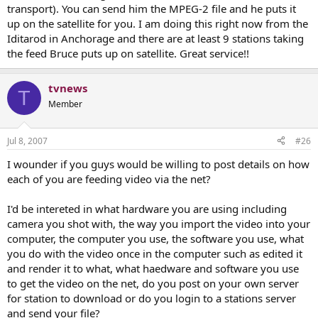
transport). You can send him the MPEG-2 file and he puts it
up on the satellite for you. I am doing this right now from the
Iditarod in Anchorage and there are at least 9 stations taking
the feed Bruce puts up on satellite. Great service!!
tvnews
T
Member
Jul 8, 2007
#26
I wounder if you guys would be willing to post details on how
each of you are feeding video via the net?
I'd be intereted in what hardware you are using including
camera you shot with, the way you import the video into your
computer, the computer you use, the software you use, what
you do with the video once in the computer such as edited it
and render it to what, what haedware and software you use
to get the video on the net, do you post on your own server
for station to download or do you login to a stations server
and send your file?