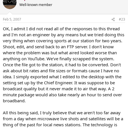
Well-known member
Feb 5, 2007
#23
OK, I admit I did not read all of the responses to this thread
and I'm not an engineer by any means but we tried doing this
very thing when covering sports at our station for two years.
Shoot, edit, and send back to an FTP server. I don't know
where the problem was but what aired looked worse than
anything on YouTube. We've finally scrapped the system.
Once the file got to the station, it had to be converted. Don't
ask about bit rates and file sizes or formats cause I have no
idea. I simply exported what I edited to the desktop with the
setting set up by the Chief Engineer. It was suppose to be
broadcast quality but it never made it to air that way. A 2
minute package would also take nearly an hour to send over
broadband.
All this being said, I truly believe that we aren't too far away
from a day when microwave live shots and satellites will be a
thing of the past for local news stations. The technology is