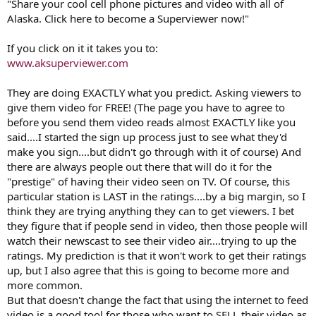
storm chasers out there could ever shoot.
"Share your cool cell phone pictures and video with all of
Alaska. Click here to become a Superviewer now!"
If you think the CJ's with the camera phones are nothing to worry
about, think again. All one news stations GM would have to do is
If you click on it it takes you to:
setup a news membership to verify copyright stuff and then blitz
www.aksuperviewer.com
the airwaves with "Want to be part of our news team? Sign up at
KBFE.com for your CJ Membership and then send us your video"
They are doing EXACTLY what you predict. Asking viewers to
They would have to send in a signed agreement saying "I dumb
give them video for FREE! (The page you have to agree to
arse viewer agree to give KBFE (bum fudge egypt) the right to use
before you send them video reads almost EXACTLY like you
in perp anything and everything I supply KBFE and free of charge
said....I started the sign up process just to see what they'd
and hold KBFE blameless and harmless and assume all copyright
make you sign....but didn't go through with it of course) And
issues and blah blah blah..."
there are always people out there that will do it for the
Just wait, in 2 years time you will see this and it won't be the
"prestige" of having their video seen on TV. Of course, this
stringers bitching about gigs, it will be station photogs getting let
particular station is LAST in the ratings....by a big margin, so I
go. In 2 years time, I predict since so much content will be coming in
think they are trying anything they can to get viewers. I bet
from viewers wanting to be viral superstars with bragging rights
they figure that if people send in video, then those people will
saying "I DID THAT" a few of you may be losing your jobs.
watch their newscast to see their video air....trying to up the
ratings. My prediction is that it won't work to get their ratings
up, but I also agree that this is going to become more and
more common.
But that doesn't change the fact that using the internet to feed
video is a good tool for those who want to SELL their video as