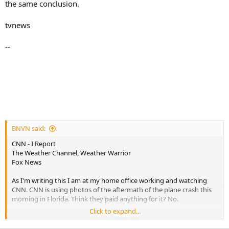
the same conclusion.
tvnews
--
BNVN said:
CNN - I Report
The Weather Channel, Weather Warrior
Fox News
As I'm writing this I am at my home office working and watching
CNN. CNN is using photos of the aftermath of the plane crash this
morning in Florida. Think they paid anything for it? No.
Click to expand...
Remember the VA Tech Shootings? CNN got an I-Report video from
a cell phone that was the top story around the world.