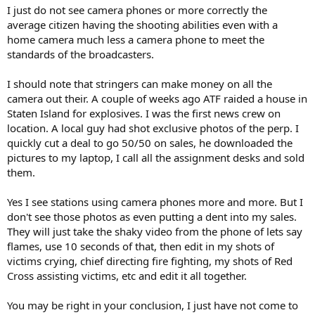
I just do not see camera phones or more correctly the
average citizen having the shooting abilities even with a
home camera much less a camera phone to meet the
standards of the broadcasters.
I should note that stringers can make money on all the
camera out their. A couple of weeks ago ATF raided a house in
Staten Island for explosives. I was the first news crew on
location. A local guy had shot exclusive photos of the perp. I
quickly cut a deal to go 50/50 on sales, he downloaded the
pictures to my laptop, I call all the assignment desks and sold
them.
Yes I see stations using camera phones more and more. But I
don't see those photos as even putting a dent into my sales.
They will just take the shaky video from the phone of lets say
flames, use 10 seconds of that, then edit in my shots of
victims crying, chief directing fire fighting, my shots of Red
Cross assisting victims, etc and edit it all together.
You may be right in your conclusion, I just have not come to