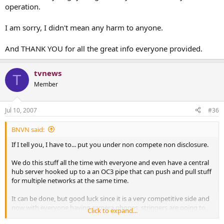
operation.
I am sorry, I didn't mean any harm to anyone.
And THANK YOU for all the great info everyone provided.
tvnews
T
Member
Jul 10, 2007
#36
BNVN said:
If I tell you, I have to... put you under non compete non disclosure.
We do this stuff all the time with everyone and even have a central
hub server hooked up to a an OC3 pipe that can push and pull stuff
for multiple networks at the same time.
It can be done, but good luck since it is a very competitive side and
now with everyone having camera phones, stringers are going to
Click to expand...
be dead in the water soon.