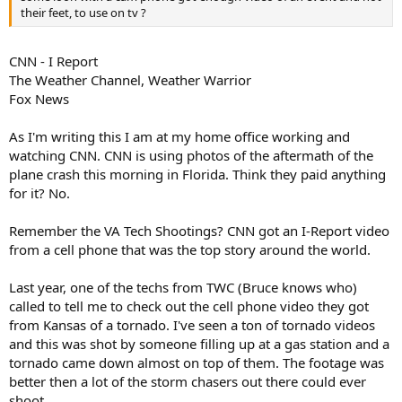
their feet, to use on tv ?
CNN - I Report
The Weather Channel, Weather Warrior
Fox News
As I'm writing this I am at my home office working and
watching CNN. CNN is using photos of the aftermath of the
plane crash this morning in Florida. Think they paid anything
for it? No.
Remember the VA Tech Shootings? CNN got an I-Report video
from a cell phone that was the top story around the world.
Last year, one of the techs from TWC (Bruce knows who)
called to tell me to check out the cell phone video they got
from Kansas of a tornado. I've seen a ton of tornado videos
and this was shot by someone filling up at a gas station and a
tornado came down almost on top of them. The footage was
better then a lot of the storm chasers out there could ever
shoot.