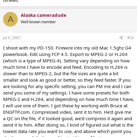
tvnews
Alaska cameradude
A
Well-known member
Jul 9, 2007
#32
I shoot with my PD-150. Firewire into my old Mac 1.5ghz G4
powerbook. Edit using FCP 4.5. Export to MPEG-2 or H.264
(which is a type of MPEG-4). Setting vary depending on how
much time I have to encode and feed. Encoding to H.264 is
slower than to MPEG-2, but the file sizes are quite a bit
smaller and look as good or better, so they feed faster. If you
are looking for any specific setting, you can PM me and I can
send you some of my settings. I have some presets for both
MPEG-2 and H.264, and depending on how much time I have,
I will use one of them. I got these by working with Bruce at
ENGFTP.com. Compressed video, sent it to him. He'd give me
a QC on the file, if it looked good, we'd compress it again and
send it to him. After doing so, I kind of figured out what is the
lowest data rate you want to use, and above which point you