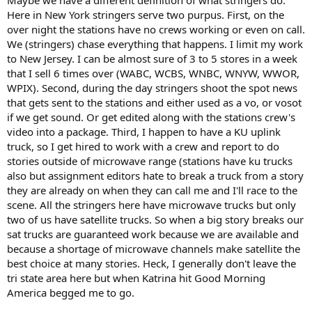
Here in New York stringers serve two purpus. First, on the
over night the stations have no crews working or even on call.
We (stringers) chase everything that happens. I limit my work
to New Jersey. I can be almost sure of 3 to 5 stores in a week
that I sell 6 times over (WABC, WCBS, WNBC, WNYW, WWOR,
WPIX). Second, during the day stringers shoot the spot news
that gets sent to the stations and either used as a vo, or vosot
if we get sound. Or get edited along with the stations crew's
video into a package. Third, I happen to have a KU uplink
truck, so I get hired to work with a crew and report to do
stories outside of microwave range (stations have ku trucks
also but assignment editors hate to break a truck from a story
they are already on when they can call me and I'll race to the
scene. All the stringers here have microwave trucks but only
two of us have satellite trucks. So when a big story breaks our
sat trucks are guaranteed work because we are available and
because a shortage of microwave channels make satellite the
best choice at many stories. Heck, I generally don't leave the
tri state area here but when Katrina hit Good Morning
America begged me to go.