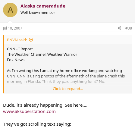
Alaska cameradude
A
Well-known member
Jul 10, 2007
#38
BNVN said:
CNN - I Report
The Weather Channel, Weather Warrior
Fox News
As I'm writing this I am at my home office working and watching
CNN. CNN is using photos of the aftermath of the plane crash this
morning in Florida. Think they paid anything for it? No.
Click to expand...
Remember the VA Tech Shootings? CNN got an I-Report video from
a cell phone that was the top story around the world.
Dude, it's already happening. See here....
Last year, one of the techs from TWC (Bruce knows who) called to
www.aksuperstation.com
tell me to check out the cell phone video they got from Kansas of a
tornado. I've seen a ton of tornado videos and this was shot by
They've got scrolling text saying:
someone filling up at a gas station and a tornado came down
almost on top of them. The footage was better then a lot of the