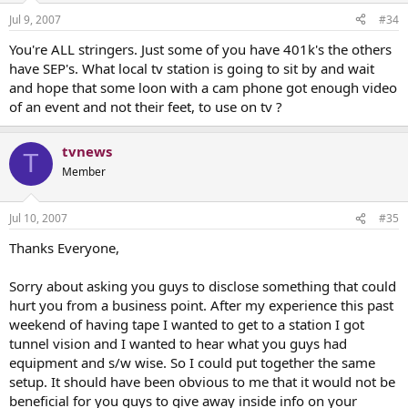
Jul 9, 2007
#34
You're ALL stringers. Just some of you have 401k's the others
have SEP's. What local tv station is going to sit by and wait
and hope that some loon with a cam phone got enough video
of an event and not their feet, to use on tv ?
tvnews
T
Member
Jul 10, 2007
#35
Thanks Everyone,
Sorry about asking you guys to disclose something that could
hurt you from a business point. After my experience this past
weekend of having tape I wanted to get to a station I got
tunnel vision and I wanted to hear what you guys had
equipment and s/w wise. So I could put together the same
setup. It should have been obvious to me that it would not be
beneficial for you guys to give away inside info on your