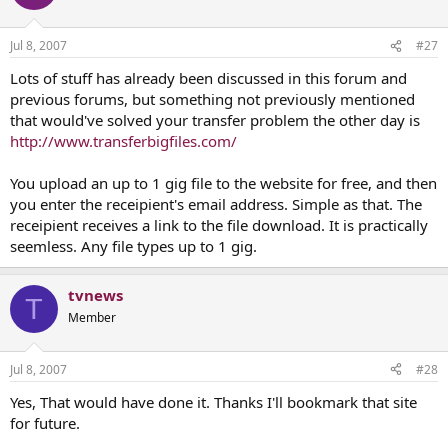
Jul 8, 2007
#27
Lots of stuff has already been discussed in this forum and
previous forums, but something not previously mentioned
that would've solved your transfer problem the other day is
http://www.transferbigfiles.com/
You upload an up to 1 gig file to the website for free, and then
you enter the receipient's email address. Simple as that. The
receipient receives a link to the file download. It is practically
seemless. Any file types up to 1 gig.
tvnews
T
Member
Jul 8, 2007
#28
Yes, That would have done it. Thanks I'll bookmark that site
for future.