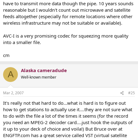
have to transmit more data though the pipe. 10 years sounds
reasonable but I wouldn't count out microwave and satellite
feeds altogether (especially for remote locations where other
wireless infrastructure may not be suitable or available).
AVC-I is a very promising codec for squeezing more quality
into a smaller file.
cm
Alaska cameradude
A
Well-known member
Mar 2, 2007
#25
It's really not that hard to do...what is hard is to figure out
how to get stations to actually use it....they are not sure what
to do with the file a lot of the times it seems (for the record
you need an MPEG-2 decoder card....just hook the outputs of
it up to your deck of choice and voila!) But Bruce over at
ENGFTP.com has a great service called VST (virtual satellite