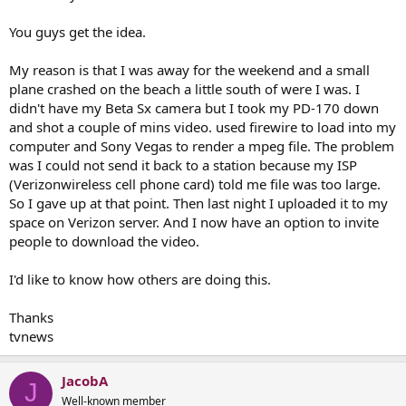
You guys get the idea.
My reason is that I was away for the weekend and a small
plane crashed on the beach a little south of were I was. I
didn't have my Beta Sx camera but I took my PD-170 down
and shot a couple of mins video. used firewire to load into my
computer and Sony Vegas to render a mpeg file. The problem
was I could not send it back to a station because my ISP
(Verizonwireless cell phone card) told me file was too large.
So I gave up at that point. Then last night I uploaded it to my
space on Verizon server. And I now have an option to invite
people to download the video.
I'd like to know how others are doing this.
Thanks
tvnews
JacobA
J
Well-known member