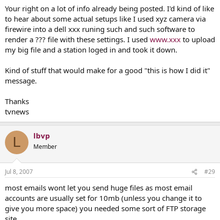
Your right on a lot of info already being posted. I'd kind of like
to hear about some actual setups like I used xyz camera via
firewire into a dell xxx runing such and such software to
render a ??? file with these settings. I used
www.xxx
to upload
my big file and a station loged in and took it down.
Kind of stuff that would make for a good "this is how I did it"
message.
Thanks
tvnews
lbvp
L
Member
Jul 8, 2007
#29
most emails wont let you send huge files as most email
accounts are usually set for 10mb (unless you change it to
give you more space) you needed some sort of FTP storage
site.