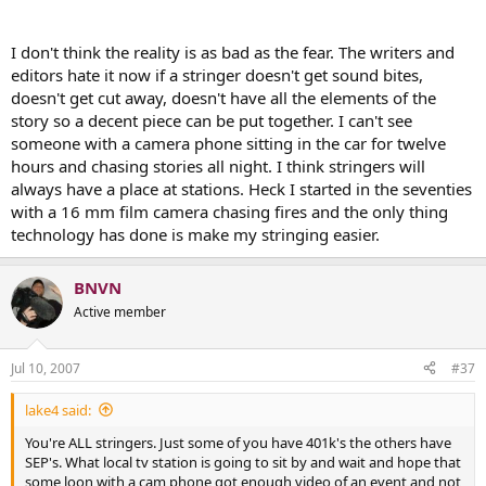
I don't think the reality is as bad as the fear. The writers and
editors hate it now if a stringer doesn't get sound bites,
doesn't get cut away, doesn't have all the elements of the
story so a decent piece can be put together. I can't see
someone with a camera phone sitting in the car for twelve
hours and chasing stories all night. I think stringers will
always have a place at stations. Heck I started in the seventies
with a 16 mm film camera chasing fires and the only thing
technology has done is make my stringing easier.
BNVN
Active member
Jul 10, 2007
#37
lake4 said:
You're ALL stringers. Just some of you have 401k's the others have
SEP's. What local tv station is going to sit by and wait and hope that
some loon with a cam phone got enough video of an event and not