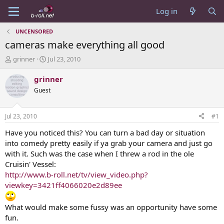
Log in
UNCENSORED
cameras make everything all good
T
S
grinner
Jul 23, 2010
h
t
r
a
grinner
e
r
Guest
a
t
d
d
s
a
Jul 23, 2010
#1
t
t
a
e
Have you noticed this? You can turn a bad day or situation
r
into comedy pretty easily if ya grab your camera and just go
t
with it. Such was the case when I threw a rod in the ole
e
Cruisin' Vessel:
r
http://www.b-roll.net/tv/view_video.php?
viewkey=3421ff4066020e2d89ee
What would make some fussy was an opportunity have some
fun.