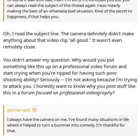
can always read the subject of this thread again. I was mearly
making the best of an otherwise bad situation. Kind of the secret to
happiness, if that helps you.
Oh, I read the subject line. The camera definitely didn't make
anything about that video clip "all good." It wasn't even
remotely close.
You didn't answer my question. Why would you put
something like this up on a professional video forum and
start crying when you're ripped for having such poor
shooting ability? Seriously -- I'm not asking because I'm trying
to attack you. I honestly want to know why you post stuff like
this in a forum
focused on professional videography?
grinner said:
I always have the camera on me. I've found many situations in life
where it helped to turn a bummer into comedy. I'm thankful for
that.