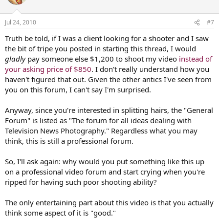
Jul 24, 2010
#7
Truth be told, if I was a client looking for a shooter and I saw
the bit of tripe you posted in starting this thread, I would
gladly
pay someone else $1,200 to shoot my video
instead of
your asking price of $850
. I don't really understand how you
haven't figured that out. Given the other antics I've seen from
you on this forum, I can't say I'm surprised.
Anyway, since you're interested in splitting hairs, the "General
Forum" is listed as "The forum for all ideas dealing with
Television News Photography." Regardless what you may
think, this is still a professional forum.
So, I'll ask again: why would you put something like this up
on a professional video forum and start crying when you're
ripped for having such poor shooting ability?
The only entertaining part about this video is that you actually
think some aspect of it is "good."