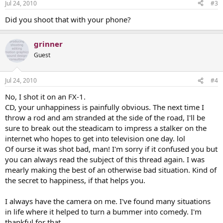
Jul 24, 2010
#3
Did you shoot that with your phone?
grinner
Guest
Jul 24, 2010
#4
No, I shot it on an FX-1.
CD, your unhappiness is painfully obvious. The next time I
throw a rod and am stranded at the side of the road, I'll be
sure to break out the steadicam to impress a stalker on the
internet who hopes to get into television one day. lol
Of ourse it was shot bad, man! I'm sorry if it confused you but
you can always read the subject of this thread again. I was
mearly making the best of an otherwise bad situation. Kind of
the secret to happiness, if that helps you.
I always have the camera on me. I've found many situations
in life where it helped to turn a bummer into comedy. I'm
thankful for that.