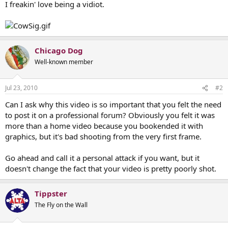
I freakin' love being a vidiot.
Chicago Dog
Well-known member
Jul 23, 2010
#2
Can I ask why this video is so important that you felt the need
to post it on a professional forum? Obviously you felt it was
more than a home video because you bookended it with
graphics, but it's bad shooting from the very first frame.
Go ahead and call it a personal attack if you want, but it
doesn't change the fact that your video is pretty poorly shot.
Tippster
The Fly on the Wall