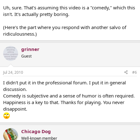
Uh, sure. That's assuming this video is a "comedy," which this
isn't. It's actually pretty boring.
(Here's the part where you respond with another salvo of
ridiculousness.)
grinner
Guest
Jul 24, 2010
#6
I didn't put it in the professional forum. I put it in general
discussion.
Comedy is subjective and a sense of humor is often required.
Happiness is a key to that. Thanks for playing. You never
disappoint.
Chicago Dog
Well-known member