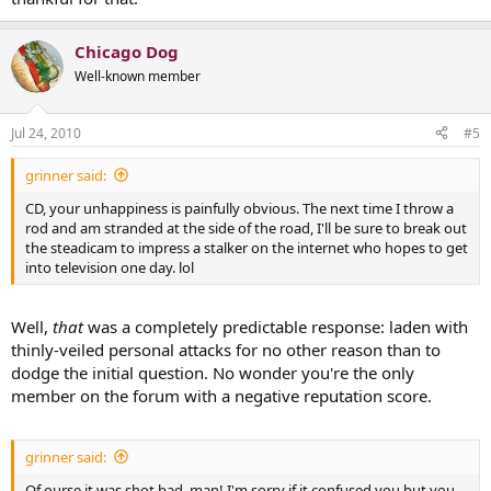
Chicago Dog
Well-known member
Jul 24, 2010
#5
grinner said:
CD, your unhappiness is painfully obvious. The next time I throw a
rod and am stranded at the side of the road, I'll be sure to break out
the steadicam to impress a stalker on the internet who hopes to get
into television one day. lol
Well,
that
was a completely predictable response: laden with
thinly-veiled personal attacks for no other reason than to
dodge the initial question. No wonder you're the only
member on the forum with a negative reputation score.
grinner said:
Of ourse it was shot bad, man! I'm sorry if it confused you but you