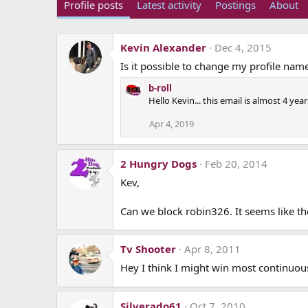
Profile posts
Latest activity
Postings
About
Kevin Alexander
Dec 4, 2015
Is it possible to change my profile name
b-roll
Hello Kevin... this email is almost 4 ye
Apr 4, 2019
2 Hungry Dogs
Feb 20, 2014
Kev,
Can we block robin326. It seems like the
Tv Shooter
Apr 8, 2011
Hey I think I might win most continuous 
Silverado61
Oct 7, 2010