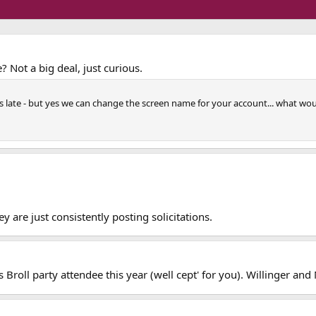
? Not a big deal, just curious.
ars late - but yes we can change the screen name for your account... what woul
y are just consistently posting solicitations.
Broll party attendee this year (well cept' for you). Willinger and 