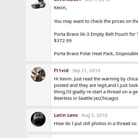
Kevin,
You may want to check the prices on the
Porta Brace SK-3 Empty Belt Pouch for 
$372.99
Porta Brace Polar Heat Pack, Disposa
f11vid
Sep 21, 2010
Hi Kevin. Just read the warning by chic
posted and they are legit,and I just loo
thing.I'd gladly re-start a thread on a
Beerless in Seattle (er,Chicago)
Latin Lens
Aug 5, 2010
How do I put still photos in a thread so