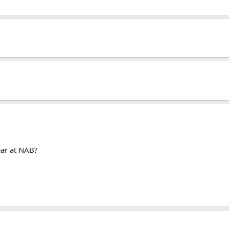
ear at NAB?