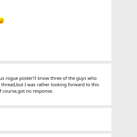
ious rogue poster?I know three of the guys who
e thread,but I was rather looking forward to this
of course,got no response.