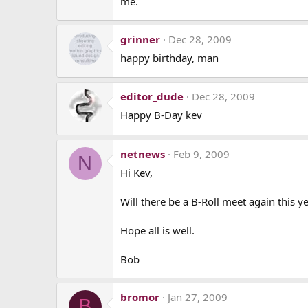
me.
grinner
Dec 28, 2009
happy birthday, man
editor_dude
Dec 28, 2009
Happy B-Day kev
netnews
Feb 9, 2009
N
Hi Kev,
Will there be a B-Roll meet again this y
Hope all is well.
Bob
bromor
Jan 27, 2009
B