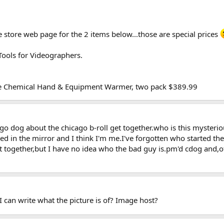
 store web page for the 2 items below...those are special prices
Tools for Videographers.
ble Chemical Hand & Equipment Warmer, two pack $389.99
ago dog about the chicago b-roll get together.who is this myster
ked in the mirror and I think I'm me.I've forgotten who started th
 get together,but I have no idea who the bad guy is.pm'd cdog and,
 I can write what the picture is of? Image host?