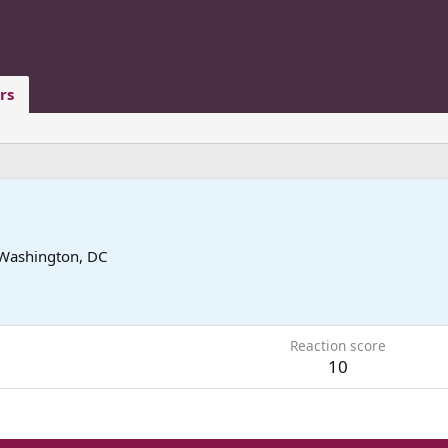
rs
Washington, DC
6
Reaction score
10