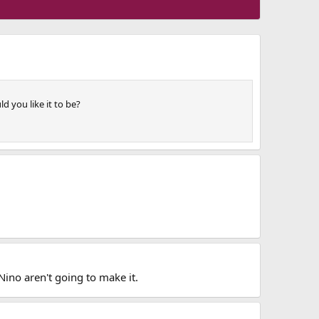
d you like it to be?
Nino aren't going to make it.