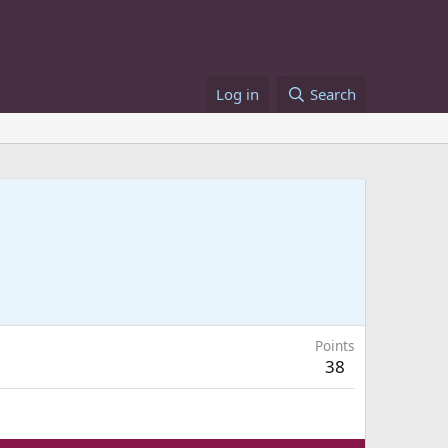
Log in
Search
Points
38