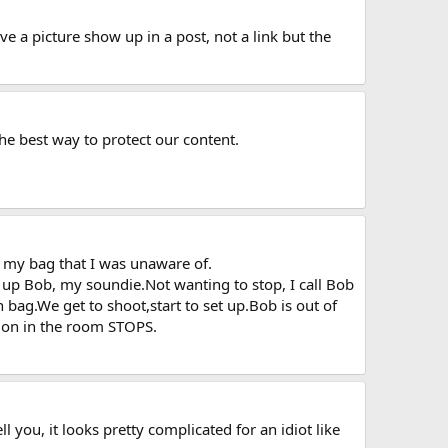
ve a picture show up in a post, not a link but the
the best way to protect our content.
n my bag that I was unaware of.
k up Bob, my soundie.Not wanting to stop, I call Bob
bag.We get to shoot,start to set up.Bob is out of
ation in the room STOPS.
 you, it looks pretty complicated for an idiot like