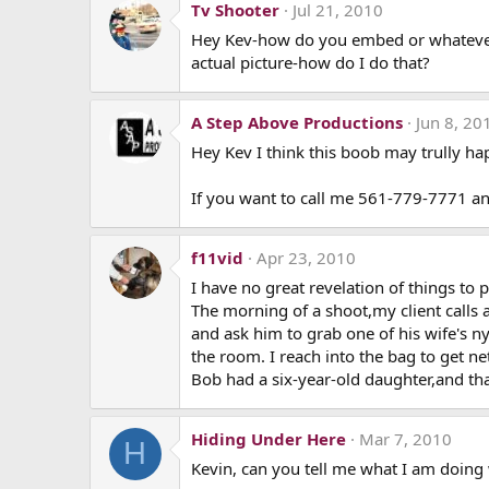
Tv Shooter
Jul 21, 2010
Hey Kev-how do you embed or whatever, a 
actual picture-how do I do that?
A Step Above Productions
Jun 8, 20
Hey Kev I think this boob may trully hap
If you want to call me 561-779-7771 an
f11vid
Apr 23, 2010
I have no great revelation of things to
The morning of a shoot,my client calls 
and ask him to grab one of his wife's n
the room. I reach into the bag to get ne
Bob had a six-year-old daughter,and that
Hiding Under Here
Mar 7, 2010
H
Kevin, can you tell me what I am doing w