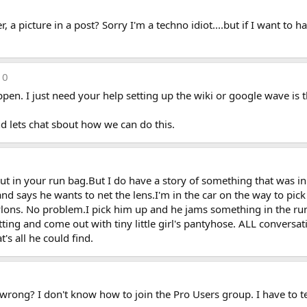
picture in a post? Sorry I'm a techno idiot....but if I want to ha
10
pen. I just need your help setting up the wiki or google wave is 
d lets chat sbout how we can do this.
 put in your run bag.But I do have a story of something that was i
and says he wants to net the lens.I'm in the car on the way to pic
ylons. No problem.I pick him up and he jams something in the run 
tting and come out with tiny little girl's pantyhose. ALL convers
's all he could find.
rong? I don't know how to join the Pro Users group. I have to tell