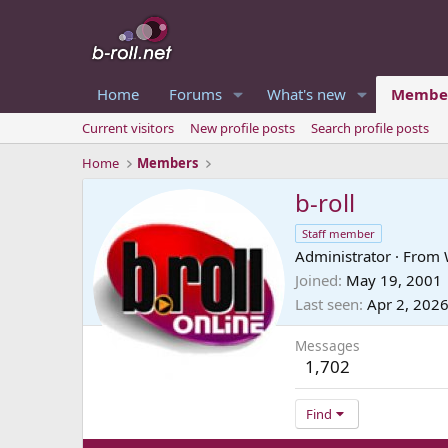
Home
Forums
What's new
Membe
Current visitors
New profile posts
Search profile posts
Home
Members
b-roll
Staff member
Administrator
·
From
Joined
May 19, 2001
Last seen
Apr 2, 202
Messages
1,702
Find