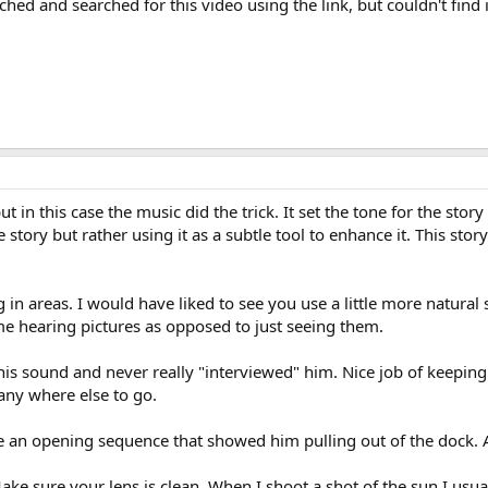
rched and searched for this video using the link, but couldn't find 
ut in this case the music did the trick. It set the tone for the stor
story but rather using it as a subtle tool to enhance it. This story
n areas. I would have liked to see you use a little more natural 
e hearing pictures as opposed to just seeing them.
f his sound and never really "interviewed" him. Nice job of keeping
any where else to go.
ee an opening sequence that showed him pulling out of the dock. A
ke sure your lens is clean. When I shoot a shot of the sun I usual