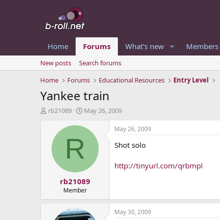
Home
Forums
What's new
Members
New posts
Search forums
Home
Forums
Educational Resources
Entry Level
Yankee train
T
S
rb21089
May 26, 2009
h
t
r
a
May 26, 2009
e
r
R
Shot solo
a
t
d
d
s
a
http://tinyurl.com/qrbmpl
t
t
rb21089
a
e
r
Member
t
e
May 30, 2009
r