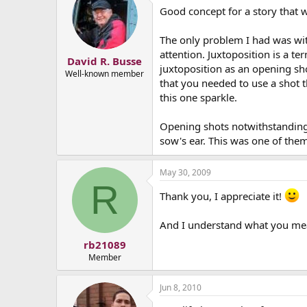
Good concept for a story that
The only problem I had was wit
attention. Juxtoposition is a t
David R. Busse
juxtoposition as an opening shot
Well-known member
that you needed to use a shot th
this one sparkle.
Opening shots notwithstanding,
sow's ear. This was one of the
May 30, 2009
R
Thank you, I appreciate it!
And I understand what you me
rb21089
Member
Jun 8, 2010