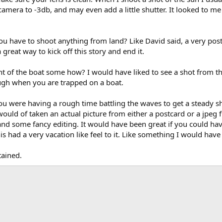
my camera to -3db, and may even add a little shutter. It looked to me
ou have to shoot anything from land? Like David said, a very pos
great way to kick off this story and end it.
ont of the boat some how? I would have liked to see a shot from t
ough when you are trapped on a boat.
you were having a rough time battling the waves to get a steady shot
I would of taken an actual picture from either a postcard or a jpeg
 and some fancy editing. It would have been great if you could ha
s had a very vacation like feel to it. Like something I would have
tained.
ink