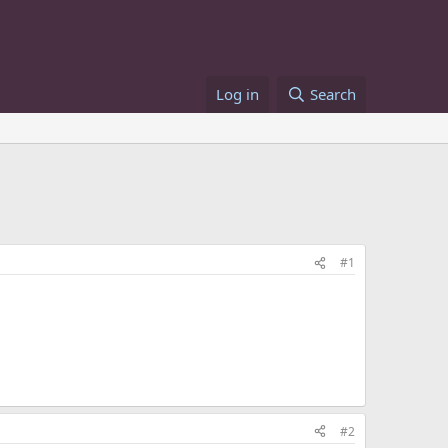
Log in
Search
#1
#2