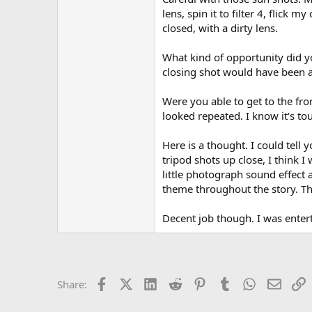
lens, spin it to filter 4, flick 
closed, with a dirty lens.
What kind of opportunity did y
closing shot would have been a 
Were you able to get to the fr
looked repeated. I know it's t
Here is a thought. I could tell 
tripod shots up close, I think 
little photograph sound effect
theme throughout the story. Thi
Decent job though. I was enter
Facebook
X (Twitter)
LinkedIn
Reddit
Pinterest
Tumblr
WhatsApp
Email
L
Share: