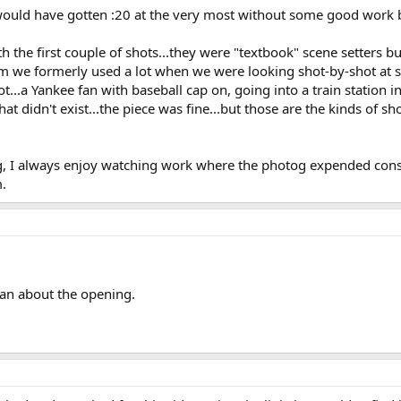
 would have gotten :20 at the very most without some good work 
h the first couple of shots...they were "textbook" scene setters
erm we formerly used a lot when we were looking shot-by-shot at 
...a Yankee fan with baseball cap on, going into a train station in
at didn't exist...the piece was fine...but those are the kinds of sh
 I always enjoy watching work where the photog expended conside
m.
an about the opening.