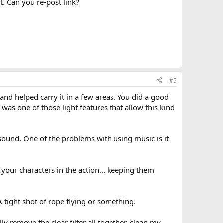
it. Can you re-post link?
#5
y and helped carry it in a few areas. You did a good
 was one of those light features that allow this kind
sound. One of the problems with using music is it
 your characters in the action... keeping them
 tight shot of rope flying or something.
ly remove the clear filter all together, clean my