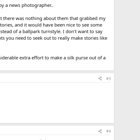
by a news photographer..
 but there was nothing about them that grabbed my
stories, and it would have been nice to see some
stead of a ballpark turnstyle. I don't want to say
ots you need to seek out to really make stories like
rable extra effort to make a silk purse out of a
#3
#4