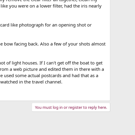
 like you were on a lower filter, had the iris nearly
tcard like photograph for an opening shot or
he bow facing back. Also a few of your shots almost
 of light houses. If I can't get off the boat to get
 from a web picture and edited them in there with a
ve used some actual postcards and had that as a
 watched in the travel channel.
You must log in or register to reply here.