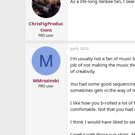
As a life-long Yankee fan, I sea
ChrisFigProduc
tions
PRO user
Jun 8, 2010
M
I'm usually not a fan of music b
job of not making the music the 
of creativity.
MMrozinski
You had some good sequencing i
PRO user
sometimes gets in the way of m
I like how you b-rolled a lot o
comfortable. Not that you had 
I think I would have liked to s
Careful with those sun shots. Ma