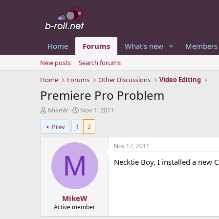
Home
Forums
What's new
Members
New posts
Search forums
Home
Forums
Other Discussions
Video Editing
Premiere Pro Problem
T
S
MikeW
Nov 1, 2011
h
t
Prev
1
2
r
a
e
r
a
t
Nov 17, 2011
d
d
M
Necktie Boy, I installed a new C 
s
a
t
t
a
e
r
MikeW
t
e
Active member
r