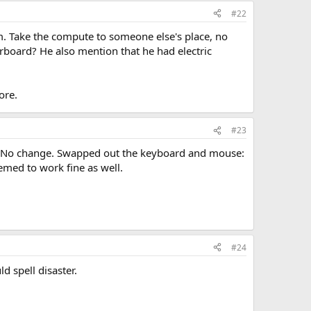
#22
m. Take the compute to someone else's place, no
erboard? He also mention that he had electric
ore.
#23
m. No change. Swapped out the keyboard and mouse:
emed to work fine as well.
#24
d spell disaster.