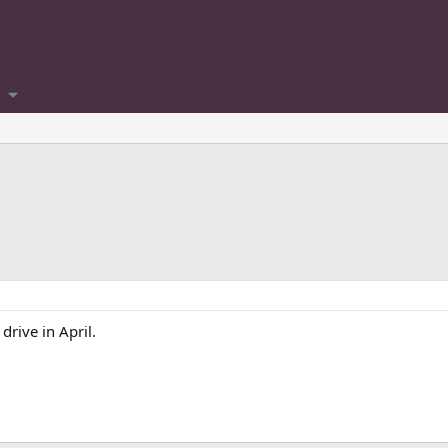
drive in April.