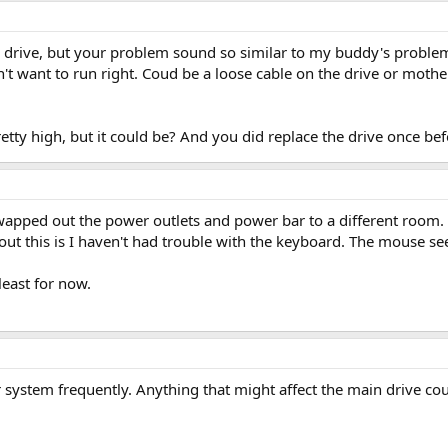
w drive, but your problem sound so similar to my buddy's proble
't want to run right. Coud be a loose cable on the drive or moth
pretty high, but it could be? And you did replace the drive once bef
 swapped out the power outlets and power bar to a different roo
ut this is I haven't had trouble with the keyboard. The mouse se
least for now.
system frequently. Anything that might affect the main drive coul