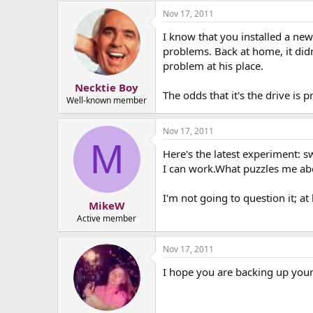
Nov 17, 2011
I know that you installed a ne
problems. Back at home, it didn
problem at his place.
Necktie Boy
The odds that it's the drive is 
Well-known member
Nov 17, 2011
M
Here's the latest experiment:
I can work.What puzzles me abo
I'm not going to question it; at 
MikeW
Active member
Nov 17, 2011
I hope you are backing up your 