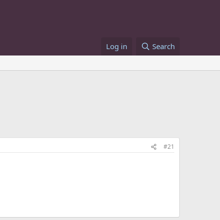
Log in
Search
#21