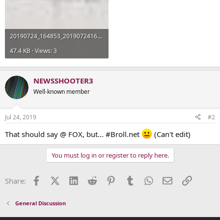
20190724_164853_20190724165159604.jpg
47.4 KB · Views: 3
NEWSSHOOTER3
Well-known member
Jul 24, 2019
#2
That should say @ FOX, but... #Broll.net
(Can't edit)
You must log in or register to reply here.
Facebook
X (Twitter)
LinkedIn
Reddit
Pinterest
Tumblr
WhatsApp
Email
Link
Share:
General Discussion