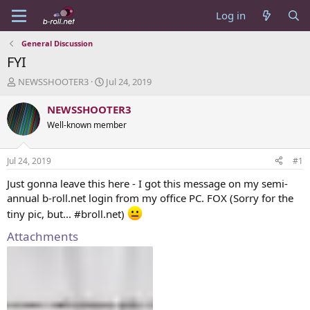
Log in
General Discussion
FYI
T
S
NEWSSHOOTER3
Jul 24, 2019
h
t
r
a
NEWSSHOOTER3
e
r
Well-known member
a
t
d
d
s
a
Jul 24, 2019
#1
t
t
a
e
Just gonna leave this here - I got this message on my semi-
r
annual b-roll.net login from my office PC. FOX (Sorry for the
t
tiny pic, but... #broll.net)
e
r
Attachments