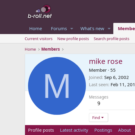
Home
Forums
What's new
Membe
Current visitors
New profile posts
Search profile posts
Home
Members
mike rose
M
Member
·
55
Joined
Sep 6, 2002
Last seen
Feb 11, 20
Messages
9
Find
Profile posts
Latest activity
Postings
About