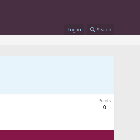
Log in
Search
Points
0