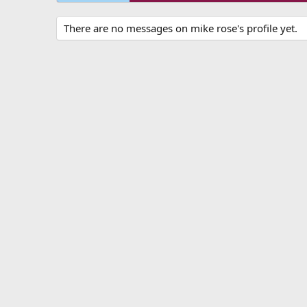
There are no messages on mike rose's profile yet.