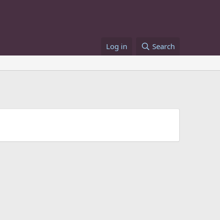
Log in
Search