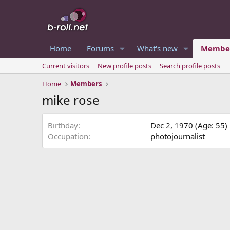
Home
Forums
What's new
Membe
Current visitors
New profile posts
Search profile posts
Home
Members
mike rose
Birthday
Dec 2, 1970 (Age: 55)
Occupation
photojournalist