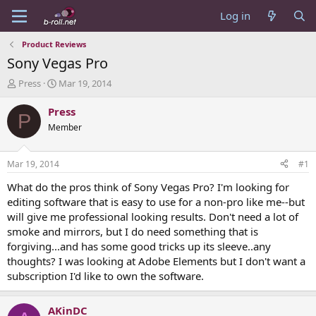
Log in
Product Reviews
Sony Vegas Pro
T
S
Press
Mar 19, 2014
h
t
r
a
Press
P
e
r
Member
a
t
d
d
s
a
Mar 19, 2014
#1
t
t
a
e
What do the pros think of Sony Vegas Pro? I'm looking for
r
editing software that is easy to use for a non-pro like me--but
t
will give me professional looking results. Don't need a lot of
e
smoke and mirrors, but I do need something that is
r
forgiving...and has some good tricks up its sleeve..any
thoughts? I was looking at Adobe Elements but I don't want a
subscription I'd like to own the software.
AKinDC