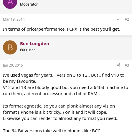
A
Moderator
Mar 19, 2014
#2
In terms of price/performance, FCPX is the best you'll get.
Ben Longden
B
PRO user
Jan 20, 2015
#3
Ive used vegas for years... version 3 to 12.. But I find V10 to
be my favourite.
V12 and 13 are bloody good but you need a 64bit machine to
run them, a decent processor and a bit of RAM..
Its format agnostic, so you can plonk almost any vision
format (iPhone is a bit tricky..) on it and it will cope.
Likewise you can render to almost any format you need..
The 64 Bit versions take well to plugins like BCC.