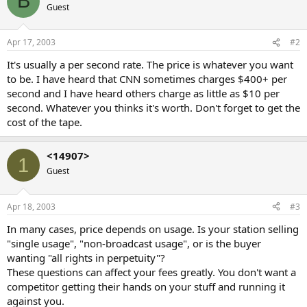
B
Guest
Apr 17, 2003
#2
It's usually a per second rate. The price is whatever you want
to be. I have heard that CNN sometimes charges $400+ per
second and I have heard others charge as little as $10 per
second. Whatever you thinks it's worth. Don't forget to get the
cost of the tape.
<14907>
1
Guest
Apr 18, 2003
#3
In many cases, price depends on usage. Is your station selling
"single usage", "non-broadcast usage", or is the buyer
wanting "all rights in perpetuity"?
These questions can affect your fees greatly. You don't want a
competitor getting their hands on your stuff and running it
against you.