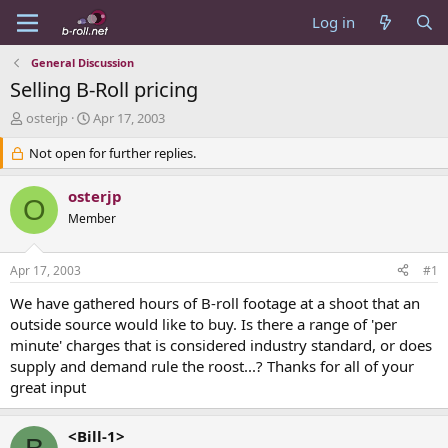
Log in
General Discussion
Selling B-Roll pricing
T
S
osterjp
Apr 17, 2003
h
t
r
Not open for further replies.
a
e
r
a
t
osterjp
O
d
d
Member
s
a
t
t
a
e
Apr 17, 2003
#1
r
t
We have gathered hours of B-roll footage at a shoot that an
e
outside source would like to buy. Is there a range of 'per
r
minute' charges that is considered industry standard, or does
supply and demand rule the roost...? Thanks for all of your
great input
<Bill-1>