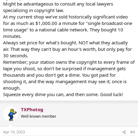
Might be advantageous to consult any local lawyers
specializing in copyright law.
At my current shop we've sold historically significant video
for as much as $1,000.00 a minute for "single broadcast-one
time usage" to a national cable network. They bought 10
minutes.
Always set price for what's bought. NOT what they actually
air. That way they can't buy an hour's worth, but only pay for
30 seconds.
Remember; your station owns the copyright to every frame of
tape you shoot, so don't be surprised if management gets
thousands and you don't get a dime. You got paid for
shooting it, and the way mangagement may see it; once is
enough.
Squeeze every dime you can, and then some. Good luck!
TXPhotog
Well-known member
Apr 19, 2003
#4