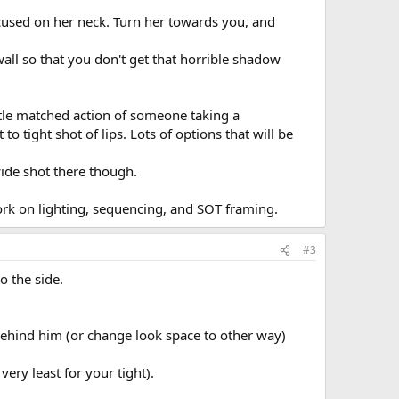
ocused on her neck. Turn her towards you, and
all so that you don't get that horrible shadow
ittle matched action of someone taking a
o tight shot of lips. Lots of options that will be
wide shot there though.
work on lighting, sequencing, and SOT framing.
#3
o the side.
 behind him (or change look space to other way)
ery least for your tight).