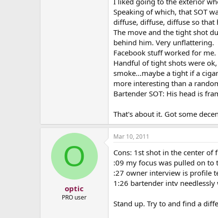
I liked going to the exterior w
Speaking of which, that SOT wa
diffuse, diffuse, diffuse so tha
The move and the tight shot dur
behind him. Very unflattering.
Facebook stuff worked for me.
Handful of tight shots were ok,
smoke...maybe a tight if a cigar
more interesting than a random
Bartender SOT: His head is frame
That's about it. Got some decen
Mar 10, 2011
O
Cons: 1st shot in the center of 
:09 my focus was pulled on to t
:27 owner interview is profile t
1:26 bartender intv needlessly 
optic
PRO user
Stand up. Try to and find a dif