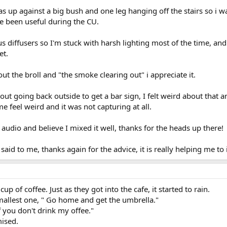
up against a big bush and one leg hanging off the stairs so i was
ve been useful during the CU.
s diffusers so I'm stuck with harsh lighting most of the time, and 
et.
t the broll and "the smoke clearing out" i appreciate it.
out going back outside to get a bar sign, I felt weird about that
e feel weird and it was not capturing at all.
 audio and believe I mixed it well, thanks for the heads up there!
said to me, thanks again for the advice, it is really helping me to
up of coffee. Just as they got into the cafe, it started to rain.
smallest one, " Go home and get the umbrella."
, if you don't drink my offee."
mised.