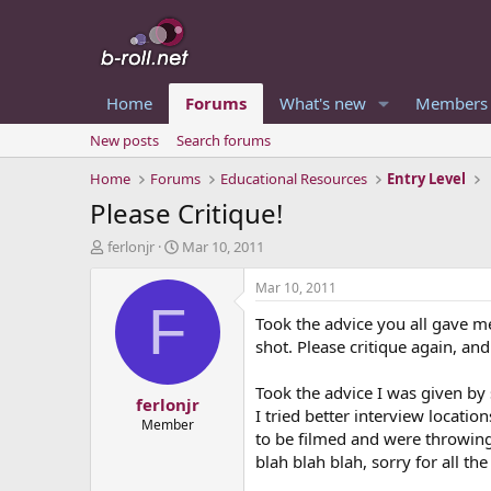
Home
Forums
What's new
Members
New posts
Search forums
Home
Forums
Educational Resources
Entry Level
Please Critique!
T
S
ferlonjr
Mar 10, 2011
h
t
r
a
Mar 10, 2011
e
r
F
Took the advice you all gave me 
a
t
d
d
shot. Please critique again, an
s
a
t
t
Took the advice I was given by 
ferlonjr
a
e
I tried better interview locati
r
Member
to be filmed and were throwing h
t
blah blah blah, sorry for all the 
e
r