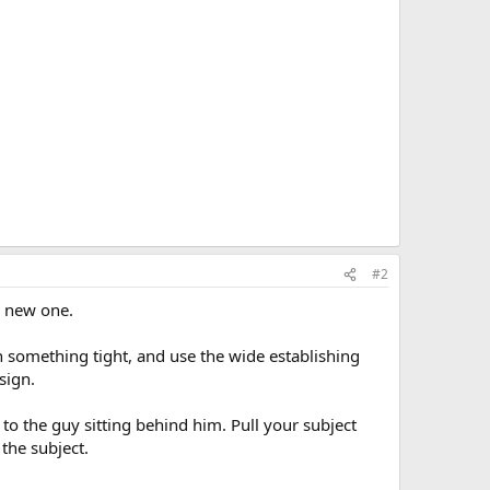
#2
he new one.
th something tight, and use the wide establishing
sign.
n to the guy sitting behind him. Pull your subject
the subject.