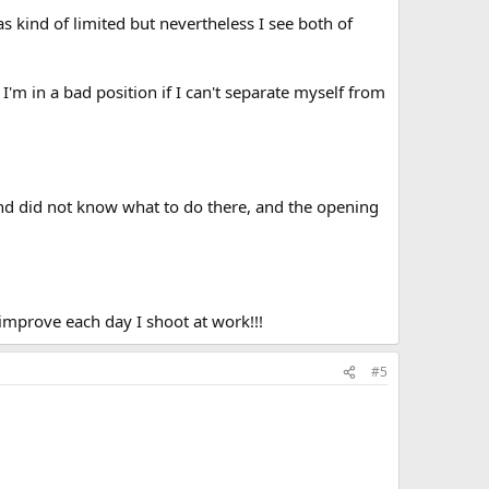
 kind of limited but nevertheless I see both of
I'm in a bad position if I can't separate myself from
 and did not know what to do there, and the opening
 improve each day I shoot at work!!!
#5