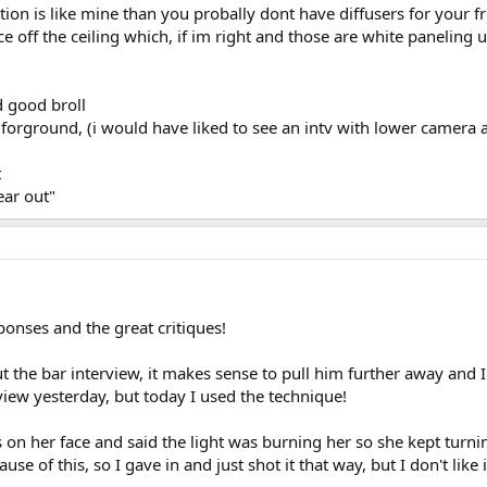
ation is like mine than you probally dont have diffusers for your f
e off the ceiling which, if im right and those are white paneling
d good broll
in forground, (i would have liked to see an intv with lower camer
t
ear out"
onses and the great critiques!
the bar interview, it makes sense to pull him further away and I 
iew yesterday, but today I used the technique!
 on her face and said the light was burning her so she kept turni
se of this, so I gave in and just shot it that way, but I don't like 