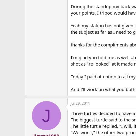
During the standup my back was 
your points, I tripod would ha
Yeah my station has not given u
the subject as far as I need to g
thanks for the compliments abou
I'm glad you told me as well ab
shot as "re-looked" at it made m
Today I paid attention to all my
And I'll work on what you both 
Jul 29, 2011
J
Three turtles decided to have a c
The biggest turtle said to the 
The little turtle replied, "I will
"We won't," the other two pro
jimmy1988