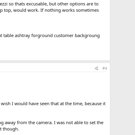
rezzi so thats excusable, but other options are to
 up top, would work. If nothing works sometimes
a at table ashtray forground customer backgroung
#4
wish I would have seen that at the time, because it
ng away from the camera. I was not able to set the
it though.