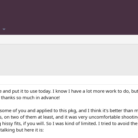
and put it to use today. I know I have a lot more work to do, but 
d thanks so much in advance!
some of you and applied to this pkg, and I think it's better than 
ons, on two of them at least, and it was very uncomfortable shootin
issy fits, if you will. So I was kind of limited. I tried to avoid 
talking but here it is: