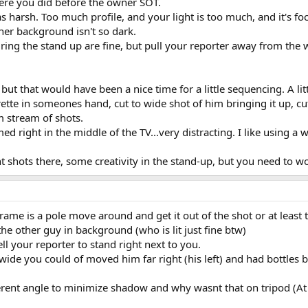
here you did before the owner SOT.
s harsh. Too much profile, and your light is too much, and it's f
t her background isn't so dark.
ing the stand up are fine, but pull your reporter away from the w
 but that would have been a nice time for a little sequencing. A l
ette in someones hand, cut to wide shot of him bringing it up, cut t
 stream of shots.
d right in the middle of the TV...very distracting. I like using a 
t shots there, some creativity in the stand-up, but you need to 
frame is a pole move around and get it out of the shot or at least t
he other guy in background (who is lit just fine btw)
ell your reporter to stand right next to you.
wide you could of moved him far right (his left) and had bottles
ferent angle to minimize shadow and why wasnt that on tripod (At v