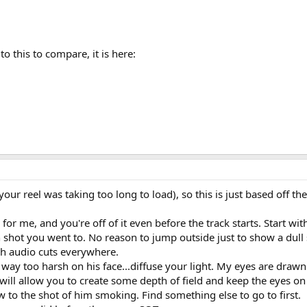
to this to compare, it is here:
 (your reel was taking too long to load), so this is just based off t
or me, and you're off of it even before the track starts. Start wi
n shot you went to. No reason to jump outside just to show a dull 
sh audio cuts everywhere.
is way too harsh on his face...diffuse your light. My eyes are draw
will allow you to create some depth of field and keep the eyes on 
w to the shot of him smoking. Find something else to go to first.