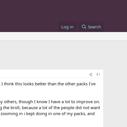
Log in
Search
#1
I think this looks better than the other packs I've
my others, though I know I have a lot to improve on.
g the broll, because a lot of the people did not want
the zooming in i kept doing in one of my packs, and