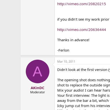
http://vimeo.com/20820215
if you didn't see my work prior 
http://vimeo.com/20636444
Thanks in advance!
-Ferlon
Mar 10, 2011
A
Didn't look at the first version
The opening shot does nothing f
shot to replace the outside sig
AKinDC
Mix your audio! I can hear har
Moderator
Your first interview: The light 
away from the bar a bit, which 
Icky jump cut from his intervie