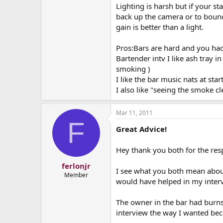
Lighting is harsh but if your st
back up the camera or to bounc
gain is better than a light.
Pros:Bars are hard and you ha
Bartender intv I like ash tray 
smoking )
I like the bar music nats at star
I also like "seeing the smoke cl
Mar 11, 2011
F
Great Advice!
Hey thank you both for the resp
ferlonjr
I see what you both mean about 
Member
would have helped in my interv
The owner in the bar had burns
interview the way I wanted becau