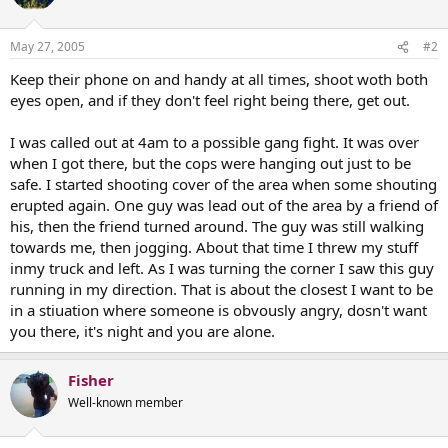
May 27, 2005
#2
Keep their phone on and handy at all times, shoot woth both
eyes open, and if they don't feel right being there, get out.
I was called out at 4am to a possible gang fight. It was over
when I got there, but the cops were hanging out just to be
safe. I started shooting cover of the area when some shouting
erupted again. One guy was lead out of the area by a friend of
his, then the friend turned around. The guy was still walking
towards me, then jogging. About that time I threw my stuff
inmy truck and left. As I was turning the corner I saw this guy
running in my direction. That is about the closest I want to be
in a stiuation where someone is obvously angry, dosn't want
you there, it's night and you are alone.
Fisher
Well-known member