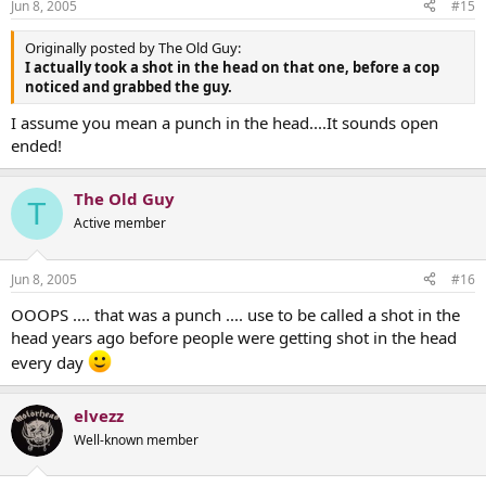
Jun 8, 2005
#15
Originally posted by The Old Guy:
I actually took a shot in the head on that one, before a cop
noticed and grabbed the guy.
I assume you mean a punch in the head....It sounds open
ended!
The Old Guy
T
Active member
Jun 8, 2005
#16
OOOPS .... that was a punch .... use to be called a shot in the
head years ago before people were getting shot in the head
every day
elvezz
Well-known member