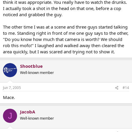
think it was appropriate. You really have to watch the drunks.
I actually took a shot in the head on that one, before a cop
noticed and grabbed the guy.
The other time I was at a scene and three guys started talking
to me. Standing right in front of me one guy says to the other,
"Do you know how much that camera is worth? We should
rob this mofo!" I laughed and walked away then cleared the
area quickly, but I was scared and trying not to show it.
Shootblue
Well-known member
Jun 7, 2005
#14
Mace.
JacobA
J
Well-known member