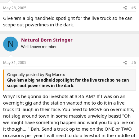
May 28, 2005
#5
Give 'em a big handheld spotlight for the live truck so he can
scope out powerlines in the dark.
Natural Born Stringer
N
Well-known member
May 31, 2005
#6
Originally posted by Big Macro:
Give 'em a big handheld spotlight for the live truck so he can
scope out powerlines in the dark.
Why? Is he gonna do liveshots at 3:45 AM? If I was on an
overnight gig and the station wanted me to do it in a live
truck I'd laugh in their face. You need to MOVE on overnights,
not slog around town in some massive unwieldy beast! "Oh
we might have something happen and want you to go live on
it though...." Bah. Send a truck op to me on the ONE or TWO
occasions per year I will need to do a liveshot in the middle of