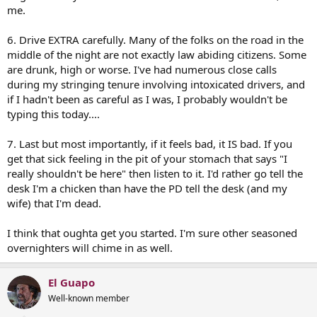
me.
6. Drive EXTRA carefully. Many of the folks on the road in the
middle of the night are not exactly law abiding citizens. Some
are drunk, high or worse. I've had numerous close calls
during my stringing tenure involving intoxicated drivers, and
if I hadn't been as careful as I was, I probably wouldn't be
typing this today....
7. Last but most importantly, if it feels bad, it IS bad. If you
get that sick feeling in the pit of your stomach that says "I
really shouldn't be here" then listen to it. I'd rather go tell the
desk I'm a chicken than have the PD tell the desk (and my
wife) that I'm dead.
I think that oughta get you started. I'm sure other seasoned
overnighters will chime in as well.
El Guapo
Well-known member