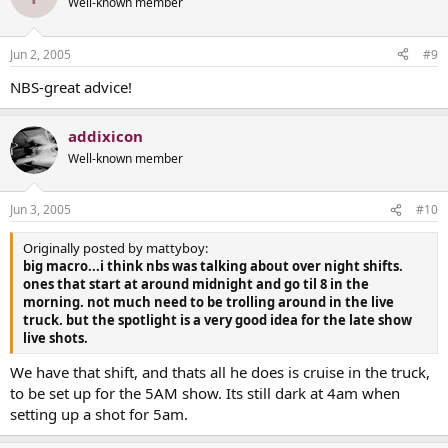
Well-known member
Jun 2, 2005
#9
NBS-great advice!
addixicon
Well-known member
Jun 3, 2005
#10
Originally posted by mattyboy:
big macro...i think nbs was talking about over night shifts.
ones that start at around midnight and go til 8 in the
morning. not much need to be trolling around in the live
truck. but the spotlight is a very good idea for the late show
live shots.
We have that shift, and thats all he does is cruise in the truck,
to be set up for the 5AM show. Its still dark at 4am when
setting up a shot for 5am.