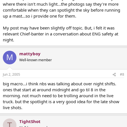
where there isn't much light...the photogs say they're more
comfortable when they can spotlight the sky before running
up a mast...so i provide one for them.
My post may have been slightly off topic. But, i felt it was
relevant Chief-banter in a conversation about ENG safety at
night.
mattyboy
M
Well-known member
Jun 2, 2005
#8
big macro...i think nbs was talking about over night shifts.
ones that start at around midnight and go til 8 in the
morning. not much need to be trolling around in the live
truck. but the spotlight is a very good idea for the late show
live shots.
TightShot
T