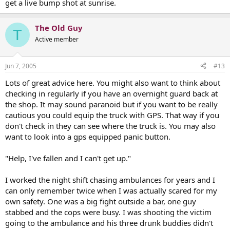
get a live bump shot at sunrise.
The Old Guy
T
Active member
Jun 7, 2005
#13
Lots of great advice here. You might also want to think about
checking in regularly if you have an overnight guard back at
the shop. It may sound paranoid but if you want to be really
cautious you could equip the truck with GPS. That way if you
don't check in they can see where the truck is. You may also
want to look into a gps equipped panic button.
"Help, I've fallen and I can't get up."
I worked the night shift chasing ambulances for years and I
can only remember twice when I was actually scared for my
own safety. One was a big fight outside a bar, one guy
stabbed and the cops were busy. I was shooting the victim
going to the ambulance and his three drunk buddies didn't