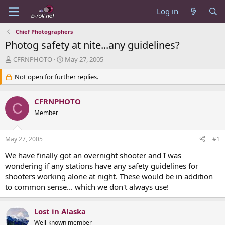
Log in
Chief Photographers
Photog safety at nite...any guidelines?
T
S
CFRNPHOTO
May 27, 2005
h
t
r
Not open for further replies.
a
e
r
a
t
CFRNPHOTO
d
d
C
s
Member
a
t
t
a
e
May 27, 2005
#1
r
t
We have finally got an overnight shooter and I was
e
wondering if any stations have any safety guidelines for
r
shooters working alone at night. These would be in addition
to common sense... which we don't always use!
Lost in Alaska
Well-known member