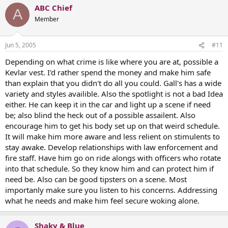
ABC Chief
A
Member
Jun 5, 2005
#11
Depending on what crime is like where you are at, possible a
Kevlar vest. I'd rather spend the money and make him safe
than explain that you didn't do all you could. Gall's has a wide
variety and styles availible. Also the spotlight is not a bad Idea
either. He can keep it in the car and light up a scene if need
be; also blind the heck out of a possible assailent. Also
encourage him to get his body set up on that weird schedule.
It will make him more aware and less relient on stimulents to
stay awake. Develop relationships with law enforcement and
fire staff. Have him go on ride alongs with officers who rotate
into that schedule. So they know him and can protect him if
need be. Also can be good tipsters on a scene. Most
importanly make sure you listen to his concerns. Addressing
what he needs and make him feel secure woking alone.
Shaky & Blue