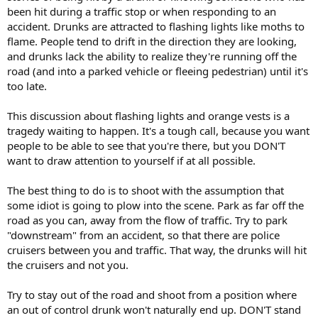
been hit during a traffic stop or when responding to an
accident. Drunks are attracted to flashing lights like moths to
flame. People tend to drift in the direction they are looking,
and drunks lack the ability to realize they're running off the
road (and into a parked vehicle or fleeing pedestrian) until it's
too late.
This discussion about flashing lights and orange vests is a
tragedy waiting to happen. It's a tough call, because you want
people to be able to see that you're there, but you DON'T
want to draw attention to yourself if at all possible.
The best thing to do is to shoot with the assumption that
some idiot is going to plow into the scene. Park as far off the
road as you can, away from the flow of traffic. Try to park
"downstream" from an accident, so that there are police
cruisers between you and traffic. That way, the drunks will hit
the cruisers and not you.
Try to stay out of the road and shoot from a position where
an out of control drunk won't naturally end up. DON'T stand