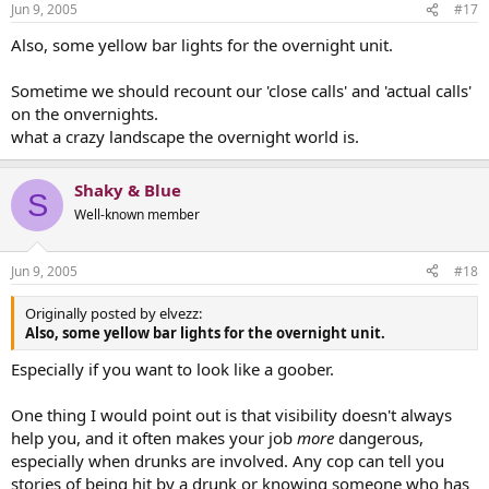
Jun 9, 2005
#17
Also, some yellow bar lights for the overnight unit.
Sometime we should recount our 'close calls' and 'actual calls'
on the onvernights.
what a crazy landscape the overnight world is.
Shaky & Blue
S
Well-known member
Jun 9, 2005
#18
Originally posted by elvezz:
Also, some yellow bar lights for the overnight unit.
Especially if you want to look like a goober.
One thing I would point out is that visibility doesn't always
help you, and it often makes your job
more
dangerous,
especially when drunks are involved. Any cop can tell you
stories of being hit by a drunk or knowing someone who has