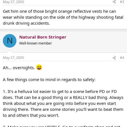
May 27, 2005
#3
Get him one of those bright orange reflective vests he can
wear while standing on the side of the highway shooting fatal
drunk driving accidents.
Natural Born Stringer
N
Well-known member
May 27, 2005
#4
Ah... overnights.
A few things come to mind in regards to safety:
1. It's a helluva lot easier to get to a scene before PD or FD
does. That can be a good thing or a REALLY bad thing. Always
think about what you are going into before you even start
driving there. There are some stories you'll want to beat them
to and others that you won't.