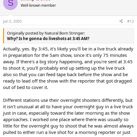
S
Well-known member
Jun 5, 2005
#12
Originally posted by Natural Born Stringer:
Why? Is he gonna do liveshots at 3:45 AM?
Actually, yes. By 3:45, it's likely you'll be in a live truck already
in preparation for the 5am show, since it's only 75 minutes
away. If there's a big story happening, and you're sent at 3:45
to shoot it, you'll probably end up setting up the live truck
also so that you can feed tape back before the show and be
ready to lead off the show with the reporter that got dragged
out of bed to cover it.
Different stations use their overnight shooters differently, but
it isn't unusual at all to have your overnight guy in a live truck
just in case, especially toward the later morning as the show
approaches. I worked one place where there was usually so
little for the overnight guy to shoot that he was almost always
pulled to either run a live shot for a morning reporter or just