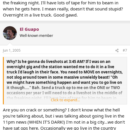
the freaking night. I'll have lots of tape for him to beam in
when he gets here. I mean really, doesn't that sound stupid?
Overnight in a live truck. Good gawd.
El Guapo
Well-known member
Jun 1, 2005
#7
Why? Is he gonna do liveshots at 3:45 AM? If I was on an
overnight gig and the station wanted me to do it in a live
truck I'd laugh in their face. You need to MOVE on overnights,
not slog around town in some massive unwieldy beast! "Oh
we might have something happen and want you to go live on
it though...." Bah. Send a truck op to me on the ONE or TWO
occasions per year I will need to do a liveshot in the middle of
the freaking night. I'll have lots of tape for him to beam in
Click to expand...
when he gets here. I mean really, doesn't that sound stupid?
Overnight in a live truck. Good gawd.
Are you on crack or something? I don't know what the hell
you're talking about, but i was talking about going live in the
11pm news (WHEN IT'S DARK!) I'm not in a big city...we don't
have sat ops here. Occasionally we go live in the country