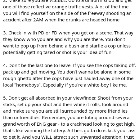
2. Make sure you are VISIBLE. Go to a uniform shop and get
one of those reflective orange traffic vests. Alot of the time
you will find yourself on the side of the freeway shooting an
accident after 2AM when the drunks are headed home.
3. Check in with PD or FD when you get on a scene. That way
they know who you are and why you are there. You don't
want to pop up from behind a bush and startle a cop unless
potentially getting tazed or shot is your idea of fun.
4. Don't be the last one to leave. If you see the cops taking off,
pack up and get moving. You don't wanna be alone in some
rough ghetto after the cops have just hauled away one of the
local "homeboys". Especially if you're a white-boy like me.
5. Don't get all absorbed in your viewfinder. Shoot from your
sticks, set up your shot and then while it rolls, look around
and make sure you are still surrounded by more friendlies
than unfriendlies. Remember, you are toting around several
grand worth of ENG gear - to a crackhead looking to get high,
that's like winning the lottery. All he's gotta do is kick your ass
to get it. And you WILL attract such unwanted attention, trust