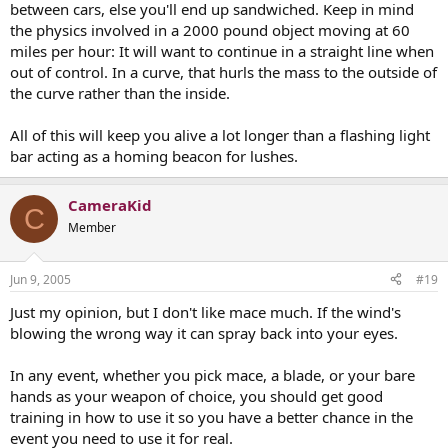
between cars, else you'll end up sandwiched. Keep in mind
the physics involved in a 2000 pound object moving at 60
miles per hour: It will want to continue in a straight line when
out of control. In a curve, that hurls the mass to the outside of
the curve rather than the inside.
All of this will keep you alive a lot longer than a flashing light
bar acting as a homing beacon for lushes.
CameraKid
C
Member
Jun 9, 2005
#19
Just my opinion, but I don't like mace much. If the wind's
blowing the wrong way it can spray back into your eyes.
In any event, whether you pick mace, a blade, or your bare
hands as your weapon of choice, you should get good
training in how to use it so you have a better chance in the
event you need to use it for real.