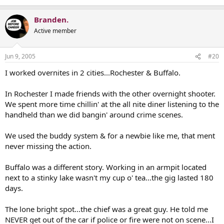
Branden.
Active member
Jun 9, 2005
#20
I worked overnites in 2 cities...Rochester & Buffalo.
In Rochester I made friends with the other overnight shooter.
We spent more time chillin' at the all nite diner listening to the
handheld than we did bangin' around crime scenes.
We used the buddy system & for a newbie like me, that ment
never missing the action.
Buffalo was a different story. Working in an armpit located
next to a stinky lake wasn't my cup o' tea...the gig lasted 180
days.
The lone bright spot...the chief was a great guy. He told me
NEVER get out of the car if police or fire were not on scene...I