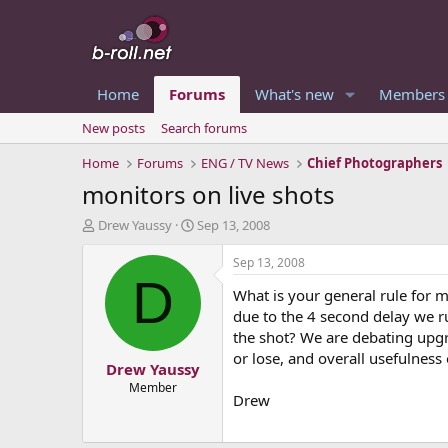
Home
Forums
What's new
Members
New posts
Search forums
Home
Forums
ENG / TV News
Chief Photographers
monitors on live shots
T
S
Drew Yaussy
Sep 13, 2008
h
t
r
a
Sep 13, 2008
e
r
D
What is your general rule for m
a
t
d
d
due to the 4 second delay we r
s
a
the shot? We are debating upgr
t
t
or lose, and overall usefulness
Drew Yaussy
a
e
r
Member
Drew
t
e
r