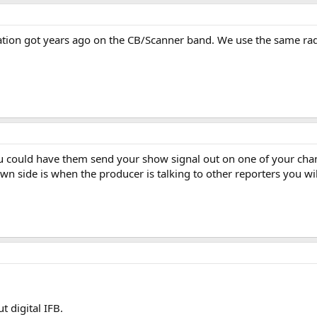
ation got years ago on the CB/Scanner band. We use the same rad
u could have them send your show signal out on one of your cha
wn side is when the producer is talking to other reporters you will
 digital IFB.