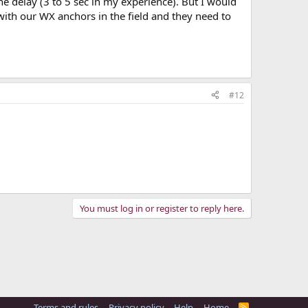
he delay (3 to 5 sec in my experience). But I would
r with our WX anchors in the field and they need to
#12
You must log in or register to reply here.
Terms and rules
Privacy policy
Help
Home
R