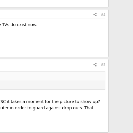
#4
e TVs do exist now.
#5
SC it takes a moment for the picture to show up?
ter in order to guard against drop outs. That