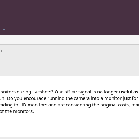
onitors during liveshots? Our off-air signal is no longer useful a
un. Do you encourage running the camera into a monitor just for 
ading to HD monitors and are considering the original costs, ma
 of the monitors.