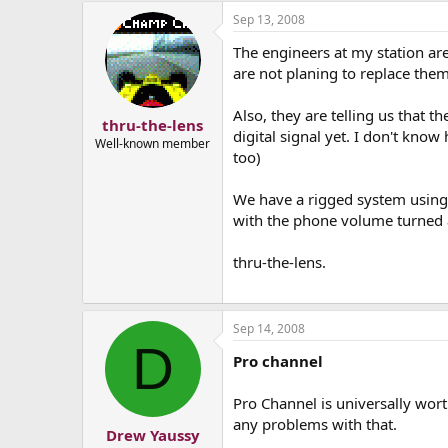
Sep 13, 2008
The engineers at my station are
are not planing to replace them
Also, they are telling us that t
thru-the-lens
digital signal yet. I don't know
Well-known member
too)
We have a rigged system using 
with the phone volume turned a
thru-the-lens.
Sep 14, 2008
D
Pro channel
Pro Channel is universally wort
any problems with that.
Drew Yaussy