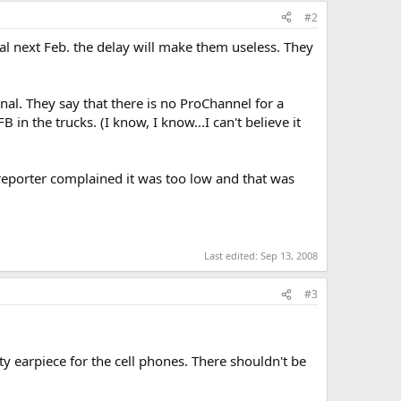
#2
tal next Feb. the delay will make them useless. They
gnal. They say that there is no ProChannel for a
in the trucks. (I know, I know...I can't believe it
reporter complained it was too low and that was
Last edited:
Sep 13, 2008
#3
ty earpiece for the cell phones. There shouldn't be