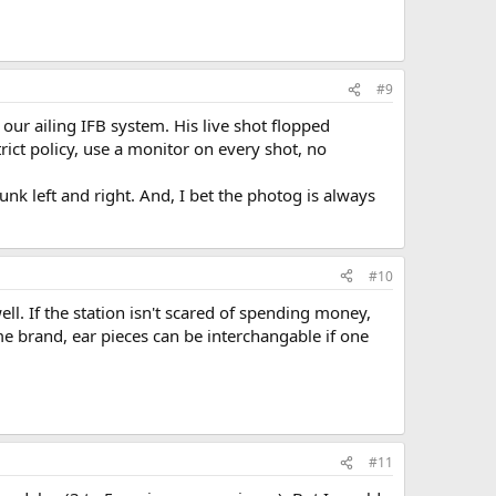
#9
our ailing IFB system. His live shot flopped
rict policy, use a monitor on every shot, no
unk left and right. And, I bet the photog is always
#10
ll. If the station isn't scared of spending money,
ame brand, ear pieces can be interchangable if one
#11