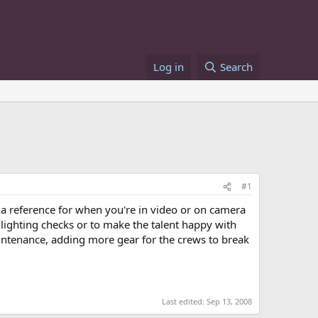
Log in
Search
#1
s a reference for when you're in video or on camera
lighting checks or to make the talent happy with
intenance, adding more gear for the crews to break
Last edited:
Sep 13, 2008