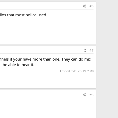
#6
ios that most police used.
#7
nnels if your have more than one. They can do mix
 be able to hear it.
Last edited:
Sep 19, 2008
#8