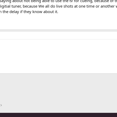
aying about not being able to use the tv for cueing, because of t
digitial tuner, because We all do live shots at one time or anothe
h the delay if they know about it.
ink