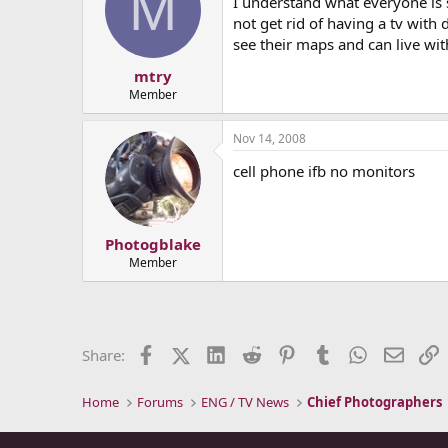
M
I understand what everyone is s
not get rid of having a tv with 
see their maps and can live wit
mtry
Member
Nov 14, 2008
cell phone ifb no monitors
Photogblake
Member
Facebook
X (Twitter)
LinkedIn
Reddit
Pinterest
Tumblr
WhatsApp
Email
L
Share:
Home
Forums
ENG / TV News
Chief Photographers