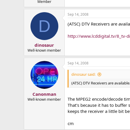
Member
Sep 14, 2008
D
(ATSC) DTV Receivers are availa
http://www.lcddigital.tv/8_tv-di
dinosaur
Well-known member
Sep 14, 2008
dinosaur said:
(ATSC) DTV Receivers are available
Canonman
The MPEG2 encode/decode time i
Well-known member
That's because it has to buffe
keeps the receiver a little bit b
cm