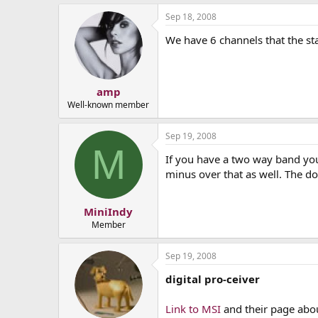
Sep 18, 2008
We have 6 channels that the st
amp
Well-known member
Sep 19, 2008
M
If you have a two way band yo
minus over that as well. The do
MiniIndy
Member
Sep 19, 2008
digital pro-ceiver
Link to MSI
and their page about