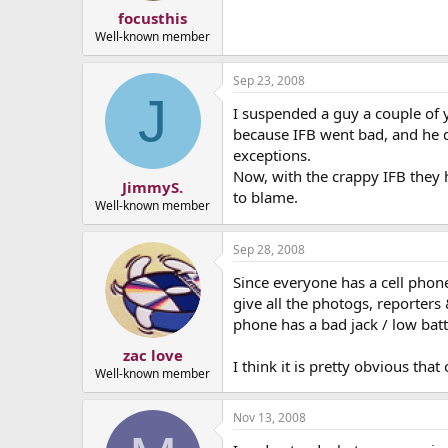
focusthis
Well-known member
Sep 23, 2008
J
I suspended a guy a couple of y
because IFB went bad, and he di
exceptions.
Now, with the crappy IFB they h
JimmyS.
to blame.
Well-known member
Sep 28, 2008
Since everyone has a cell phone
give all the photogs, reporters
phone has a bad jack / low batt
zac love
I think it is pretty obvious tha
Well-known member
Nov 13, 2008