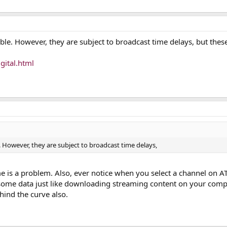
ble. However, they are subject to broadcast time delays, but thes
gital.html
. However, they are subject to broadcast time delays,
s a problem. Also, ever notice when you select a channel on AT
r some data just like downloading streaming content on your compu
ehind the curve also.