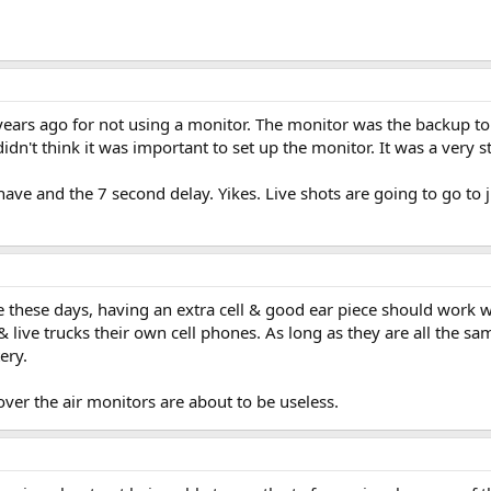
ears ago for not using a monitor. The monitor was the backup to 
dn't think it was important to set up the monitor. It was a very st
ave and the 7 second delay. Yikes. Live shots are going to go to j
 these days, having an extra cell & good ear piece should work we
 & live trucks their own cell phones. As long as they are all the s
ery.
t over the air monitors are about to be useless.