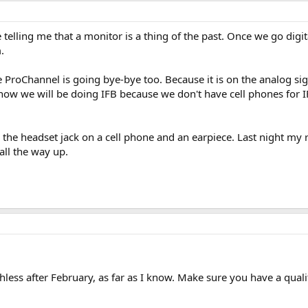
 telling me that a monitor is a thing of the past. Once we go digi
.
he ProChannel is going bye-bye too. Because it is on the analog si
 how we will be doing IFB because we don't have cell phones for IFB 
the headset jack on a cell phone and an earpiece. Last night my 
ll the way up.
hless after February, as far as I know. Make sure you have a quali