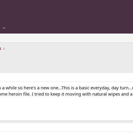
s
 while so here's a new one...This is a basic everyday, day turn..
 some heroin file. I tried to keep it moving with natural wipes an