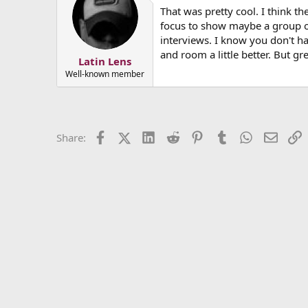
That was pretty cool. I think t
focus to show maybe a group of 
interviews. I know you don't ha
and room a little better. But g
Latin Lens
Well-known member
Facebook
X (Twitter)
LinkedIn
Reddit
Pinterest
Tumblr
WhatsApp
Email
L
Share: