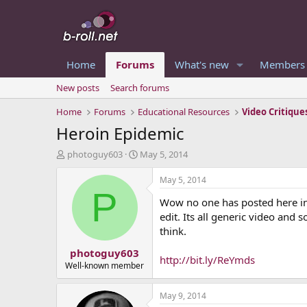
Home
Forums
What's new
Members
New posts
Search forums
Home
Forums
Educational Resources
Video Critique
Heroin Epidemic
T
S
photoguy603
May 5, 2014
h
t
r
a
May 5, 2014
e
r
P
Wow no one has posted here in a
a
t
d
d
edit. Its all generic video and
s
a
think.
t
t
photoguy603
a
e
http://bit.ly/ReYmds
r
Well-known member
t
e
May 9, 2014
r