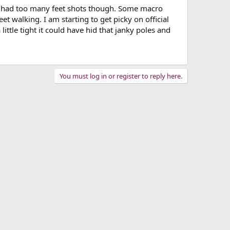
you had too many feet shots though. Some macro
t walking. I am starting to get picky on official
ittle tight it could have hid that janky poles and
You must log in or register to reply here.