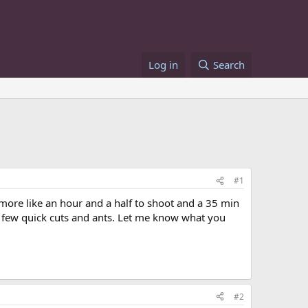
Log in
Search
#1
.more like an hour and a half to shoot and a 35 min
d a few quick cuts and ants. Let me know what you
#2