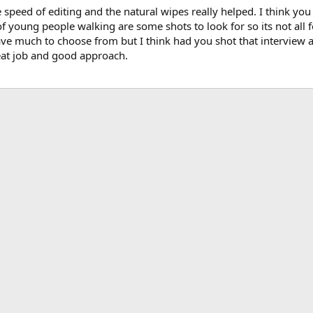
he speed of editing and the natural wipes really helped. I think 
young people walking are some shots to look for so its not all fee
ve much to choose from but I think had you shot that interview a l
reat job and good approach.
ink