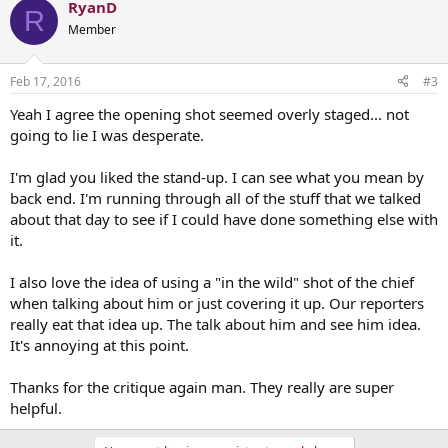
RyanD
R
Member
Feb 17, 2016
#3
Yeah I agree the opening shot seemed overly staged... not
going to lie I was desperate.
I'm glad you liked the stand-up. I can see what you mean by
back end. I'm running through all of the stuff that we talked
about that day to see if I could have done something else with
it.
I also love the idea of using a "in the wild" shot of the chief
when talking about him or just covering it up. Our reporters
really eat that idea up. The talk about him and see him idea.
It's annoying at this point.
Thanks for the critique again man. They really are super
helpful.