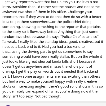
I get why reporters want that but unless you use it as a nat
intro/transition then I'd rather see the houses and not some
awkward two shot of them in his office. Challenge your
reporters that if they want to do that then do so with a better
idea to get them somewhere...or the police chief doing
something, showing something to the reporter that pertains
to the story so it flows way better. Anything than just some
random two shot because she says "Police Chief so and so".
Its weak. I really liked the standup idea...good, creative...but it
needed a back end to it. Had you had a backend to
that...using the driving part to get us somewhere to say
something would have been really stellar. But on the whole it
just looks like a great idea but kinda falls short because it
doesn't get us anywhere and misses the whole point of
driving. I get the play on words but it needed that backend
part. I know some assignments are less exciting than others
but find a way to make yourself happy with really creative
shots or interesting angles...there's good solid shots in this so
you definitely can expand off what you're doing now if the
story isn't too sexy. Not bad though.