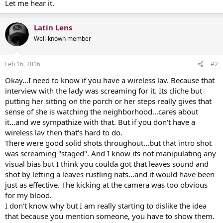
Let me hear it.
Latin Lens
Well-known member
Feb 16, 2016
#2
Okay...I need to know if you have a wireless lav. Because that
interview with the lady was screaming for it. Its cliche but
putting her sitting on the porch or her steps really gives that
sense of she is watching the neighborhood...cares about
it...and we sympathize with that. But if you don't have a
wireless lav then that's hard to do.
There were good solid shots throughout...but that intro shot
was screaming "staged". And I know its not manipulating any
visual bias but I think you coulda got that leaves sound and
shot by letting a leaves rustling nats...and it would have been
just as effective. The kicking at the camera was too obvious
for my blood.
I don't know why but I am really starting to dislike the idea
that because you mention someone, you have to show them.