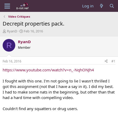
Log in
Video Critiques
Decrepit properties pack.
T
S
RyanD
Feb 16, 2016
h
t
r
a
RyanD
R
e
r
Member
a
t
d
d
s
a
Feb 16, 2016
#1
t
t
a
e
https://www.youtube.com/watch?v=n_-NqhONJh4
r
t
I fought with this one. I'm not going to lie I wasn't thrilled I
e
got this assignment (not that I have a say in it). I did my best.
r
I had to make some nats in the beginning, but other than that
had a hard time with compelling video.
Couldn't find any squatters or drug users.