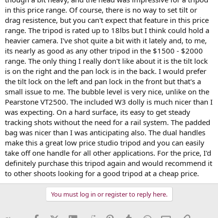
in this price range. Of course, there is no way to set tilt or
drag resistence, but you can't expect that feature in this price
range. The tripod is rated up to 18lbs but I think could hold a
heavier camera. I've shot quite a bit with it lately and, to me,
its nearly as good as any other tripod in the $1500 - $2000
range. The only thing I really don't like about it is the tilt lock
is on the right and the pan lock is in the back. I would prefer
the tilt lock on the left and pan lock in the front but that's a
small issue to me. The bubble level is very nice, unlike on the
Pearstone VT2500. The included W3 dolly is much nicer than I
was expecting. On a hard surface, its easy to get steady
tracking shots without the need for a rail system. The padded
bag was nicer than I was anticipating also. The dual handles
make this a great low price studio tripod and you can easily
take off one handle for all other applications. For the price, I'd
definitely purchase this tripod again and would recommend it
to other shoots looking for a good tripod at a cheap price.
You must log in or register to reply here.