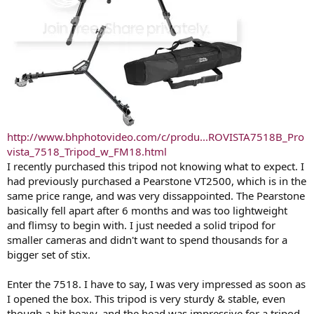
http://www.bhphotovideo.com/c/produ...ROVISTA7518B_Pro
vista_7518_Tripod_w_FM18.html
I recently purchased this tripod not knowing what to expect. I
had previously purchased a Pearstone VT2500, which is in the
same price range, and was very dissappointed. The Pearstone
basically fell apart after 6 months and was too lightweight
and flimsy to begin with. I just needed a solid tripod for
smaller cameras and didn't want to spend thousands for a
bigger set of stix.
Enter the 7518. I have to say, I was very impressed as soon as
I opened the box. This tripod is very sturdy & stable, even
though a bit heavy, and the head was impressive for a tripod