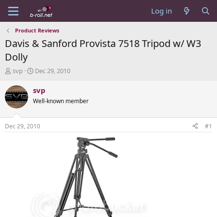
Log in
Product Reviews
Davis & Sanford Provista 7518 Tripod w/ W3
Dolly
T
S
svp
Dec 29, 2010
h
t
r
a
svp
e
r
Well-known member
a
t
d
d
s
a
Dec 29, 2010
#1
t
t
a
e
r
t
e
r