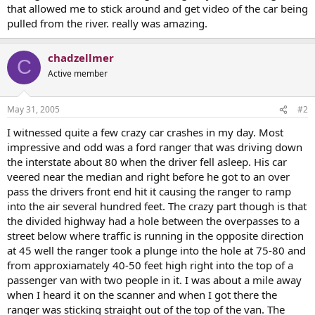
that allowed me to stick around and get video of the car being
pulled from the river. really was amazing.
chadzellmer
C
Active member
May 31, 2005
#2
I witnessed quite a few crazy car crashes in my day. Most
impressive and odd was a ford ranger that was driving down
the interstate about 80 when the driver fell asleep. His car
veered near the median and right before he got to an over
pass the drivers front end hit it causing the ranger to ramp
into the air several hundred feet. The crazy part though is that
the divided highway had a hole between the overpasses to a
street below where traffic is running in the opposite direction
at 45 well the ranger took a plunge into the hole at 75-80 and
from approxiamately 40-50 feet high right into the top of a
passenger van with two people in it. I was about a mile away
when I heard it on the scanner and when I got there the
ranger was sticking straight out of the top of the van. The