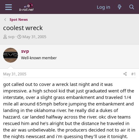
Log in
Spot News
coolest wreck
T
S
svp
May 31, 2005
h
t
r
a
svp
e
r
Well-known member
a
t
d
d
s
a
May 31, 2005
#1
t
t
a
e
got called out to cover a wreck last night and it was
r
impressive. a high school kid that just graduated went off the
t
interstate, over a slight grass embankment and traveled 1/4
e
mile all around 65mph before jumping the embankment and
r
landing in the oklahoma river. he really did a dukes of
hazzard. car landed halfway across the river. okc dive teams
rescued him and he's alright but the distance he traveled in
the air was unbelievable. the producers decided not to air it in
the nights newscast and i'm guessing they'll use it tonight.