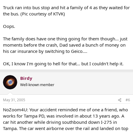
Truck ran into bus stop and hit a family of 4 as they waited for
the bus. (Pic courtesy of KTVK)
Oops.
The family does have one thing going for them though... just
moments before the crash, Dad saved a bunch of money on
his car insurance by switching to Geico....
OK, I know I'm going to hell for that... but I couldn't help it.
Birdy
Well-known member
May 31, 2005
#6
NoZoom4U: Your accident reminded me of one a friend, who
works for Tampa PD, was involved in about 13 years ago. A
car hit another while driving southbound down I-275 in
Tampa. The car went airborne over the rail and landed on top