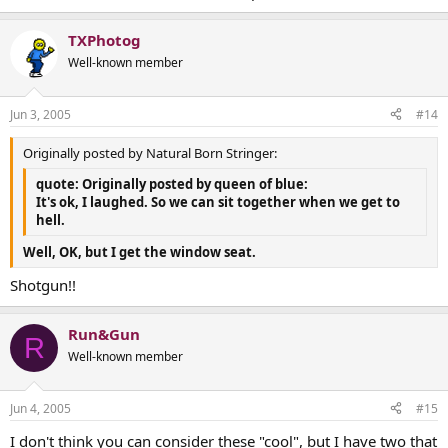
TXPhotog
Well-known member
Jun 3, 2005
#14
Originally posted by Natural Born Stringer:
quote: Originally posted by queen of blue:
It's ok, I laughed. So we can sit together when we get to
hell.
Well, OK, but I get the window seat.
Shotgun!!
Run&Gun
R
Well-known member
Jun 4, 2005
#15
I don't think you can consider these "cool", but I have two that