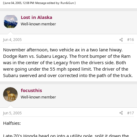
[ June 04, 2005, 12:08 PM: Message edited by: Run&Gun ]
Lost in Alaska
Well-known member
Jun 4, 2005
#16
November afternoon, two vehicle ax in a two lane hiway.
Dodge Ram vs. Subaru Legacy. The front bumper of the Ram
was in the center of the Legacy from the drivers side. Both
were going under the 55 mph speed limit. The driver of the
Subaru swerved and over corrected into the path of the truck.
focusthis
Well-known member
Jun 5, 2005
#17
Halfsies:
Late-70's Honda head on into a utility pole, split it down the