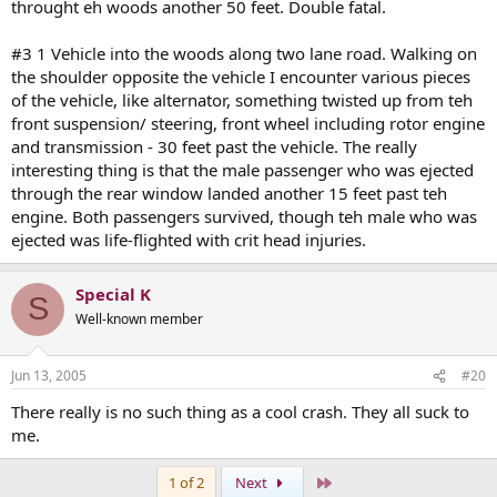
throught eh woods another 50 feet. Double fatal.
#3 1 Vehicle into the woods along two lane road. Walking on
the shoulder opposite the vehicle I encounter various pieces
of the vehicle, like alternator, something twisted up from teh
front suspension/ steering, front wheel including rotor engine
and transmission - 30 feet past the vehicle. The really
interesting thing is that the male passenger who was ejected
through the rear window landed another 15 feet past teh
engine. Both passengers survived, though teh male who was
ejected was life-flighted with crit head injuries.
Special K
S
Well-known member
Jun 13, 2005
#20
There really is no such thing as a cool crash. They all suck to
me.
Last
1 of 2
Next