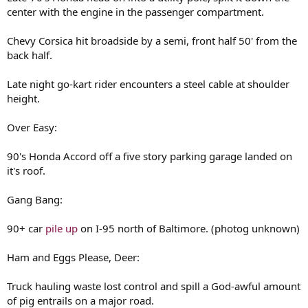
center with the engine in the passenger compartment.
Chevy Corsica hit broadside by a semi, front half 50' from the
back half.
Late night go-kart rider encounters a steel cable at shoulder
height.
Over Easy:
90's Honda Accord off a five story parking garage landed on
it's roof.
Gang Bang:
90+ car
pile up
on I-95 north of Baltimore. (photog unknown)
Ham and Eggs Please, Deer:
Truck hauling waste lost control and spill a God-awful amount
of pig entrails on a major road.