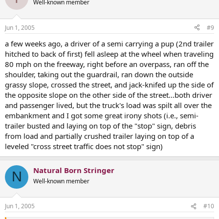
Well-known member
Jun 1, 2005
#9
a few weeks ago, a driver of a semi carrying a pup (2nd trailer
hitched to back of first) fell asleep at the wheel when traveling
80 mph on the freeway, right before an overpass, ran off the
shoulder, taking out the guardrail, ran down the outside
grassy slope, crossed the street, and jack-knifed up the side of
the opposite slope on the other side of the street...both driver
and passenger lived, but the truck's load was spilt all over the
embankment and I got some great irony shots (i.e., semi-
trailer busted and laying on top of the "stop" sign, debris
from load and partially crushed trailer laying on top of a
leveled "cross street traffic does not stop" sign)
Natural Born Stringer
N
Well-known member
Jun 1, 2005
#10