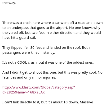
the way.
--
There was a crash here where a car went off a road and down
to an underpass that goes to the airport. No one knows why
the vered off, but two feet in either direction and they would
have hit a guard rail.
They flipped, fell 80 feet and landed on the roof. Both
passangers were killed instantly.
It's not a COOL crash, but it was one of the oddest ones.
And I didn't get to shoot this one, but this was pretty cool. No
fatalities and only minor injuries.
http://www.klastv.com/Global/category.asp?
C=28259&nav=168X9LAx
I can't link directly to it, but it's about 10 down, Massive