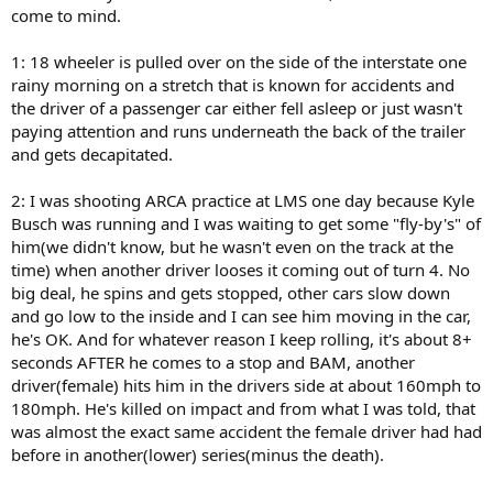
come to mind.
1: 18 wheeler is pulled over on the side of the interstate one
rainy morning on a stretch that is known for accidents and
the driver of a passenger car either fell asleep or just wasn't
paying attention and runs underneath the back of the trailer
and gets decapitated.
2: I was shooting ARCA practice at LMS one day because Kyle
Busch was running and I was waiting to get some "fly-by's" of
him(we didn't know, but he wasn't even on the track at the
time) when another driver looses it coming out of turn 4. No
big deal, he spins and gets stopped, other cars slow down
and go low to the inside and I can see him moving in the car,
he's OK. And for whatever reason I keep rolling, it's about 8+
seconds AFTER he comes to a stop and BAM, another
driver(female) hits him in the drivers side at about 160mph to
180mph. He's killed on impact and from what I was told, that
was almost the exact same accident the female driver had had
before in another(lower) series(minus the death).