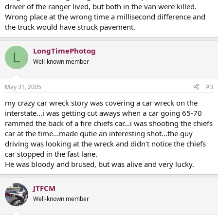
driver of the ranger lived, but both in the van were killed.
Wrong place at the wrong time a millisecond difference and
the truck would have struck pavement.
LongTimePhotog
L
Well-known member
May 31, 2005
#3
my crazy car wreck story was covering a car wreck on the
interstate...i was getting cut aways when a car going 65-70
rammed the back of a fire chiefs car...i was shooting the chiefs
car at the time...made qutie an interesting shot...the guy
driving was looking at the wreck and didn't notice the chiefs
car stopped in the fast lane.
He was bloody and brused, but was alive and very lucky.
JTFCM
Well-known member