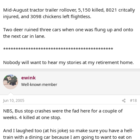
Mid-August tractor trailer rollover, 5,150 killed, 8021 critcally
injured, and 3098 chickens left flightless.
Two deer ruined three cars when one was flung up and onto
the next car in lane.
********************************************
Nobody will want to hear my stories at my retirement home.
ewink
Well-known member
Jun 10, 2005
#18
NBS, Bus stop crashes were the fad here for a couple of
weeks. 4 killed at one stop.
And I laughed too (at his joke) so make sure you have a hell-
train with a dining car because I am going to want to eat on