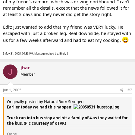
of my friend's camaro, which was driving northbound. I can't
remember all the details, except that the news followed it for
at least 3 days and they never did get the story right.
Edit: Just wanted to add that my friend was VERY lucky. He
escaped with just a broken leg. Real downside, he stayed with
us for a few weeks afterward and had to eat my cooking.
[ May 31, 2005, 09:33 PM: Message edited by: Birdy ]
jbar
J
Member
Jun 1, 2005
#7
Originally posted by Natural Born Stringer:
Earlier today we had this happen:
Truck ran into bus stop and hit a family of 4 as they waited for
the bus. (Pic courtesy of KTVK)
Oops.