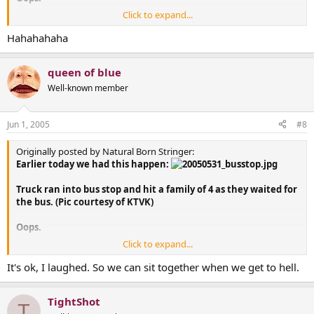
Click to expand...
The family does have one thing going for them though... just
moments before the crash, Dad saved a bunch of money on
Hahahahaha
his car insurance by switching to Geico....
queen of blue
OK, I know I'm going to hell for that... but I couldn't help it.
Well-known member
Jun 1, 2005
#8
Originally posted by Natural Born Stringer:
Earlier today we had this happen:
Truck ran into bus stop and hit a family of 4 as they waited for
the bus. (Pic courtesy of KTVK)
Oops.
Click to expand...
The family does have one thing going for them though... just
moments before the crash, Dad saved a bunch of money on
It's ok, I laughed. So we can sit together when we get to hell.
his car insurance by switching to Geico....
TightShot
OK, I know I'm going to hell for that... but I couldn't help it.
T