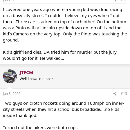
I covered one years ago where a young kid was drag racing
on a busy city street. I couldn't believe my eyes when I got
there. Three cars stacked on top of each other! On the bottom
was a Pinto with a Lincoln upside down on top of it and the
kid's Camero on the very top. Only the Pinto was touching the
ground.
Kid's girlfriend dies. DA tried him for murder but the jury
wouldn't go for it. He walked...
JTFCM
Well-known member
Jun 3, 2005
#13
Two guys on crotch rockets doing around 100mph on inner-
city streets when they hit a school bus broadside....no kids
inside thank god.
Turned out the bikers were both cops.