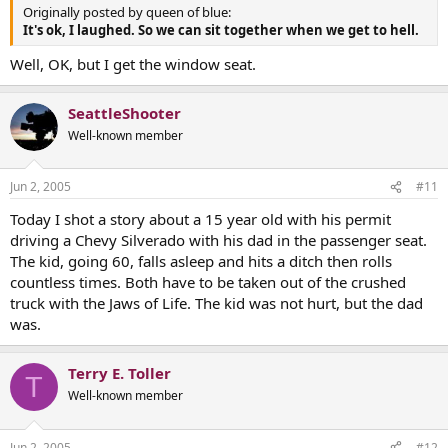
Originally posted by queen of blue:
It's ok, I laughed. So we can sit together when we get to hell.
Well, OK, but I get the window seat.
SeattleShooter
Well-known member
Jun 2, 2005
#11
Today I shot a story about a 15 year old with his permit
driving a Chevy Silverado with his dad in the passenger seat.
The kid, going 60, falls asleep and hits a ditch then rolls
countless times. Both have to be taken out of the crushed
truck with the Jaws of Life. The kid was not hurt, but the dad
was.
Terry E. Toller
T
Well-known member
Jun 2, 2005
#12