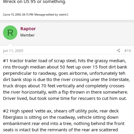
Wreck on US 95 or something.
[ June 10, 2005, 04:15 PM: Message edited by: ewink ]
Raptor
R
Member
Jun 11, 2005
#19
#1 tractor trailer load of scrap steel, hits the grassy median,
rins through median about 50 feet up over 15 foot dirt bank
perpendicular to raodway, goes airborne, unfortunately teh
dirt bank stop is due tto the river crossing uner the Interstate,
truck drops about 70 feet vertically and completely crosses
the river horizontally, with a flip thrown in there somewhere.
Driver lived, but took some time for rescuers to cut him out.
#2 High speed 'vette ax, shears off utility pole, rear deck
fiberglass is sitting on the roadway, vehicle sitting down
embankment rear end into a tree, nothing behind the front
seats is intact but the remnants of the rear are scattered