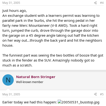
May 31, 2005
#4
Just hours ago,
An exchange student with a learners permit was learning to
parallel park in the 'burbs, she hit the wrong pedal in her
fairly new Merc Mountaineer (V-8 AWD). Took a hard right
turn, jumped the curb, drove through the garage door into
the garage on a 45 degree angle taking out half the kitchen
on her way out...through the back yard and hit the neighbors
house.
The funniest part was seeing the two bottles of booze that got
stuck in the fender as the SUV. Amazingly nobody got so
much as a scratch.
Natural Born Stringer
N
Well-known member
May 31, 2005
#5
Earlier today we had this happen: