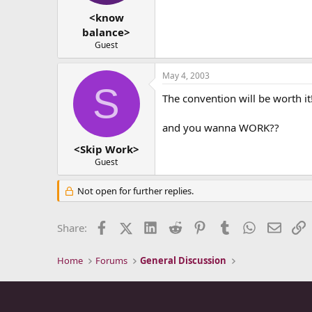
<know
balance>
Guest
May 4, 2003
S
The convention will be worth i
and you wanna WORK??
<Skip Work>
Guest
Not open for further replies.
Facebook
X (Twitter)
LinkedIn
Reddit
Pinterest
Tumblr
WhatsApp
Email
L
Share:
Home
Forums
General Discussion