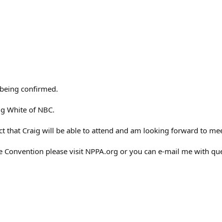
 being confirmed.
ig White of NBC.
act that Craig will be able to attend and am looking forward to me
 Convention please visit NPPA.org or you can e-mail me with qu