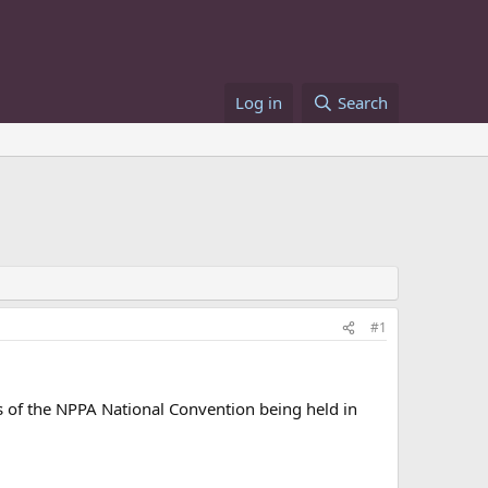
Log in
Search
#1
s of the NPPA National Convention being held in