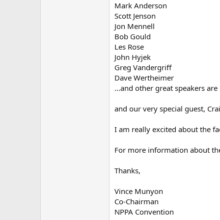
Mark Anderson
Scott Jenson
Jon Mennell
Bob Gould
Les Rose
John Hyjek
Greg Vandergriff
Dave Wertheimer
...and other great speakers are
and our very special guest, Cra
I am really excited about the f
For more information about the
Thanks,
Vince Munyon
Co-Chairman
NPPA Convention