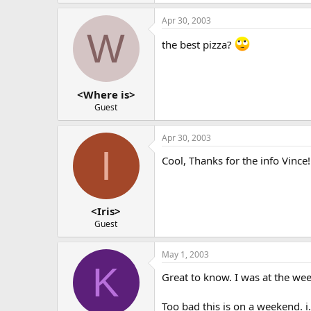
Apr 30, 2003
W
the best pizza?
<Where is>
Guest
Apr 30, 2003
I
Cool, Thanks for the info Vince!
<Iris>
Guest
May 1, 2003
K
Great to know. I was at the we
Too bad this is on a weekend. i