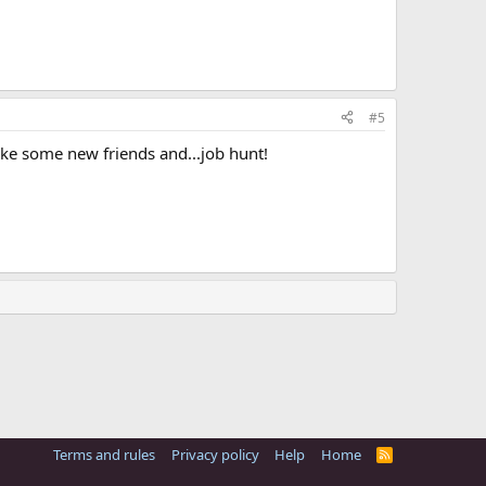
#5
ake some new friends and...job hunt!
Terms and rules
Privacy policy
Help
Home
R
S
S