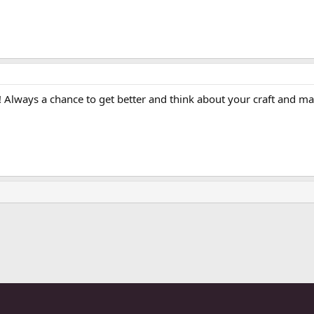
t! Always a chance to get better and think about your craft and m
ink