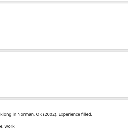
eklong in Norman, OK (2002). Experience filled.
.e. work