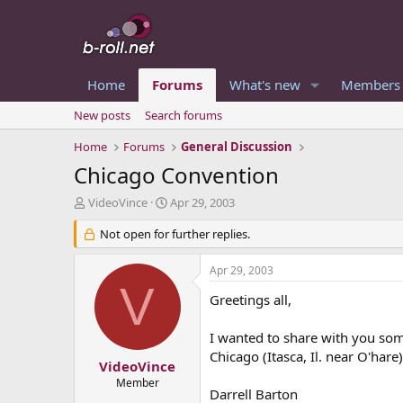
Home
Forums
What's new
Members
New posts
Search forums
Home
Forums
General Discussion
Chicago Convention
T
S
VideoVince
Apr 29, 2003
h
t
r
Not open for further replies.
a
e
r
a
t
Apr 29, 2003
d
d
V
s
a
Greetings all,
t
t
a
e
I wanted to share with you som
r
Chicago (Itasca, Il. near O'har
t
VideoVince
e
Member
Darrell Barton
r