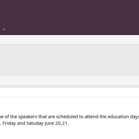
e of the speakers that are scheduled to attend the education day
e). Friday and Satuday June 20,21.