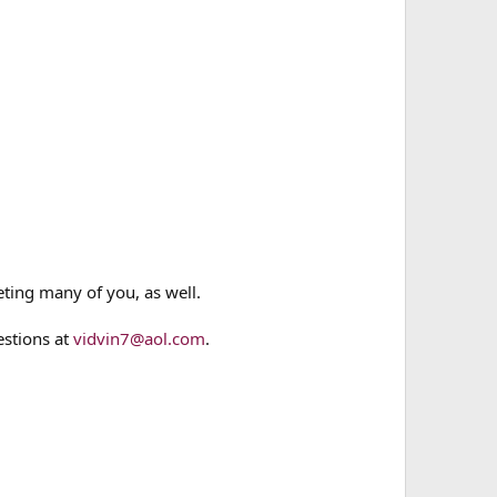
eting many of you, as well.
estions at
vidvin7@aol.com
.