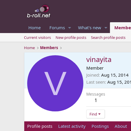
Home
Forums
What's new
Membe
Current visitors
New profile posts
Search profile posts
Home
Members
vinayita
V
Member
Joined
Aug 15, 2014
Last seen
Aug 15, 20
Messages
1
Find
Profile posts
Latest activity
Postings
About