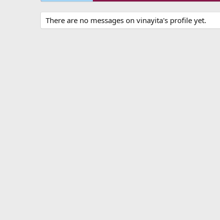
There are no messages on vinayita's profile yet.