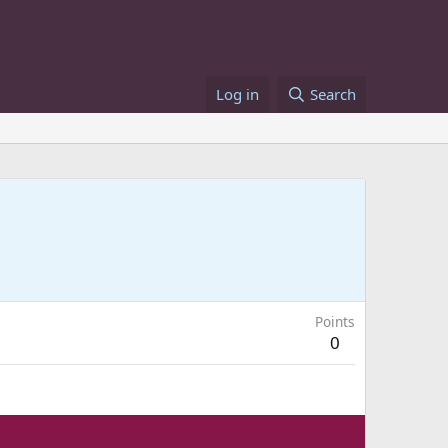
Log in
Search
Points
0