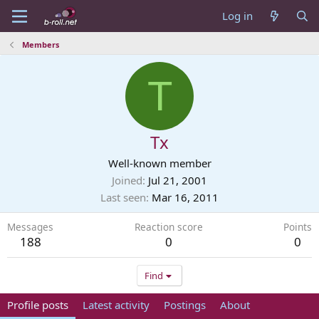
Log in
Members
T
Tx
Well-known member
Joined
Jul 21, 2001
Last seen
Mar 16, 2011
Messages
Reaction score
Points
188
0
0
Find
Profile posts
Latest activity
Postings
About