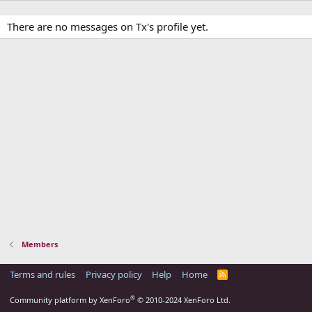
There are no messages on Tx's profile yet.
Members
Terms and rules
Privacy policy
Help
Home
R
S
S
®
Community platform by XenForo
© 2010-2024 XenForo Ltd.