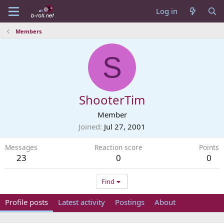
Log in
Members
S
ShooterTim
Member
Joined
Jul 27, 2001
Messages
Reaction score
Points
23
0
0
Find
Profile posts
Latest activity
Postings
About