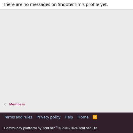
There are no messages on ShooterTim's profile yet.
Members
Terms and rules
Privacy policy
Help
Home
R
S
S
®
Community platform by XenForo
© 2010-2024 XenForo Ltd.