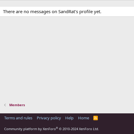
There are no messages on SandRat's profile yet.
Members
Terms and rules
Privacy policy
Help
Home
R
S
S
®
Community platform by XenForo
© 2010-2024 XenForo Ltd.