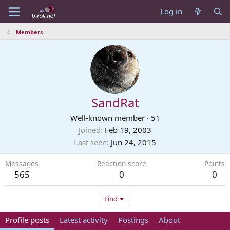
Log in
Members
SandRat
Well-known member
·
51
Joined
Feb 19, 2003
Last seen
Jun 24, 2015
Messages
Reaction score
Points
565
0
0
Find
Profile posts
Latest activity
Postings
About