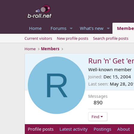
Home
Forums
What's new
Membe
Current visitors
New profile posts
Search profile posts
Home
Members
Run 'n' Get '
R
Well-known member
Joined
Dec 15, 2004
Last seen
May 28, 20
Messages
890
Find
Profile posts
Latest activity
Postings
About