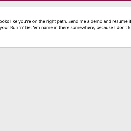
 looks like you're on the right path. Send me a demo and resume 
 your Run 'n' Get 'em name in there somewhere, because I don't 