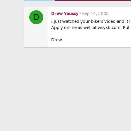
Drew Yaussy
Sep 14, 2008
D
I just watched your bikers video and it
Apply online as well at wsyx6.com. Put
Drew