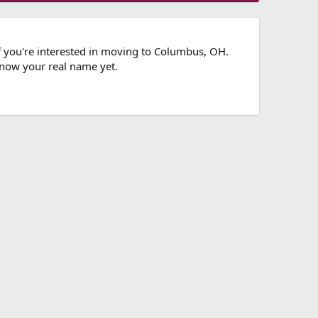
if you're interested in moving to Columbus, OH.
know your real name yet.