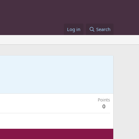
Log in
Search
Points
0