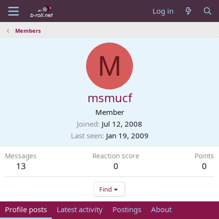
Log in
Members
M
msmucf
Member
Joined
Jul 12, 2008
Last seen
Jan 19, 2009
Messages
Reaction score
Points
13
0
0
Find
Profile posts
Latest activity
Postings
About