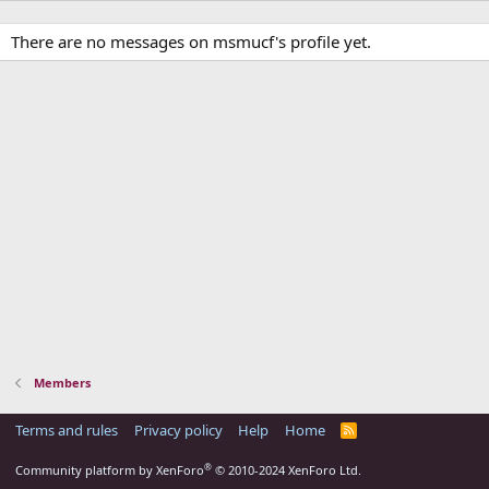
There are no messages on msmucf's profile yet.
Members
Terms and rules
Privacy policy
Help
Home
R
S
S
®
Community platform by XenForo
© 2010-2024 XenForo Ltd.