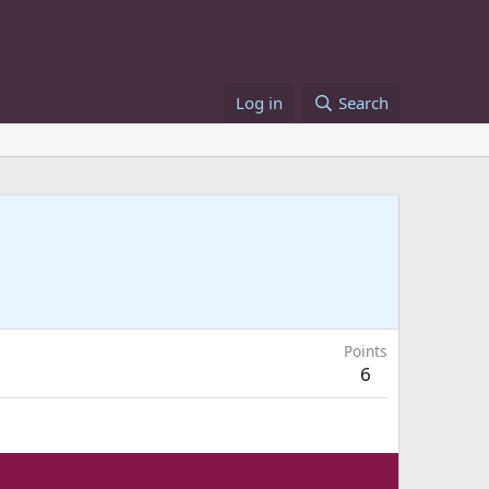
Log in
Search
Points
6