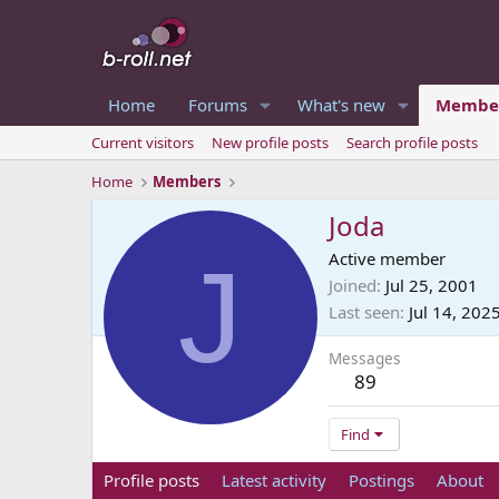
Home
Forums
What's new
Membe
Current visitors
New profile posts
Search profile posts
Home
Members
Joda
J
Active member
Joined
Jul 25, 2001
Last seen
Jul 14, 202
Messages
89
Find
Profile posts
Latest activity
Postings
About