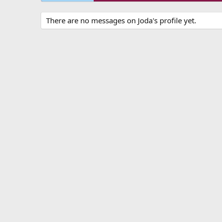
There are no messages on Joda's profile yet.