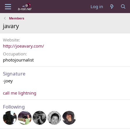
Log in
Members
javary
Website
http://joeavary.com/
Occupation
photojournalist
Signature
-joey
call me lightning
Following