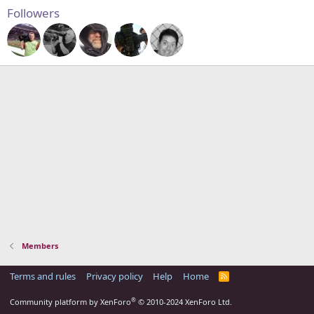
Followers
Members
Terms and rules
Privacy policy
Help
Home
R
S
S
®
Community platform by XenForo
© 2010-2024 XenForo Ltd.