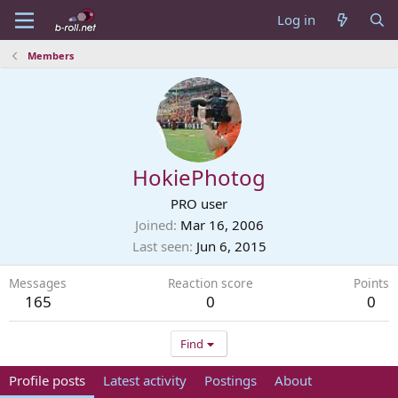
Log in
Members
HokiePhotog
PRO user
Joined
Mar 16, 2006
Last seen
Jun 6, 2015
Messages
Reaction score
Points
165
0
0
Find
Profile posts
Latest activity
Postings
About