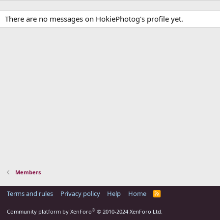
There are no messages on HokiePhotog's profile yet.
Members
Terms and rules
Privacy policy
Help
Home
R
S
S
®
Community platform by XenForo
© 2010-2024 XenForo Ltd.