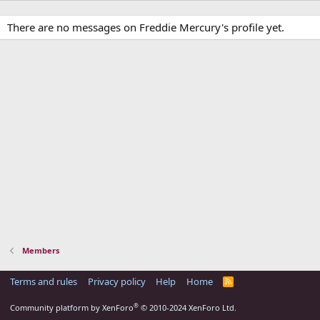
There are no messages on Freddie Mercury's profile yet.
Members
Terms and rules
Privacy policy
Help
Home
R
S
S
®
Community platform by XenForo
© 2010-2024 XenForo Ltd.