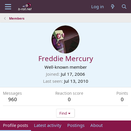
Log in
Members
Freddie Mercury
Well-known member
Joined
Jul 17, 2006
Last seen
Jul 13, 2010
Messages
Reaction score
Points
960
0
0
Find
Profile posts
Latest activity
Postings
About