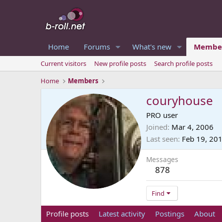
Home
Forums
What's new
Membe
Current visitors
New profile posts
Search profile posts
Home
Members
couryhouse
PRO user
Joined
Mar 4, 2006
Last seen
Feb 19, 20
Messages
878
Find
Profile posts
Latest activity
Postings
About