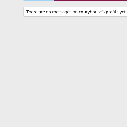
There are no messages on couryhouse's profile yet.