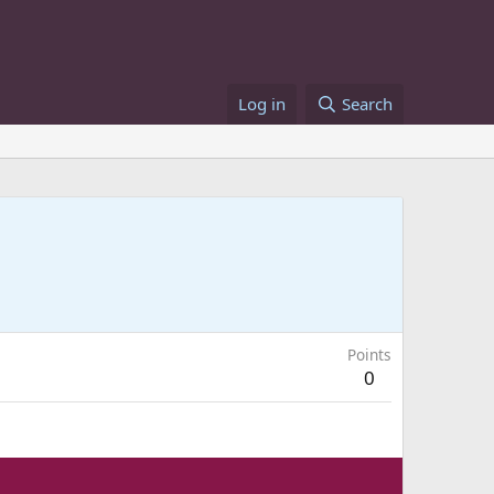
Log in
Search
Points
0