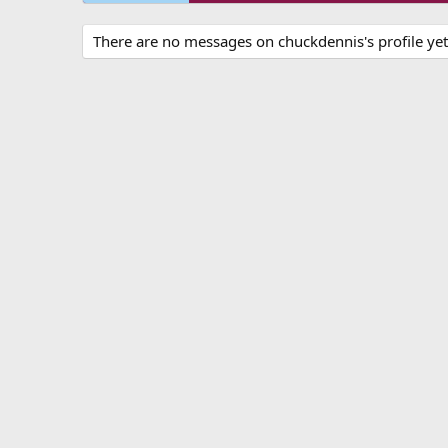
There are no messages on chuckdennis's profile yet