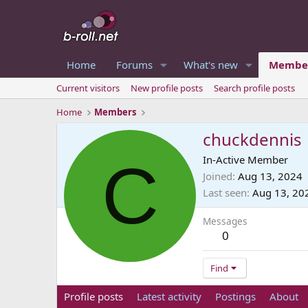
Home
Forums
What's new
Membe
Current visitors
New profile posts
Search profile posts
Home
Members
chuckdennis
C
In-Active Member
Joined
Aug 13, 2024
Last seen
Aug 13, 20
Messages
0
Find
Profile posts
Latest activity
Postings
About