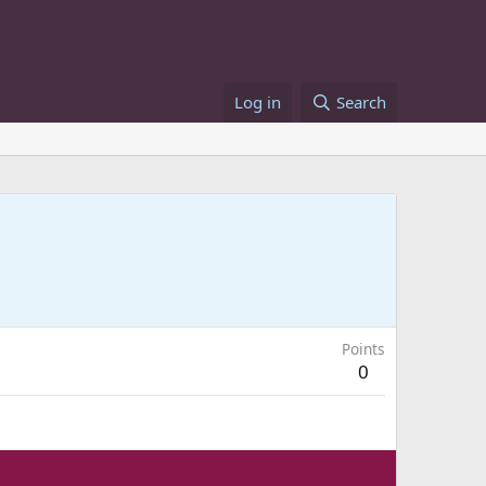
Log in
Search
Points
0