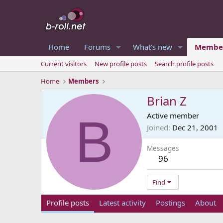
Home
Forums
What's new
Membe
Current visitors
New profile posts
Search profile posts
Home
Members
Brian Z
B
Active member
Joined
Dec 21, 2001
Messages
96
Find
Profile posts
Latest activity
Postings
About