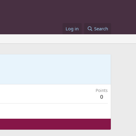
Log in
Search
Points
0