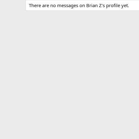
There are no messages on Brian Z's profile yet.