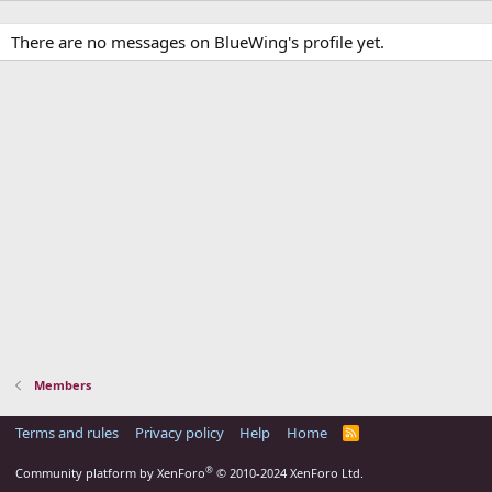
There are no messages on BlueWing's profile yet.
Members
Terms and rules
Privacy policy
Help
Home
R
S
S
®
Community platform by XenForo
© 2010-2024 XenForo Ltd.