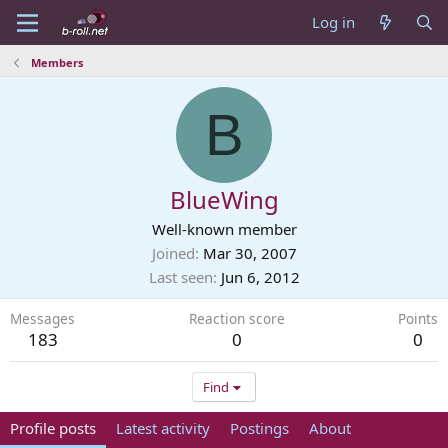
Log in
Members
B
BlueWing
Well-known member
Joined
Mar 30, 2007
Last seen
Jun 6, 2012
Messages
Reaction score
Points
183
0
0
Find
Profile posts
Latest activity
Postings
About