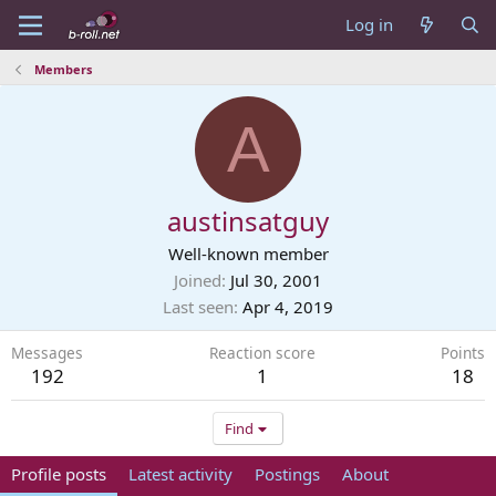
Log in
Members
A
austinsatguy
Well-known member
Joined
Jul 30, 2001
Last seen
Apr 4, 2019
Messages
Reaction score
Points
192
1
18
Find
Profile posts
Latest activity
Postings
About