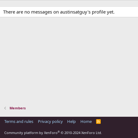
There are no messages on austinsatguy's profile yet.
Members
Terms and rules
Privacy policy
Help
Home
R
S
S
®
Community platform by XenForo
© 2010-2024 XenForo Ltd.