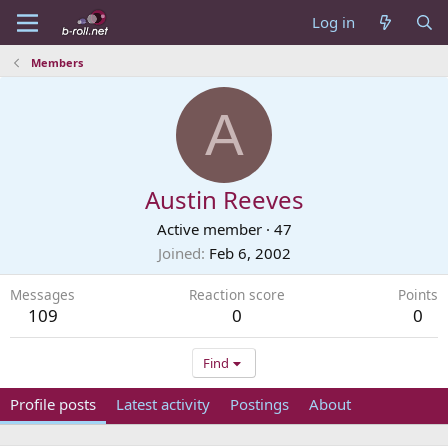
Log in
Members
A
Austin Reeves
Active member
·
47
Joined
Feb 6, 2002
Messages
Reaction score
Points
109
0
0
Find
Profile posts
Latest activity
Postings
About