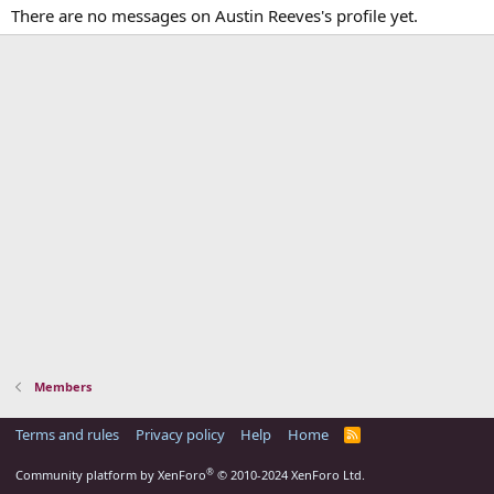
There are no messages on Austin Reeves's profile yet.
Members
Terms and rules
Privacy policy
Help
Home
R
S
S
®
Community platform by XenForo
© 2010-2024 XenForo Ltd.