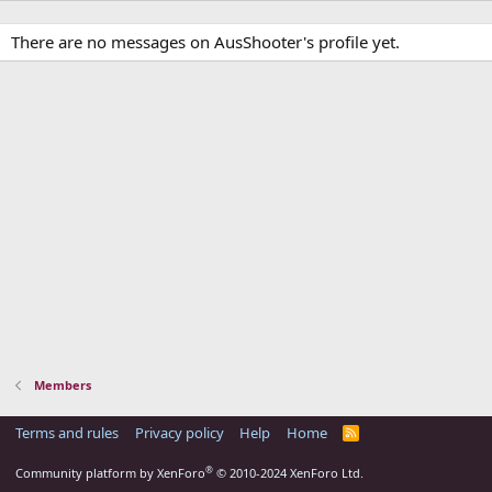
There are no messages on AusShooter's profile yet.
Members
Terms and rules
Privacy policy
Help
Home
R
S
S
®
Community platform by XenForo
© 2010-2024 XenForo Ltd.