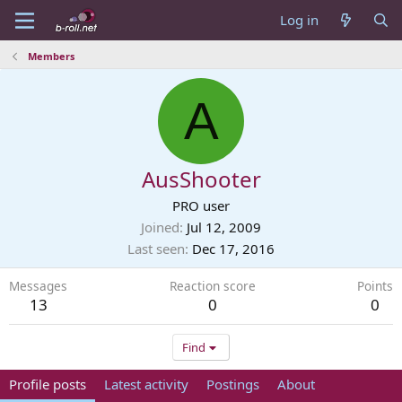
Log in
Members
A
AusShooter
PRO user
Joined
Jul 12, 2009
Last seen
Dec 17, 2016
Messages
Reaction score
Points
13
0
0
Find
Profile posts
Latest activity
Postings
About