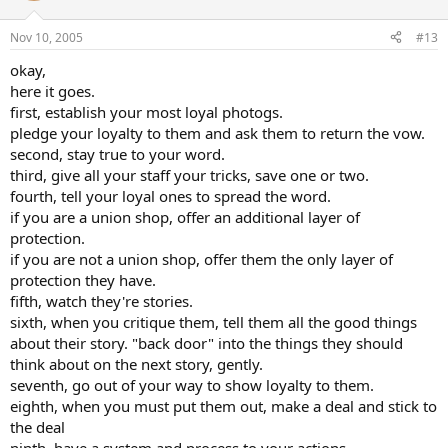
Nov 10, 2005
#13
okay,
here it goes.
first, establish your most loyal photogs.
pledge your loyalty to them and ask them to return the vow.
second, stay true to your word.
third, give all your staff your tricks, save one or two.
fourth, tell your loyal ones to spread the word.
if you are a union shop, offer an additional layer of
protection.
if you are not a union shop, offer them the only layer of
protection they have.
fifth, watch they're stories.
sixth, when you critique them, tell them all the good things
about their story. "back door" into the things they should
think about on the next story, gently.
seventh, go out of your way to show loyalty to them.
eighth, when you must put them out, make a deal and stick to
the deal
ninth, have a system and process to your actions.