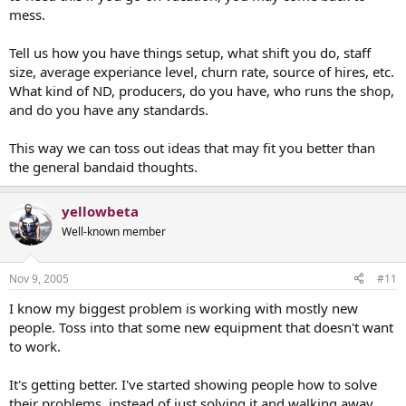
mess.
Tell us how you have things setup, what shift you do, staff
size, average experiance level, churn rate, source of hires, etc.
What kind of ND, producers, do you have, who runs the shop,
and do you have any standards.
This way we can toss out ideas that may fit you better than
the general bandaid thoughts.
yellowbeta
Well-known member
Nov 9, 2005
#11
I know my biggest problem is working with mostly new
people. Toss into that some new equipment that doesn't want
to work.
It's getting better. I've started showing people how to solve
their problems, instead of just solving it and walking away.