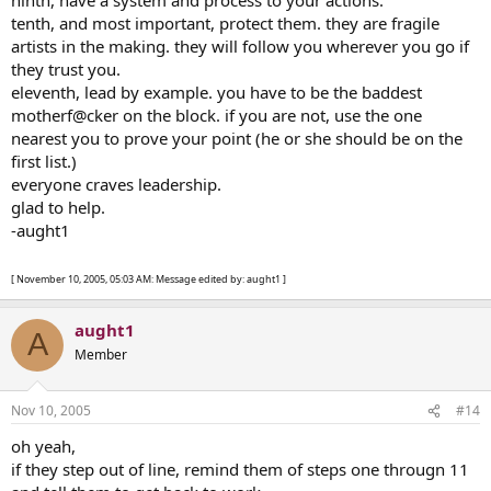
tenth, and most important, protect them. they are fragile
artists in the making. they will follow you wherever you go if
they trust you.
eleventh, lead by example. you have to be the baddest
motherf@cker on the block. if you are not, use the one
nearest you to prove your point (he or she should be on the
first list.)
everyone craves leadership.
glad to help.
-aught1
[ November 10, 2005, 05:03 AM: Message edited by: aught1 ]
aught1
A
Member
Nov 10, 2005
#14
oh yeah,
if they step out of line, remind them of steps one througn 11