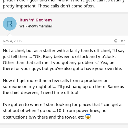
pretty important. Those calls don't come often.
Run 'n' Get 'em
R
Well-known member
Nov 4, 2005
#7
Not a chief, but as a staffer with a fairly hands off chief, I'd say
just tell them... "Ok, Busy between x o'clock and y o'clock.
Other than that call me if you got any problems." Yea, be
there for your guys but you've also gotta have your own life.
Now if I get more than a few calls from a producer or
someone on my night off... I'll just hang up on them. Same as
the chief deserves, I need time off too!
I've gotten to where I start looking for places that I can get a
shot out of when I go out...10ft from power lines, no
obstructions b/w there and the tower, etc