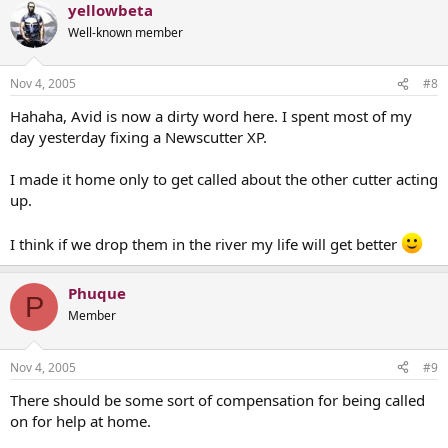
yellowbeta
Well-known member
Nov 4, 2005
#8
Hahaha, Avid is now a dirty word here. I spent most of my
day yesterday fixing a Newscutter XP.
I made it home only to get called about the other cutter acting
up.
I think if we drop them in the river my life will get better
Phuque
P
Member
Nov 4, 2005
#9
There should be some sort of compensation for being called
on for help at home.