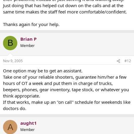
Just doing that has helped cut down on the calls and at the
same time makes the staff feel more comfortable/confident.
Thanks again for your help.
Brian P
B
Member
Nov 9, 2005
#12
One option may be to get an assistant.
Take one of your reliable shooters, guarantee him/her a few
hours of OT a week and put them in charge of trucks,
beepers, phones, gear inventory, tape stock, or whatever you
think appropriate.
If that works, make up an "on call" schedule for weekends like
doctors do.
aught1
A
Member