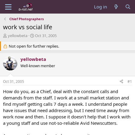
Log in
Chief Photographers
work vs social life
T
S
yellowbeta
Oct 31, 2005
h
t
r
Not open for further replies.
a
e
r
a
t
yellowbeta
d
d
Well-known member
s
a
t
t
a
e
Oct 31, 2005
#1
r
t
How do you, as a Chief, deal with the constant calls and
e
demands from the staff. I work at a small market station and
r
find myself getting calls 7 days a week. I understand people
have issues that need addressing, but I need time away from
work now and then. I suppose it doesn't help that I work with
a young staff and use not-so-reliable Avid Newscutters.