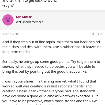
and tell them to get back to work.
-aught1
Mr MoOz
M
Well-known member
Nov 16, 2005
#15
And if they step out of line again, take them out back behind
the dishes and deal with them. Use a rubber hose it leaves no
long term marks!
Seriously, he brings up some good points. Try to get them to
see/say what they needed to do better, you will be able to
bring this out by pointing out the good that you like.
I was in your shoes in a training market, what I found that
worked well was creating a realist set of standards, and
creating a basic gear kit that everyone had. The standards
gave everyone a good guidleine as what was expected. But
you have to be proactive, watch those stories and the RAW