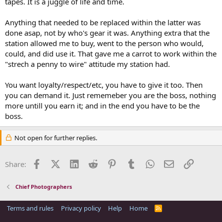
tapes. It is a juggle of life and time.
Anything that needed to be replaced within the latter was
done asap, not by who's gear it was. Anything extra that the
station allowed me to buy, went to the person who would,
could, and did use it. That gave me a carrot to work within the
"strech a penny to wire" attitude my station had.
You want loyalty/respect/etc, you have to give it too. Then
you can demand it. Just rememeber you are the boss, nothing
more untill you earn it; and in the end you have to be the
boss.
Not open for further replies.
Facebook
X (Twitter)
LinkedIn
Reddit
Pinterest
Tumblr
WhatsApp
Email
Link
Share:
Chief Photographers
Terms and rules
Privacy policy
Help
Home
R
S
S