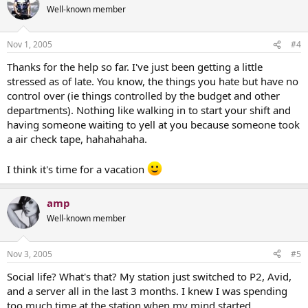
Well-known member
Nov 1, 2005
#4
Thanks for the help so far. I've just been getting a little
stressed as of late. You know, the things you hate but have no
control over (ie things controlled by the budget and other
departments). Nothing like walking in to start your shift and
having someone waiting to yell at you because someone took
a air check tape, hahahahaha.
I think it's time for a vacation
amp
Well-known member
Nov 3, 2005
#5
Social life? What's that? My station just switched to P2, Avid,
and a server all in the last 3 months. I knew I was spending
too much time at the station when my mind started