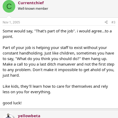
Currentchief
C
Well-known member
Nov 1, 2005
#3
Some would say, "That's part of the job". i would agree...to a
point.
Part of your job is helping your staff to exist without your
constant handholding. Just like children, sometimes you have
to say, "What do you think you should do?" then hang up.
Make a call to you a last ditch manuever and not the first step
to any problem. Don't make it impossible to get ahold of you,
just hard.
Like kids, they'll learn how to care for themselves and rely
less on you for everything.
good luck!
yellowbeta