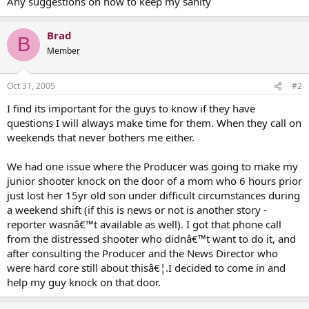
Any suggestions on how to keep my sanity
Brad
B
Member
Oct 31, 2005
#2
I find its important for the guys to know if they have
questions I will always make time for them. When they call on
weekends that never bothers me either.
We had one issue where the Producer was going to make my
junior shooter knock on the door of a mom who 6 hours prior
just lost her 15yr old son under difficult circumstances during
a weekend shift (if this is news or not is another story -
reporter wasnâ€™t available as well). I got that phone call
from the distressed shooter who didnâ€™t want to do it, and
after consulting the Producer and the News Director who
were hard core still about thisâ€¦.I decided to come in and
help my guy knock on that door.