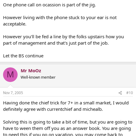
One phone call on ocassion is part of the jig.
However living with the phone stuck to your ear is not
acceptable.
However you'll be fed a line by the folks upstairs how you
part of management and that's just part of the job.
Let the BS continue
Mr MoOz
M
Well-known member
Nov 7, 2005
#10
Having done the chief trick for 7+ in a small market, I would
definitely agree with currentchief and michealb.
Solving this is going to take a bit of time, but you are going to
have to ween them off you as an answer book. You are going
to need this if you go on vacation, you may come back to