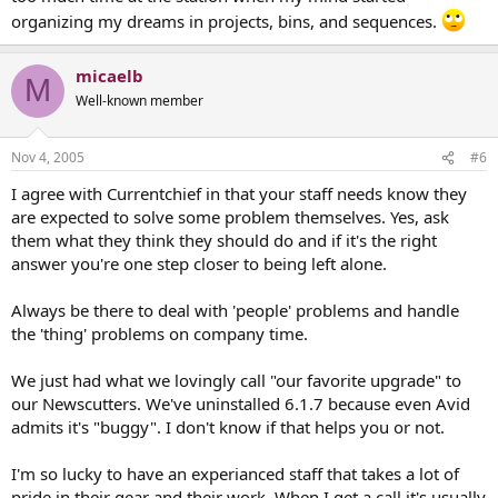
organizing my dreams in projects, bins, and sequences.
micaelb
M
Well-known member
Nov 4, 2005
#6
I agree with Currentchief in that your staff needs know they
are expected to solve some problem themselves. Yes, ask
them what they think they should do and if it's the right
answer you're one step closer to being left alone.
Always be there to deal with 'people' problems and handle
the 'thing' problems on company time.
We just had what we lovingly call "our favorite upgrade" to
our Newscutters. We've uninstalled 6.1.7 because even Avid
admits it's "buggy". I don't know if that helps you or not.
I'm so lucky to have an experianced staff that takes a lot of
pride in their gear and their work. When I get a call it's usually