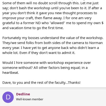
Some of them will no doubt scroll through this. Let me just
say; don't bash the workshop until you've been to it. If after a
year you don't think it gave you new thought processes to
improve your craft, then flame away. I for one am very
grateful to a former ND who "allowed" me to spend my own $
and vacation time to go the first time.
Fortunately my bosses understand the value of the workshop.
They/we send folks from both sides of the camera to Norman
every year. I have yet to get anyone back who didn't learn a
whole lot. Even if they don't want to admit it.
Would I hire someone with workshop experience over
someone without? All other factors being equal; in a
heartbeat.
Dave, to you and the rest of the faculty...Thanks!
Dedline
D
Well-known member