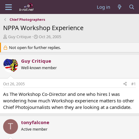
Log in
Chief Photographers
NPPA Workshop Experience
T
S
Guy Critique
Oct 26, 2005
h
t
r
Not open for further replies.
a
e
r
a
t
Guy Critique
d
d
Well-known member
s
a
t
t
a
e
Oct 26, 2005
#1
r
t
As The Workshop Co-Director and one who hires I was
e
wondering how much Workshop experience matters to other
r
Chief Photojournalists when they are looking at a candidate.
tonyfalcone
T
Active member