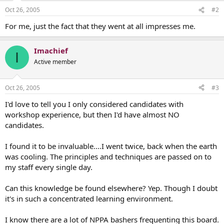
Oct 26, 2005
#2
For me, just the fact that they went at all impresses me.
Imachief
I
Active member
Oct 26, 2005
#3
I'd love to tell you I only considered candidates with
workshop experience, but then I'd have almost NO
candidates.
I found it to be invaluable....I went twice, back when the earth
was cooling. The principles and techniques are passed on to
my staff every single day.
Can this knowledge be found elsewhere? Yep. Though I doubt
it's in such a concentrated learning environment.
I know there are a lot of NPPA bashers frequenting this board.