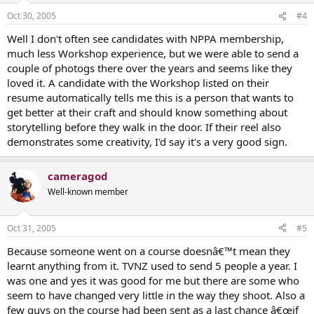
Oct 30, 2005
#4
Well I don't often see candidates with NPPA membership,
much less Workshop experience, but we were able to send a
couple of photogs there over the years and seems like they
loved it. A candidate with the Workshop listed on their
resume automatically tells me this is a person that wants to
get better at their craft and should know something about
storytelling before they walk in the door. If their reel also
demonstrates some creativity, I'd say it's a very good sign.
cameragod
Well-known member
Oct 31, 2005
#5
Because someone went on a course doesnâ€™t mean they
learnt anything from it. TVNZ used to send 5 people a year. I
was one and yes it was good for me but there are some who
seem to have changed very little in the way they shoot. Also a
few guys on the course had been sent as a last chance â€œif