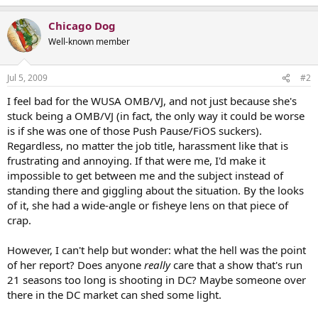
Chicago Dog
Well-known member
Jul 5, 2009
#2
I feel bad for the WUSA OMB/VJ, and not just because she's
stuck being a OMB/VJ (in fact, the only way it could be worse
is if she was one of those Push Pause/FiOS suckers).
Regardless, no matter the job title, harassment like that is
frustrating and annoying. If that were me, I'd make it
impossible to get between me and the subject instead of
standing there and giggling about the situation. By the looks
of it, she had a wide-angle or fisheye lens on that piece of
crap.
However, I can't help but wonder: what the hell was the point
of her report? Does anyone
really
care that a show that's run
21 seasons too long is shooting in DC? Maybe someone over
there in the DC market can shed some light.