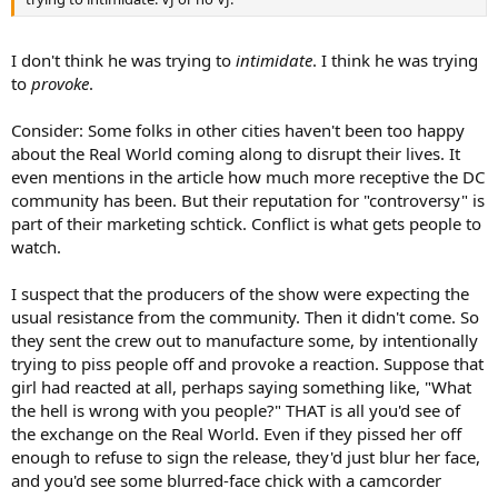
I don't think he was trying to
intimidate
. I think he was trying
to
provoke
.
Consider: Some folks in other cities haven't been too happy
about the Real World coming along to disrupt their lives. It
even mentions in the article how much more receptive the DC
community has been. But their reputation for "controversy" is
part of their marketing schtick. Conflict is what gets people to
watch.
I suspect that the producers of the show were expecting the
usual resistance from the community. Then it didn't come. So
they sent the crew out to manufacture some, by intentionally
trying to piss people off and provoke a reaction. Suppose that
girl had reacted at all, perhaps saying something like, "What
the hell is wrong with you people?" THAT is all you'd see of
the exchange on the Real World. Even if they pissed her off
enough to refuse to sign the release, they'd just blur her face,
and you'd see some blurred-face chick with a camcorder