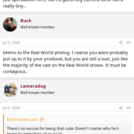
really tiny...
Buck
Well-known member
Jul 5, 2009
#5
Memo to the Real World photog: I realize you were probably
put up to it by your producer, but you are still a tool, just like
the majority of the cast on the Real World shows. It must be
contagious.
cameradog
Well-known member
Jul 6, 2009
#6
MtnShooter said:
There's no excuse for being that rude. Doesn't matter who he's
trying to intimidate. VJ or no VJ.