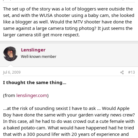
The set up of the story was a lot of bloggers were outside the
set, and with the WUSA shooter using a baby cam, she looked
like a blogger as well. Would the MTV shooter have done the
same against a large camera toting photog? It just seems the
larger camera still get more respect.
Lenslinger
Well-known member
Jul 6, 2009
#13
I thought the same thing...
(from
lenslinger.com
)
...at the risk of sounding sexist I have to ask ... Would Apple
Boy have done the same with your garden variety news crew?
In this case, all he had to do was crowd out a cute female with
a baked potato-cam. What would have happened had he tried
that with a 300 pound lifer with 20 years of experience and