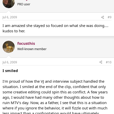
PRO user
Jul 6, 2009
#9
I am amazed she stayed so focued on what she was doing....
kudos to her.
focusthis
Well-known member
Jul 6, 2009
#10
I smiled
I'm proud of how the VJ and interview subject handled the
situation. I smiled at the end of the clip, confident that only
some creative editing could spin this as conflict. A few years
ago, I would have had many other thoughts about how to
ruin MTV's day. Now, as a father, I see that this is a situation
where if you ignore the behavior, it will fizzle out with much
less impact than a confrontation would have ultimately