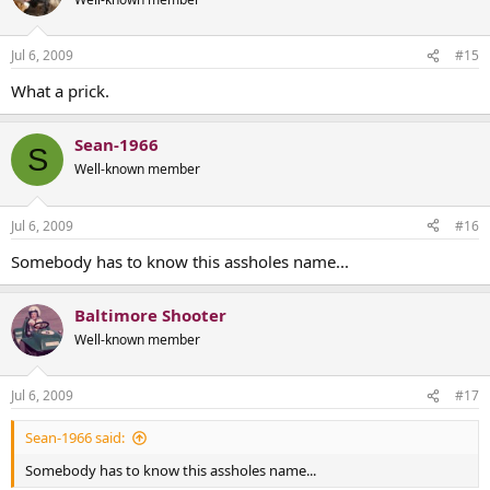
Jul 6, 2009
#15
What a prick.
Sean-1966
S
Well-known member
Jul 6, 2009
#16
Somebody has to know this assholes name...
Baltimore Shooter
Well-known member
Jul 6, 2009
#17
Sean-1966 said:
Somebody has to know this assholes name...