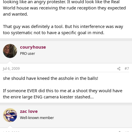
looking like an angry protester. It would look like the Real
World house was receiving the rude reception they expected
and wanted.
That guy was definitely a tool. But his interference was way
too systematic not to have a specific goal in mind.
couryhouse
PRO user
Jul 6, 2009
#7
she should have kneed the asshole in the balls!
If someone EVER did this to me at a shoot they would have
the enire large ENG camera kiester stashed...
zac love
Well-known member