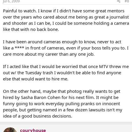
Jul 6, 2009
#8
Painful to watch. I know if I didn't have some great mentors
over the years who cared about me being as great a journalist
and shooter as I can be, I could be someone holding a camera
like that with no back bone.
I have been around cameras enough to know, never to act
like a **** in front of cameras, even if your boss tells you to. I
care more about my career than any one job.
If I acted like that I would be worried that once MTV threw me
out w/ the Tuesday trash I wouldn't be able to find anyone
else that would want to hire me.
On the other hand, maybe that photog really wants to get
hired by Sasha Baron Cohen for his next film. It might be
funny going to work everyday pulling pranks on innocent
people, but getting named in a few dozen lawsuits isn't my
idea of a good business decisions.
couryhouse