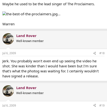
Maybe he used to be the lead singer of The Proclaimers.
...
Warren
Land Rover
Well-known member
Jul 6, 2009
#18
Jerk. You probably won't even end up seeing the video he
shot. She was kinder than I would have been but I'm sure
that's what the photog was waiting for. I certainly wouldn't
have signed a release.
Land Rover
Well-known member
Jul 6, 2009
#19