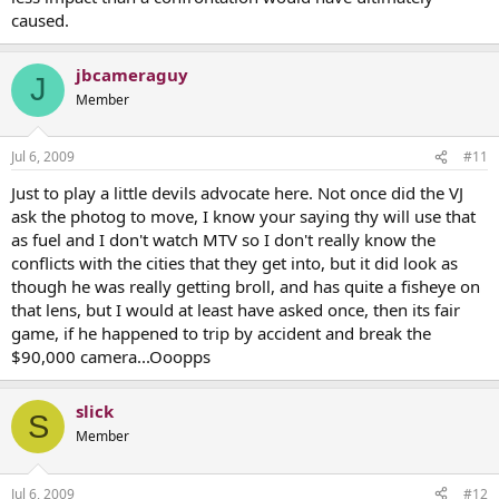
caused.
jbcameraguy
J
Member
Jul 6, 2009
#11
Just to play a little devils advocate here. Not once did the VJ
ask the photog to move, I know your saying thy will use that
as fuel and I don't watch MTV so I don't really know the
conflicts with the cities that they get into, but it did look as
though he was really getting broll, and has quite a fisheye on
that lens, but I would at least have asked once, then its fair
game, if he happened to trip by accident and break the
$90,000 camera...Ooopps
slick
S
Member
Jul 6, 2009
#12