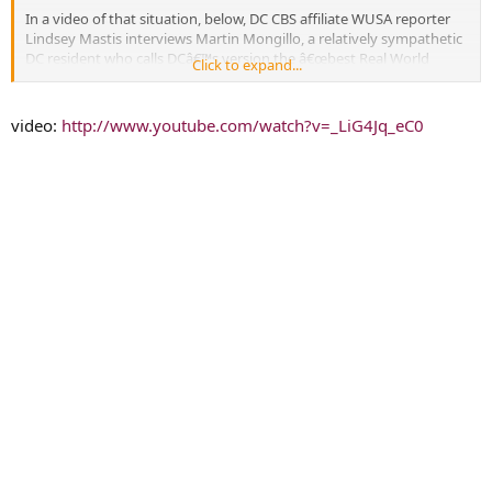
In a video of that situation, below, DC CBS affiliate WUSA reporter
Lindsey Mastis interviews Martin Mongillo, a relatively sympathetic
DC resident who calls DCâ€™s version the â€œbest Real World
Click to expand...
everâ€ (two days in? really?) and a camera operator for the show
gets in between Mongillo and Mastis, essentially ruining her shot.
Mastis
wrote on Twitter
that â€œcamera people got in front of my
video:
http://www.youtube.com/watch?v=_LiG4Jq_eC0
camera and tried to block me.â€