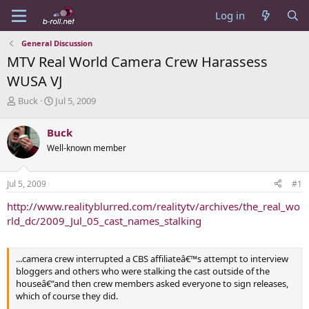
Log in
General Discussion
MTV Real World Camera Crew Harassess
WUSA VJ
T
S
Buck
Jul 5, 2009
h
t
r
a
Buck
e
r
Well-known member
a
t
d
d
s
a
Jul 5, 2009
#1
t
t
a
e
http://www.realityblurred.com/realitytv/archives/the_real_wo
r
rld_dc/2009_Jul_05_cast_names_stalking
t
e
r
...camera crew interrupted a CBS affiliateâ€™s attempt to interview
bloggers and others who were stalking the cast outside of the
houseâ€”and then crew members asked everyone to sign releases,
which of course they did.