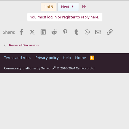
Last
1 of 9
Next
You must log in or register to reply here.
Facebook
X (Twitter)
LinkedIn
Reddit
Pinterest
Tumblr
WhatsApp
Email
Link
Share:
General Discussion
Terms and rules
Privacy policy
Help
Home
R
S
S
®
Community platform by XenForo
© 2010-2024 XenForo Ltd.