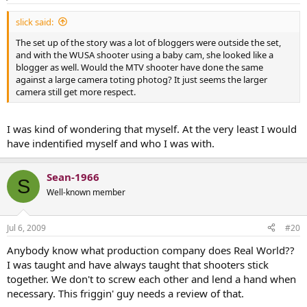
slick said:
The set up of the story was a lot of bloggers were outside the set,
and with the WUSA shooter using a baby cam, she looked like a
blogger as well. Would the MTV shooter have done the same
against a large camera toting photog? It just seems the larger
camera still get more respect.
I was kind of wondering that myself. At the very least I would
have indentified myself and who I was with.
Sean-1966
S
Well-known member
Jul 6, 2009
#20
Anybody know what production company does Real World??
I was taught and have always taught that shooters stick
together. We don't to screw each other and lend a hand when
necessary. This friggin' guy needs a review of that.