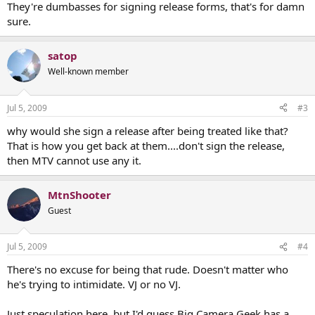
They're dumbasses for signing release forms, that's for damn
sure.
satop
Well-known member
Jul 5, 2009
#3
why would she sign a release after being treated like that?
That is how you get back at them....don't sign the release,
then MTV cannot use any it.
MtnShooter
Guest
Jul 5, 2009
#4
There's no excuse for being that rude. Doesn't matter who
he's trying to intimidate. VJ or no VJ.
Just speculation here, but I'd guess Big Camera Geek has a