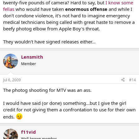
twenty-five pounds of camera? Hard to say, but
I know some
fellas
who would have taken
enormous offense
and while I
don't condone violence, it's not hard to imagine emergency
medical technicians being called with great haste to remove a
beefy photog elbow from Apple Boy's throat.
They wouldn't have signed releases either...
Lensmith
Member
Jul 6, 2009
#14
The photog shooting for MTV was an ass.
I would have said (or done) something...but I give the girl
credit for not giving them a confrontation to use for their own
ends.
f11vid
Well-known member