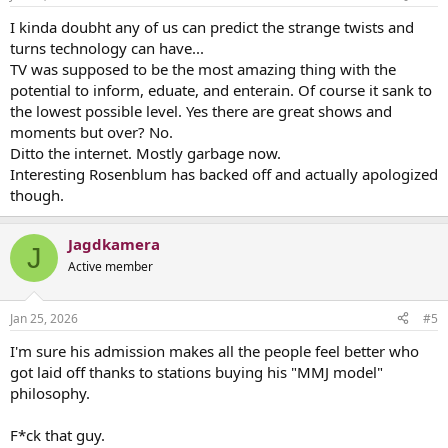
I kinda doubht any of us can predict the strange twists and
turns technology can have...
TV was supposed to be the most amazing thing with the
potential to inform, eduate, and enterain. Of course it sank to
the lowest possible level. Yes there are great shows and
moments but over? No.
Ditto the internet. Mostly garbage now.
Interesting Rosenblum has backed off and actually apologized
though.
Jagdkamera
J
Active member
Jan 25, 2026
#5
I'm sure his admission makes all the people feel better who
got laid off thanks to stations buying his "MMJ model"
philosophy.
F*ck that guy.