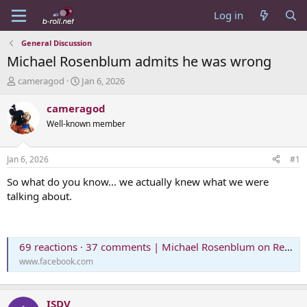
Log in
General Discussion
Michael Rosenblum admits he was wrong
T
S
cameragod
Jan 6, 2026
h
t
r
a
cameragod
e
r
Well-known member
a
t
d
d
s
a
Jan 6, 2026
#1
t
t
a
e
So what do you know... we actually knew what we were
r
talking about.
t
e
r
69 reactions · 37 comments | Michael Rosenblum on Reels
www.facebook.com
ISDV