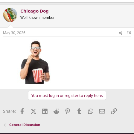
Chicago Dog
Well-known member
May 30, 2026
#6
You must log in or register to reply here.
Facebook
X (Twitter)
LinkedIn
Reddit
Pinterest
Tumblr
WhatsApp
Email
Link
Share:
General Discussion