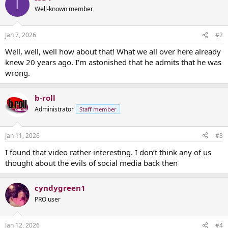
I
Well-known member
Jan 7, 2026
#2
Well, well, well how about that! What we all over here already
knew 20 years ago. I'm astonished that he admits that he was
wrong.
b-roll
Administrator
Staff member
Jan 11, 2026
#3
I found that video rather interesting. I don’t think any of us
thought about the evils of social media back then
cyndygreen1
PRO user
Jan 12, 2026
#4