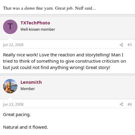
That was a
damn
fine yarn. Great job. Nuff said...
TXTechPhoto
T
Well-known member
Jun 22, 2008
#5
Really nice work! Love the reaction and storytelling! Man I
tried to think of something to give constructive criticism on
but just could not find anything wrong! Great story!
Lensmith
Member
Jun 23, 2008
#6
Great pacing.
Natural and it flowed.