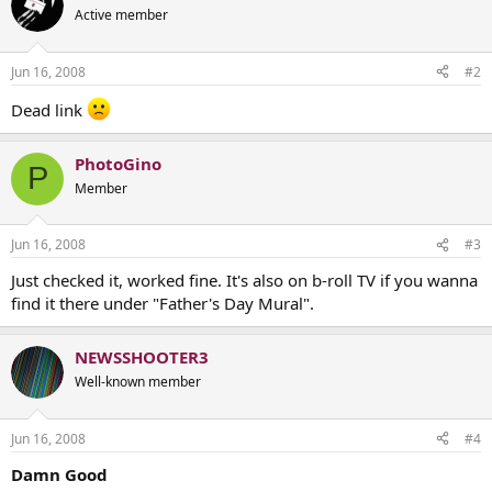
Active member
Jun 16, 2008
#2
Dead link
PhotoGino
P
Member
Jun 16, 2008
#3
Just checked it, worked fine. It's also on b-roll TV if you wanna
find it there under "Father's Day Mural".
NEWSSHOOTER3
Well-known member
Jun 16, 2008
#4
Damn Good