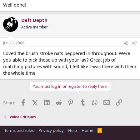
Well done!
Deft Depth
Active member
Jun 23, 2008
#7
Loved the brush stroke nats peppered in throughout. Were
you able to pick those up with your lav? Great job of
matching pictures with sound, I felt like I was there with them
the whole time.
You must log in or register to reply here.
Facebook
X (Twitter)
LinkedIn
Reddit
Pinterest
Tumblr
WhatsApp
Email
Link
Share:
Video Critiques
Terms and rules
Privacy policy
Help
Home
R
S
S