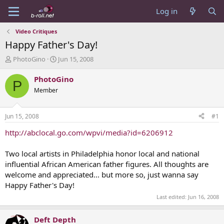
Log in
Video Critiques
Happy Father's Day!
T
S
PhotoGino
Jun 15, 2008
h
t
r
a
PhotoGino
P
e
r
Member
a
t
d
d
s
a
Jun 15, 2008
#1
t
t
a
e
http://abclocal.go.com/wpvi/media?id=6206912
r
t
Two local artists in Philadelphia honor local and national
e
influential African American father figures. All thoughts are
r
welcome and appreciated... but more so, just wanna say
Happy Father's Day!
Last edited:
Jun 16, 2008
Deft Depth