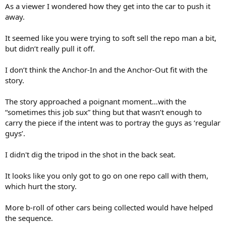
As a viewer I wondered how they get into the car to push it
away.
It seemed like you were trying to soft sell the repo man a bit,
but didn’t really pull it off.
I don’t think the Anchor-In and the Anchor-Out fit with the
story.
The story approached a poignant moment…with the
“sometimes this job sux” thing but that wasn’t enough to
carry the piece if the intent was to portray the guys as ‘regular
guys’.
I didn't dig the tripod in the shot in the back seat.
It looks like you only got to go on one repo call with them,
which hurt the story.
More b-roll of other cars being collected would have helped
the sequence.