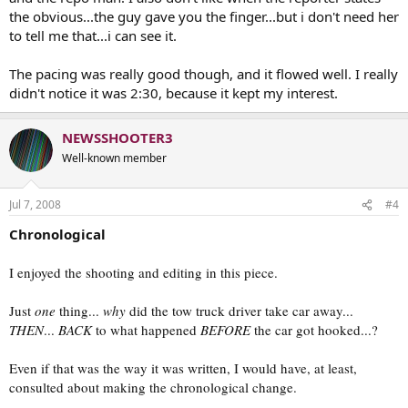
the obvious...the guy gave you the finger...but i don't need her
to tell me that...i can see it.
The pacing was really good though, and it flowed well. I really
didn't notice it was 2:30, because it kept my interest.
NEWSSHOOTER3
Well-known member
Jul 7, 2008
#4
Chronological
I enjoyed the shooting and editing in this piece.
Just
one
thing...
why
did the tow truck driver take car away...
THEN
...
BACK
to what happened
BEFORE
the car got hooked...?
Even if that was the way it was written, I would have, at least,
consulted about making the chronological change.