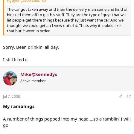
nguyen.jason said:
The car got taken away and then the delivery man came and kind of
blocked them off to get his stuff. They are the type of guys that will
let people get there things because they just want the car. And we
thought we could get an I-view out of it. Thats why it looked like
that but it went in order.
Sorry. Been drinkin' all day.
I still liked it...
Mike@kennedys
Active member
Jul 7, 2008
#7
My ramblings
A number of things popped into my head….so a’ramblin’ I will
go: