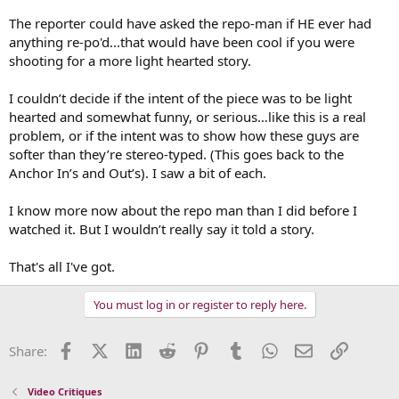
The reporter could have asked the repo-man if HE ever had
anything re-po'd...that would have been cool if you were
shooting for a more light hearted story.
I couldn’t decide if the intent of the piece was to be light
hearted and somewhat funny, or serious…like this is a real
problem, or if the intent was to show how these guys are
softer than they’re stereo-typed. (This goes back to the
Anchor In’s and Out’s). I saw a bit of each.
I know more now about the repo man than I did before I
watched it. But I wouldn’t really say it told a story.
That's all I've got.
You must log in or register to reply here.
Facebook
X (Twitter)
LinkedIn
Reddit
Pinterest
Tumblr
WhatsApp
Email
Link
Share:
Video Critiques