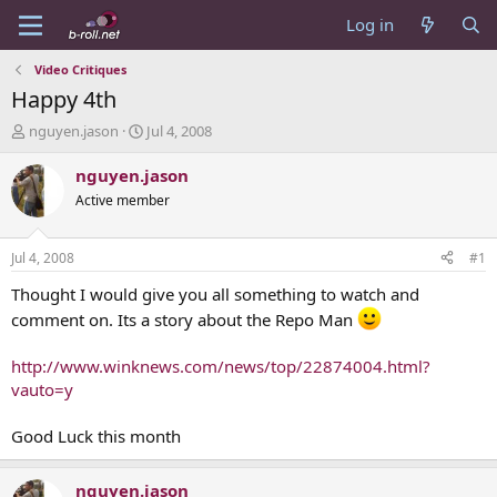
Log in
Video Critiques
Happy 4th
T
S
nguyen.jason
Jul 4, 2008
h
t
r
a
nguyen.jason
e
r
Active member
a
t
d
d
s
a
Jul 4, 2008
#1
t
t
a
e
Thought I would give you all something to watch and
r
comment on. Its a story about the Repo Man
t
e
http://www.winknews.com/news/top/22874004.html?
r
vauto=y
Good Luck this month
nguyen.jason