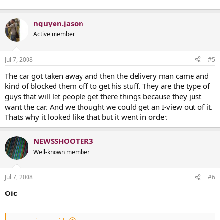
nguyen.jason
Active member
Jul 7, 2008
#5
The car got taken away and then the delivery man came and
kind of blocked them off to get his stuff. They are the type of
guys that will let people get there things because they just
want the car. And we thought we could get an I-view out of it.
Thats why it looked like that but it went in order.
NEWSSHOOTER3
Well-known member
Jul 7, 2008
#6
Oic