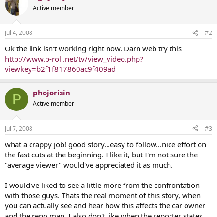
Active member
Jul 4, 2008
#2
Ok the link isn't working right now. Darn web try this
http://www.b-roll.net/tv/view_video.php?
viewkey=b2f1f817860ac9f409ad
phojorisin
P
Active member
Jul 7, 2008
#3
what a crappy job! good story...easy to follow...nice effort on
the fast cuts at the beginning. I like it, but I'm not sure the
"average viewer" would've appreciated it as much.
I would've liked to see a little more from the confrontation
with those guys. Thats the real moment of this story, when
you can actually see and hear how this affects the car owner
and the repo man. I also don't like when the reporter states