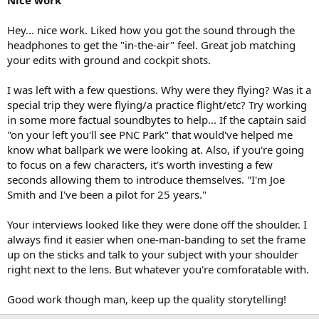
Nice work
Hey... nice work. Liked how you got the sound through the
headphones to get the "in-the-air" feel. Great job matching
your edits with ground and cockpit shots.
I was left with a few questions. Why were they flying? Was it a
special trip they were flying/a practice flight/etc? Try working
in some more factual soundbytes to help... If the captain said
"on your left you'll see PNC Park" that would've helped me
know what ballpark we were looking at. Also, if you're going
to focus on a few characters, it's worth investing a few
seconds allowing them to introduce themselves. "I'm Joe
Smith and I've been a pilot for 25 years."
Your interviews looked like they were done off the shoulder. I
always find it easier when one-man-banding to set the frame
up on the sticks and talk to your subject with your shoulder
right next to the lens. But whatever you're comforatable with.
Good work though man, keep up the quality storytelling!