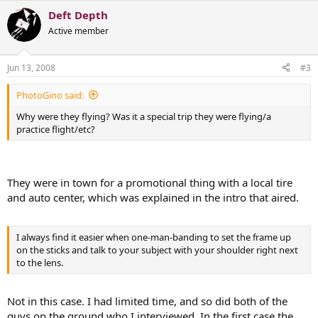
Deft Depth
Active member
Jun 13, 2008
#3
PhotoGino said:
Why were they flying? Was it a special trip they were flying/a
practice flight/etc?
They were in town for a promotional thing with a local tire
and auto center, which was explained in the intro that aired.
I always find it easier when one-man-banding to set the frame up
on the sticks and talk to your subject with your shoulder right next
to the lens.
Not in this case. I had limited time, and so did both of the
guys on the ground who I interviewed. In the first case the