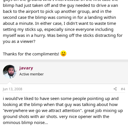
blimp had just taken off and the guy needed to drive a van
back to the airport to pick up another group, and in the
second case the blimp was coming in for a landing within
about a minute. In either case, I didn't want to waste time
setting my sticks up, especially since everyone including
myself was in a hurry. Was being off the sticks distracting for
you as a viewer?
Thanks for the compliments!
javary
Active member
Jun 13, 2008
#4
i would've liked to have seen some people pointing up and
looking at the blimp when that guy was talking about how
"everywhere we go we attract attention". great job mixing up
ground shots with air shots. very nice opener with the
ominous blimp noise...