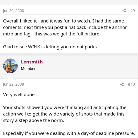
Jun 20, 2008
#9
Overall I liked it - and it was fun to watch. I had the same
coments. next time you post a nat pack include the anchor
intro and tag - this was we get the full picture.
Glad to see WINK is letting you do nat packs.
Lensmith
Member
Jun 22, 2008
#10
Very well done.
Your shots showed you were thinking and anticipating the
action well to get the wide variety of shots that made this
story a step above the norm.
Especially if you were dealing with a day-of deadline pressure.