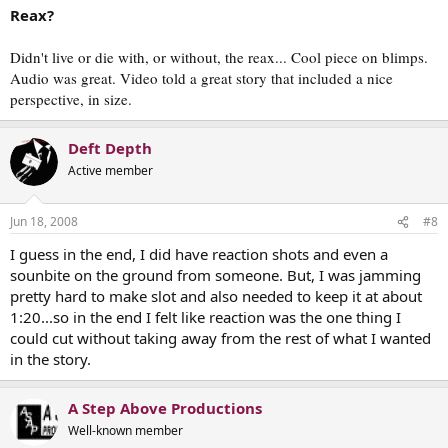
Reax?
Didn't live or die with, or without, the reax... Cool piece on blimps.
Audio was great. Video told a great story that included a nice
perspective, in size.
Deft Depth
Active member
Jun 18, 2008
#8
I guess in the end, I did have reaction shots and even a
sounbite on the ground from someone. But, I was jamming
pretty hard to make slot and also needed to keep it at about
1:20...so in the end I felt like reaction was the one thing I
could cut without taking away from the rest of what I wanted
in the story.
A Step Above Productions
Well-known member