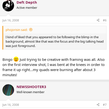
Deft Depth
Active member
Jun 16, 2008
#6
phojorisin said:
I kind of liked that you appeared to be following the blimp in the
background, almost like that was the focus and the big talking head
was just foreground.
Bingo
Just trying to be creative with framing was all. Also
on the first interview shot, I was bent at the knees in order to
frame it up right...my quads were burning after about 3
minutes!
NEWSSHOOTER3
Well-known member
Jun 16, 2008
#7