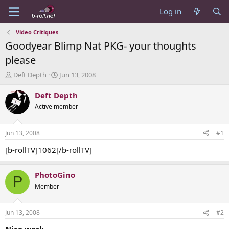
Log in
Video Critiques
Goodyear Blimp Nat PKG- your thoughts
please
T
S
Deft Depth
Jun 13, 2008
h
t
r
a
Deft Depth
e
r
Active member
a
t
d
d
s
a
Jun 13, 2008
#1
t
t
a
e
[b-rollTV]1062[/b-rollTV]
r
t
PhotoGino
e
P
r
Member
Jun 13, 2008
#2