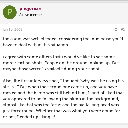
phojorisin
P
Active member
Jun 16, 2008
#5
the audio was well blended, considering the loud noise you'd
have to deal with in this situation...
i agree with some others that i would've like to see some
more reaction shots. People on the ground looking up. But
maybe those weren't available during your shoot.
Also, the first interview shot, I thought "why isn't he using his
sticks..." But when the second one came up, and you have
moved and the blimp was still behind him, I kind of liked that
you appeared to be following the blimp in the background,
almost like that was the focus and the big talking head was
just foreground. Whether that was what you were going for
or not, I ended up liking it!