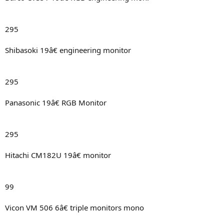
295
Shibasoki 19â€ engineering monitor
295
Panasonic 19â€ RGB Monitor
295
Hitachi CM182U 19â€ monitor
99
Vicon VM 506 6â€ triple monitors mono