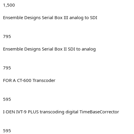
1,500
Ensemble Designs Serial Box III analog to SDI
795
Ensemble Designs Serial Box II SDI to analog
795
FOR A CT-600 Transcoder
595
I-DEN IVT-9 PLUS transcoding digital TimeBaseCorrector
595