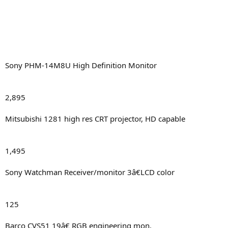
Sony PHM-14M8U High Definition Monitor
2,895
Mitsubishi 1281 high res CRT projector, HD capable
1,495
Sony Watchman Receiver/monitor 3â€LCD color
125
Barco CVS51 19â€ RGB engineering mon.