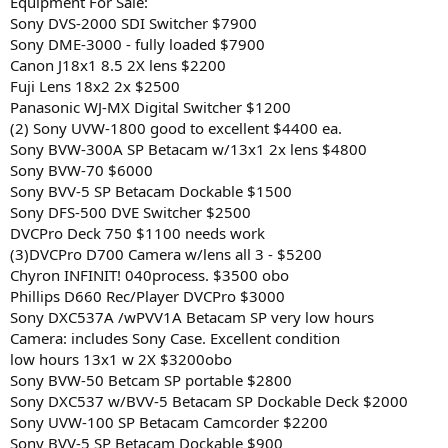
Equipment For Sale:
Sony DVS-2000 SDI Switcher $7900
Sony DME-3000 - fully loaded $7900
Canon J18x1 8.5 2X lens $2200
Fuji Lens 18x2 2x $2500
Panasonic WJ-MX Digital Switcher $1200
(2) Sony UVW-1800 good to excellent $4400 ea.
Sony BVW-300A SP Betacam w/13x1 2x lens $4800
Sony BVW-70 $6000
Sony BVV-5 SP Betacam Dockable $1500
Sony DFS-500 DVE Switcher $2500
DVCPro Deck 750 $1100 needs work
(3)DVCPro D700 Camera w/lens all 3 - $5200
Chyron INFINIT! 040process. $3500 obo
Phillips D660 Rec/Player DVCPro $3000
Sony DXC537A /wPVV1A Betacam SP very low hours
Camera: includes Sony Case. Excellent condition
low hours 13x1 w 2X $3200obo
Sony BVW-50 Betcam SP portable $2800
Sony DXC537 w/BVV-5 Betacam SP Dockable Deck $2000
Sony UVW-100 SP Betacam Camcorder $2200
Sony BVV-5 SP Betacam Dockable $900