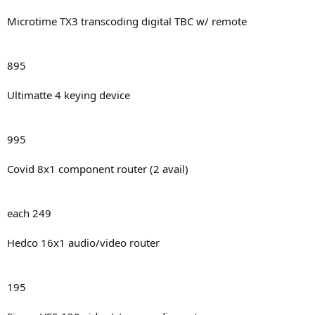
Microtime TX3 transcoding digital TBC w/ remote
895
Ultimatte 4 keying device
995
Covid 8x1 component router (2 avail)
each 249
Hedco 16x1 audio/video router
195