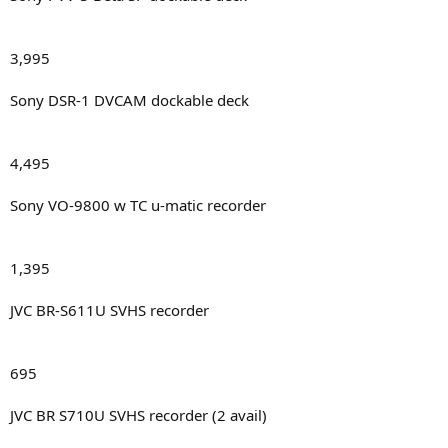
3,995
Sony DSR-1 DVCAM dockable deck
4,495
Sony VO-9800 w TC u-matic recorder
1,395
JVC BR-S611U SVHS recorder
695
JVC BR S710U SVHS recorder (2 avail)