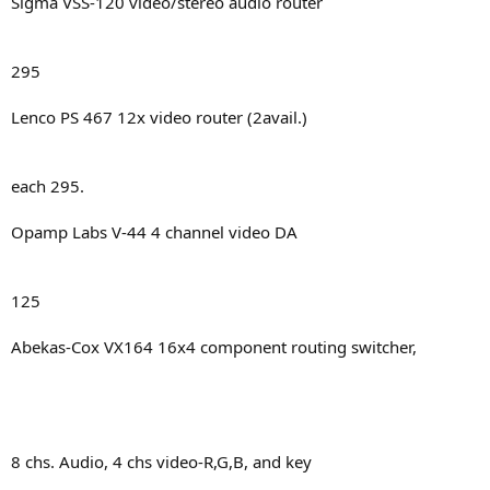
Sigma VSS-120 video/stereo audio router
295
Lenco PS 467 12x video router (2avail.)
each 295.
Opamp Labs V-44 4 channel video DA
125
Abekas-Cox VX164 16x4 component routing switcher,
8 chs. Audio, 4 chs video-R,G,B, and key