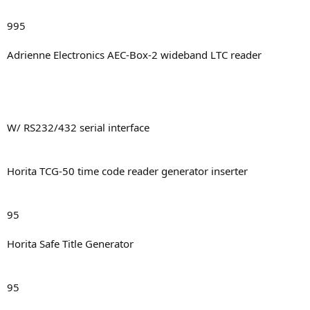
995
Adrienne Electronics AEC-Box-2 wideband LTC reader
W/ RS232/432 serial interface
Horita TCG-50 time code reader generator inserter
95
Horita Safe Title Generator
95