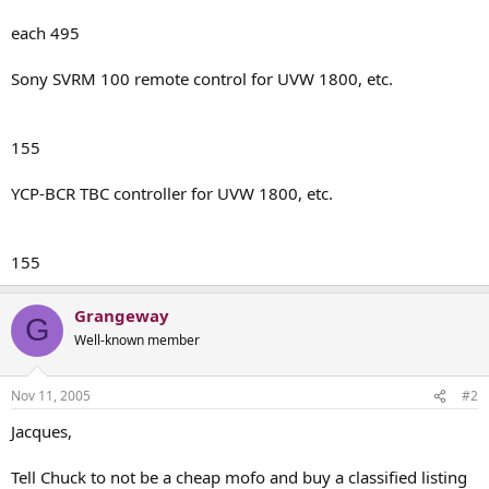
each 495
Sony SVRM 100 remote control for UVW 1800, etc.
155
YCP-BCR TBC controller for UVW 1800, etc.
155
Grangeway
G
Well-known member
Nov 11, 2005
#2
Jacques,
Tell Chuck to not be a cheap mofo and buy a classified listing