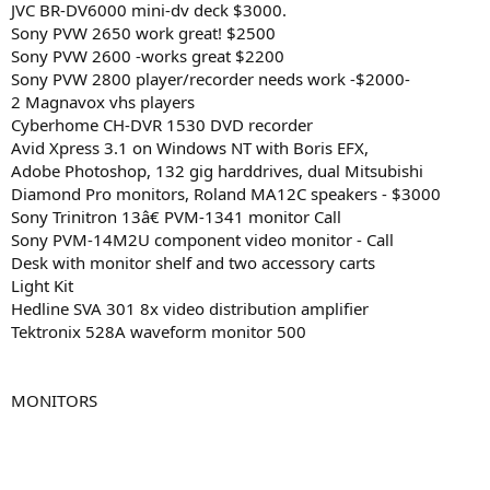
JVC BR-DV6000 mini-dv deck $3000.
Sony PVW 2650 work great! $2500
Sony PVW 2600 -works great $2200
Sony PVW 2800 player/recorder needs work -$2000-
2 Magnavox vhs players
Cyberhome CH-DVR 1530 DVD recorder
Avid Xpress 3.1 on Windows NT with Boris EFX,
Adobe Photoshop, 132 gig harddrives, dual Mitsubishi
Diamond Pro monitors, Roland MA12C speakers - $3000
Sony Trinitron 13â€ PVM-1341 monitor Call
Sony PVM-14M2U component video monitor - Call
Desk with monitor shelf and two accessory carts
Light Kit
Hedline SVA 301 8x video distribution amplifier
Tektronix 528A waveform monitor 500
MONITORS