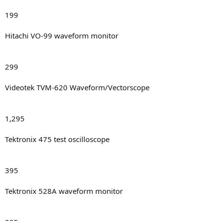
199
Hitachi VO-99 waveform monitor
299
Videotek TVM-620 Waveform/Vectorscope
1,295
Tektronix 475 test oscilloscope
395
Tektronix 528A waveform monitor