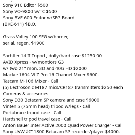
Sony 910 Editor $500
Sony VO-9800 w/TC $500
Sony BVE-600 Editor w/SEG Board
(BKE-611) $B.O.
Grass Valley 100 SEG w/border,
serial, regen. $1900
Sachtler 14 II Tripod , dolly/hard case $1250.00
AVID Xpress - w/montiors G3
w/ two 21" mon. 3D and 40G HD $2000
Mackie 1604-VLZ Pro 16 Channel Mixer $600.
Tascam M-106 Mixer - Call
(5) Lectrosonic M187 mics/CR187 transmitters $250 each
Cameras & accesories
Sony D30 Betacam SP camera and case $6000.
Vinten 5 (75mm head) tripod w/legs - Call
Portabrace tripod case - Call
Hardshell tripod travel case - Call
Anton Bauer Inter Active 2000 Quad Power Charger - Call
Sony UVW â€“ 1800 Betacam SP recorder/player $4000.