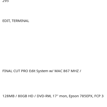
295
EDIT, TERMINAL
FINAL CUT PRO Edit System w/ MAC 867 MHZ /
128MB / 80GB HD / DVD-RW, 17" mon, Epson 785EPX, FCP 3