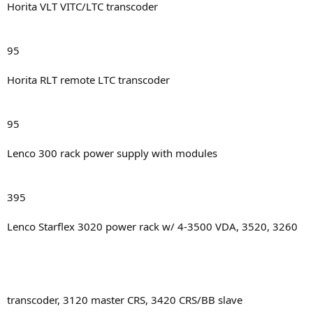
Horita VLT VITC/LTC transcoder
95
Horita RLT remote LTC transcoder
95
Lenco 300 rack power supply with modules
395
Lenco Starflex 3020 power rack w/ 4-3500 VDA, 3520, 3260
transcoder, 3120 master CRS, 3420 CRS/BB slave