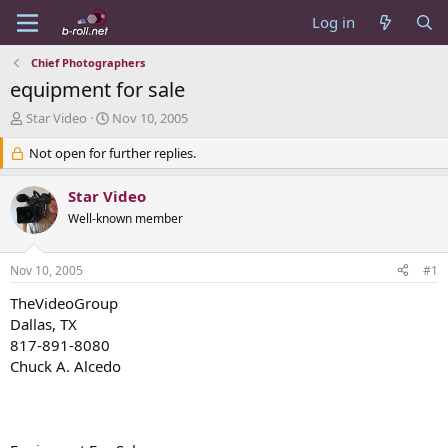
Log in
Chief Photographers
equipment for sale
T
S
Star Video
Nov 10, 2005
h
t
r
Not open for further replies.
a
e
r
a
t
Star Video
d
d
Well-known member
s
a
t
t
a
e
Nov 10, 2005
#1
r
t
TheVideoGroup
e
Dallas, TX
r
817-891-8080
Chuck A. Alcedo