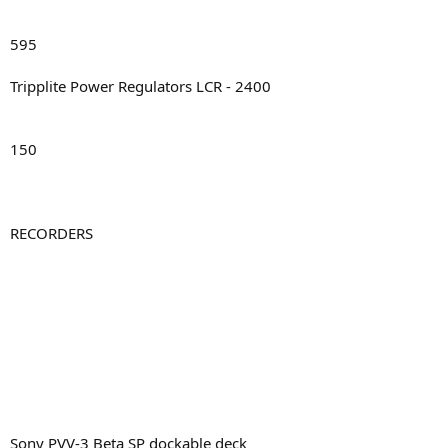
595
Tripplite Power Regulators LCR - 2400
150
RECORDERS
Sony PVV-3 Beta SP dockable deck