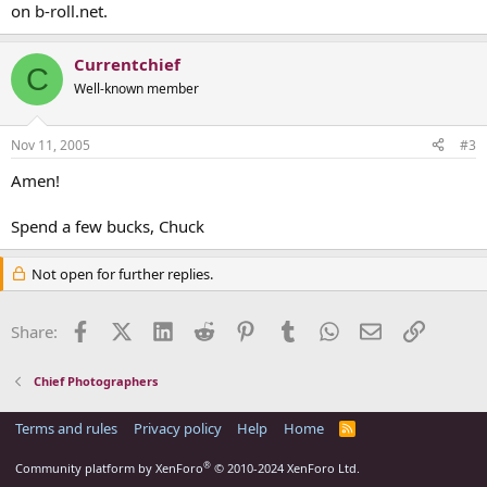
on b-roll.net.
Currentchief
C
Well-known member
Nov 11, 2005
#3
Amen!
Spend a few bucks, Chuck
Not open for further replies.
Facebook
X (Twitter)
LinkedIn
Reddit
Pinterest
Tumblr
WhatsApp
Email
Link
Share:
Chief Photographers
Terms and rules
Privacy policy
Help
Home
R
S
S
®
Community platform by XenForo
© 2010-2024 XenForo Ltd.