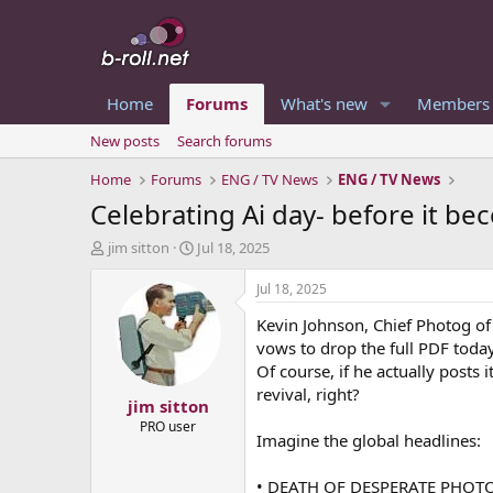
Home
Forums
What's new
Members
New posts
Search forums
Home
Forums
ENG / TV News
ENG / TV News
Celebrating Ai day- before it b
T
S
jim sitton
Jul 18, 2025
h
t
r
a
Jul 18, 2025
e
r
Kevin Johnson, Chief Photog of
a
t
d
d
vows to drop the full PDF toda
s
a
Of course, if he actually posts
t
t
revival, right?
jim sitton
a
e
r
PRO user
Imagine the global headlines:
t
e
r
• DEATH OF DESPERATE PHOT