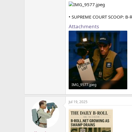
• SUPREME COURT SCOOP: B-
Attachments
IMG_9577.jpeg
1.6 MB · Views: 1
Jul 19, 2025