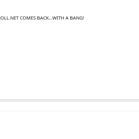
ROLL.NET COMES BACK…WITH A BANG!