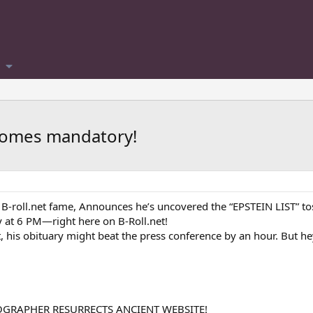
ecomes mandatory!
 B-roll.net fame, Announces he’s uncovered the “EPSTEIN LIST” to
y at 6 PM—right here on B-Roll.net!
 it, his obituary might beat the press conference by an hour. But 
OGRAPHER RESURRECTS ANCIENT WEBSITE!