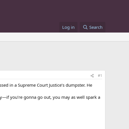
Log in
Search
#1
ssed in a Supreme Court Justice’s dumpster. He
hey—if you’re gonna go out, you may as well spark a